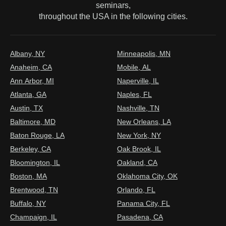
seminars,
throughout the USA in the following cities.
Albany, NY
Minneapolis, MN
Anaheim, CA
Mobile, AL
Ann Arbor, MI
Naperville, IL
Atlanta, GA
Naples, FL
Austin, TX
Nashville, TN
Baltimore, MD
New Orleans, LA
Baton Rouge, LA
New York, NY
Berkeley, CA
Oak Brook, IL
Bloomington, IL
Oakland, CA
Boston, MA
Oklahoma City, OK
Brentwood, TN
Orlando, FL
Buffalo, NY
Panama City, FL
Champaign, IL
Pasadena, CA