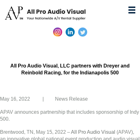
All Pro Audio Visual, LLC partners with Dreyer and
Reinbold Racing, for the Indianapolis 500
May 16, 2022 | News Release
APAV announces partnership that includes sponsorship of Indy
500.
Brentwood, TN, May 15, 2022 –
All Pro Audio Visual
(APAV),
an innovative global national event production and audio visual