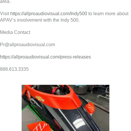
area.
Visit
https://allproaudiovisual.com/Indy500
to learn more about
APAV’s involvement with the Indy 500.
Media Contact
Pr@allproaudiovisual.com
https://allproaudiovisual.com/press-releases
888.613.3335