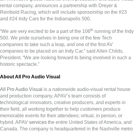
rental company, announces a partnership with Dreyer &
Reinbold Racing, which will include sponsorship on the #23
and #24 Indy Cars for the Indianapolis 500.
th
“We are very excited to be a part of the 106
running of the Indy
500. We pride ourselves in being one of the few Tech
companies to take such a leap, and one of the first AV
companies to be placed on an Indy Car.” said Allen Childs,
President. “We are looking forward to being involved in such a
historic spectacle.”
About All Pro Audio Visual
All Pro Audio Visual
is a nationwide audio-visual rental house
and production company. APAV’s team consists of
technological innovators, creative producers, and experts in
their field, all working together to help customers produce
memorable events for their attendees; virtual, in person, or
hybrid. APAV
services
the entire United States of America, and
Canada. The company is headquartered in the Nashville metro