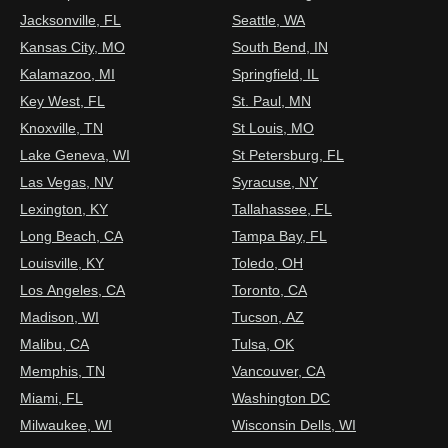
Jacksonville, FL
Seattle, WA
Kansas City, MO
South Bend, IN
Kalamazoo, MI
Springfield, IL
Key West, FL
St. Paul, MN
Knoxville, TN
St Louis, MO
Lake Geneva, WI
St Petersburg, FL
Las Vegas, NV
Syracuse, NY
Lexington, KY
Tallahassee, FL
Long Beach, CA
Tampa Bay, FL
Louisville, KY
Toledo, OH
Los Angeles, CA
Toronto, CA
Madison, WI
Tucson, AZ
Malibu, CA
Tulsa, OK
Memphis, TN
Vancouver, CA
Miami, FL
Washington DC
Milwaukee, WI
Wisconsin Dells, WI