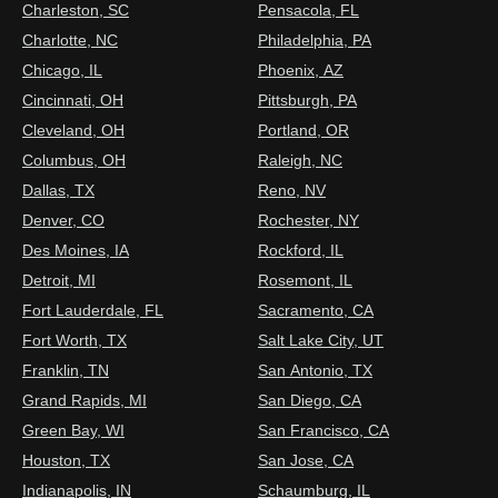
Charleston, SC
Pensacola, FL
Charlotte, NC
Philadelphia, PA
Chicago, IL
Phoenix, AZ
Cincinnati, OH
Pittsburgh, PA
Cleveland, OH
Portland, OR
Columbus, OH
Raleigh, NC
Dallas, TX
Reno, NV
Denver, CO
Rochester, NY
Des Moines, IA
Rockford, IL
Detroit, MI
Rosemont, IL
Fort Lauderdale, FL
Sacramento, CA
Fort Worth, TX
Salt Lake City, UT
Franklin, TN
San Antonio, TX
Grand Rapids, MI
San Diego, CA
Green Bay, WI
San Francisco, CA
Houston, TX
San Jose, CA
Indianapolis, IN
Schaumburg, IL