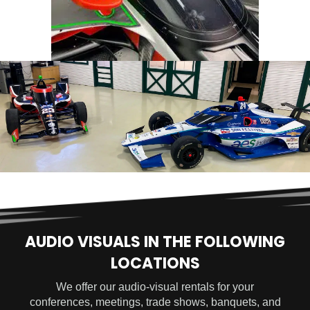
AUDIO VISUALS IN THE FOLLOWING
LOCATIONS
We offer our audio-visual rentals for your
conferences, meetings, trade shows, banquets, and