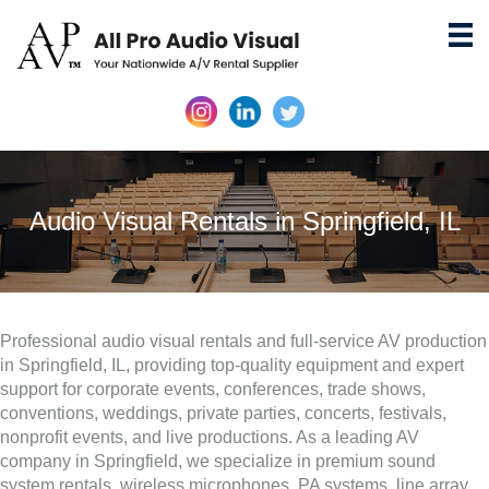
Audio Visual Rentals in Springfield, IL
Professional audio visual rentals and full-service AV production
in Springfield, IL, providing top-quality equipment and expert
support for corporate events, conferences, trade shows,
conventions, weddings, private parties, concerts, festivals,
nonprofit events, and live productions. As a leading AV
company in Springfield, we specialize in premium sound
system rentals, wireless microphones, PA systems, line array