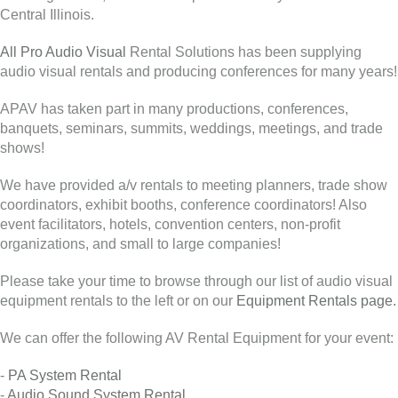
Central Illinois.
All Pro Audio Visual
Rental Solutions has been supplying
audio visual rentals and producing conferences for many years!
APAV has taken part in many productions, conferences,
banquets, seminars, summits, weddings, meetings, and trade
shows!
We have provided a/v rentals to meeting planners, trade show
coordinators, exhibit booths, conference coordinators! Also
event facilitators, hotels, convention centers, non-profit
organizations, and small to large companies!
Please take your time to browse through our list of audio visual
equipment rentals to the left or on our
Equipment Rentals page.
We can offer the following AV Rental Equipment for your event:
-
PA System Rental
-
Audio Sound System Rental