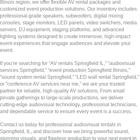
Illinois region, we offer flexible AV rental packages and
customized event production solutions. Our inventory includes
professional-grade speakers, subwoofers, digital mixing
consoles, stage monitors, LED panels, video switchers, media
servers, DJ equipment, staging platforms, and advanced
lighting systems designed to create immersive, high-impact
event experiences that engage audiences and elevate your
event.
If you’re searching for “AV rentals Springfield IL,” “audiovisual
services Springfield,” “event production Springfield Illinois,”
“sound system rental Springfield,” “LED wall rental Springfield,”
or “conference AV services near me,” we are your trusted
partner for reliable, high-quality AV solutions. From small
private gatherings to large-scale productions, we deliver
cutting-edge audiovisual technology, professional technicians,
and dependable service to ensure every event is a success.
Contact us today for professional audiovisual rentals in
Springfield, IL, and discover how we bring powerful sound,
stunning visuals, and flawless production to your next event in