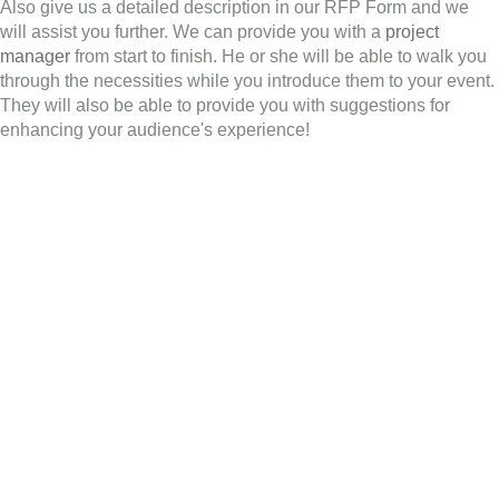
Also give us a detailed description in our RFP Form and we
will assist you further. We can provide you with a
project
manager
from start to finish. He or she will be able to walk you
through the necessities while you introduce them to your event.
They will also be able to provide you with suggestions for
enhancing your audience's experience!