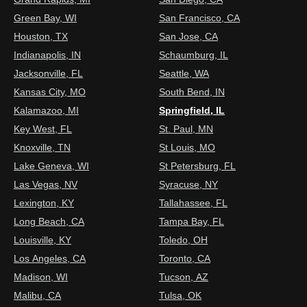
Green Bay, WI
San Francisco, CA
Houston, TX
San Jose, CA
Indianapolis, IN
Schaumburg, IL
Jacksonville, FL
Seattle, WA
Kansas City, MO
South Bend, IN
Kalamazoo, MI
Springfield, IL
Key West, FL
St. Paul, MN
Knoxville, TN
St Louis, MO
Lake Geneva, WI
St Petersburg, FL
Las Vegas, NV
Syracuse, NY
Lexington, KY
Tallahassee, FL
Long Beach, CA
Tampa Bay, FL
Louisville, KY
Toledo, OH
Los Angeles, CA
Toronto, CA
Madison, WI
Tucson, AZ
Malibu, CA
Tulsa, OK