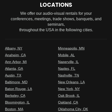
LOCATIONS
We offer our audio-visual rentals for your
conferences, meetings, trade shows, banquets, and
seminars,
throughout the USA in the following cities.
Albany, NY
Minneapolis, MN
Anaheim, CA
Mobile, AL
Ann Arbor, MI
Naperville, IL
Atlanta, GA
Naples, FL
Austin, TX
Nashville, TN
Baltimore, MD
New Orleans, LA
Baton Rouge, LA
New York, NY
Berkeley, CA
Oak Brook, IL
Bloomington, IL
Oakland, CA
Boston, MA
Oklahoma City, OK