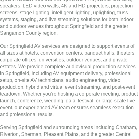
speakers, LED video walls, 4K and HD projectors, projection
screens, stage lighting, intelligent lighting, uplighting, truss
systems, staging, and live streaming solutions for both indoor
and outdoor venues throughout Springfield and the greater
Sangamon County region.
Our Springfield AV services are designed to support events of
all sizes at hotels, convention centers, banquet halls, theaters,
corporate offices, universities, outdoor venues, and private
estates. We provide complete audiovisual production services
in Springfield, including AV equipment delivery, professional
setup, on-site AV technicians, audio engineering, video
production, hybrid and virtual event streaming, and post-event
teardown. Whether you’re hosting a corporate meeting, product
launch, conference, wedding, gala, festival, or large-scale live
event, our experienced AV team ensures seamless execution
and professional results.
Serving Springfield and surrounding areas including Chatham,
Riverton, Sherman, Pleasant Plains, and the greater Central