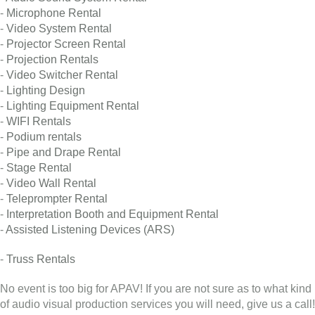
-
Microphone Rental
-
Video System Rental
-
Projector Screen Rental
-
Projection Rentals
-
Video Switcher Rental
-
Lighting Design
-
Lighting Equipment Rental
-
WIFI Rentals
-
Podium rentals
-
Pipe and Drape Rental
-
Stage Rental
-
Video Wall Rental
-
Teleprompter Rental
-
Interpretation Booth and Equipment Rental
-
Assisted Listening Devices (ARS)
-
Truss Rentals
No event is too big for APAV! If you are not sure as to what kind
of audio visual production services you will need, give us a call!