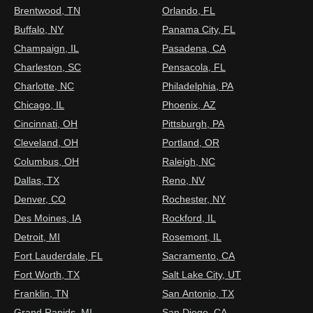
Brentwood, TN
Orlando, FL
Buffalo, NY
Panama City, FL
Champaign, IL
Pasadena, CA
Charleston, SC
Pensacola, FL
Charlotte, NC
Philadelphia, PA
Chicago, IL
Phoenix, AZ
Cincinnati, OH
Pittsburgh, PA
Cleveland, OH
Portland, OR
Columbus, OH
Raleigh, NC
Dallas, TX
Reno, NV
Denver, CO
Rochester, NY
Des Moines, IA
Rockford, IL
Detroit, MI
Rosemont, IL
Fort Lauderdale, FL
Sacramento, CA
Fort Worth, TX
Salt Lake City, UT
Franklin, TN
San Antonio, TX
Grand Rapids, MI
San Diego, CA