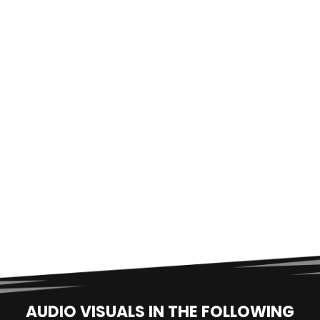
AUDIO VISUALS IN THE FOLLOWING