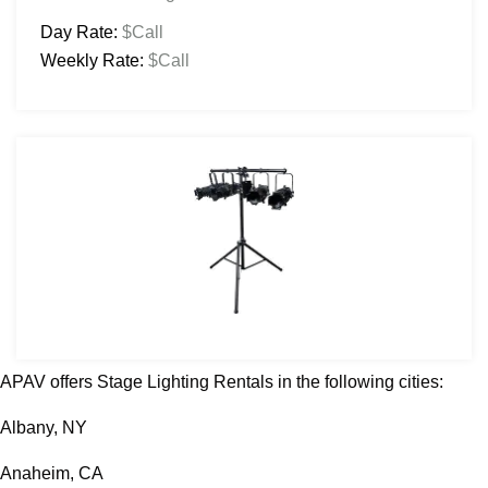
Day Rate:
$Call
Weekly Rate:
$Call
APAV offers Stage Lighting Rentals in the following cities:
Albany, NY
Anaheim, CA