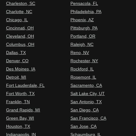
Charleston, SC
Pensacola, FL
Charlotte, NC
Philadelphia, PA
Chicago, IL
Phoenix, AZ
Cincinnati, OH
Pittsburgh, PA
Cleveland, OH
Portland, OR
Columbus, OH
Raleigh, NC
Dallas, TX
Reno, NV
Denver, CO
Rochester, NY
Des Moines, IA
Rockford, IL
Detroit, MI
Rosemont, IL
Fort Lauderdale, FL
Sacramento, CA
Fort Worth, TX
Salt Lake City, UT
Franklin, TN
San Antonio, TX
Grand Rapids, MI
San Diego, CA
Green Bay, WI
San Francisco, CA
Houston, TX
San Jose, CA
Indianapolis, IN
Schaumburg, IL