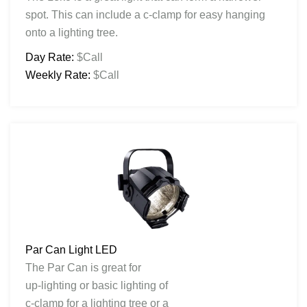
spot. This can include a c-clamp for easy hanging
onto a lighting tree.
Day Rate:
$Call
Weekly Rate:
$Call
Par Can Light LED
The Par Can is great for
up-lighting or basic lighting of
c-clamp for a lighting tree or a