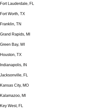
Fort Lauderdale, FL
Fort Worth, TX
Franklin, TN
Grand Rapids, MI
Green Bay, WI
Houston, TX
Indianapolis, IN
Jacksonville, FL
Kansas City, MO
Kalamazoo, MI
Key West, FL