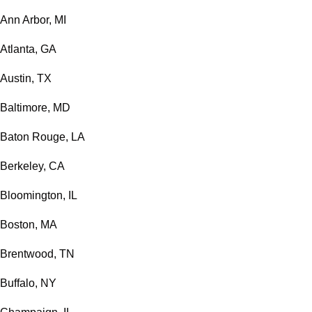
Ann Arbor, MI
Atlanta, GA
Austin, TX
Baltimore, MD
Baton Rouge, LA
Berkeley, CA
Bloomington, IL
Boston, MA
Brentwood, TN
Buffalo, NY