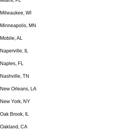
Miami, FL
Milwaukee, WI
Minneapolis, MN
Mobile, AL
Naperville, IL
Naples, FL
Nashville, TN
New Orleans, LA
New York, NY
Oak Brook, IL
Oakland, CA