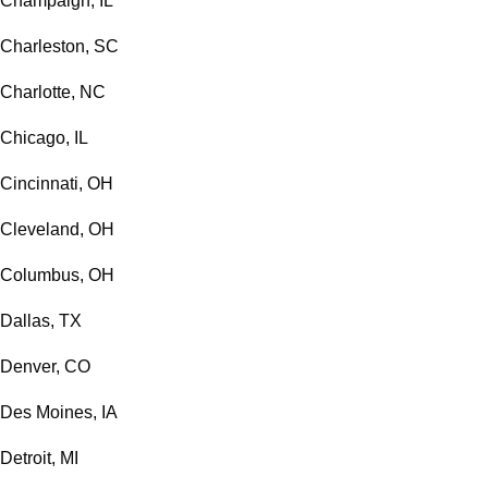
Champaign, IL
Charleston, SC
Charlotte, NC
Chicago, IL
Cincinnati, OH
Cleveland, OH
Columbus, OH
Dallas, TX
Denver, CO
Des Moines, IA
Detroit, MI