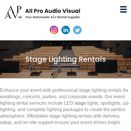
Stage Lighting Rentals
Enhance your event with professional stage lighting rentals for
weddings, concerts, parties, and corporate events. Our event
lighting rental services include LED
stage
lights, spotlights, up-
lighting, and complete lighting packages to create the perfect
atmosphere. Affordable stage lighting rentals with delivery,
setup, and on-site support ensure your event shines bright.