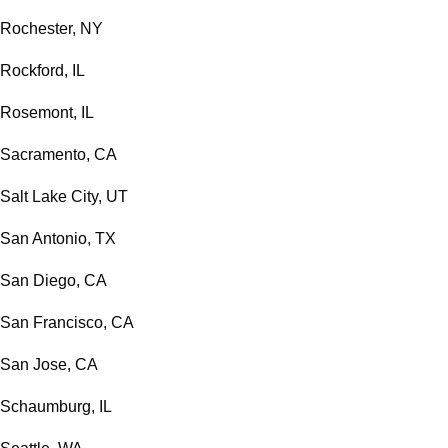
Rochester, NY
Rockford, IL
Rosemont, IL
Sacramento, CA
Salt Lake City, UT
San Antonio, TX
San Diego, CA
San Francisco, CA
San Jose, CA
Schaumburg, IL