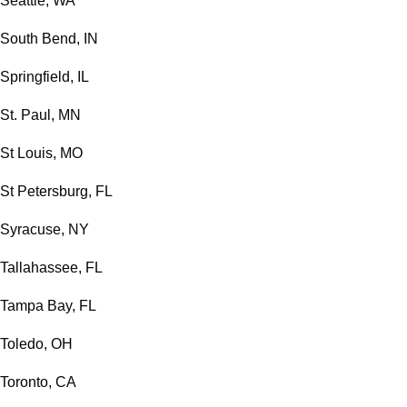
Seattle, WA
South Bend, IN
Springfield, IL
St. Paul, MN
St Louis, MO
St Petersburg, FL
Syracuse, NY
Tallahassee, FL
Tampa Bay, FL
Toledo, OH
Toronto, CA