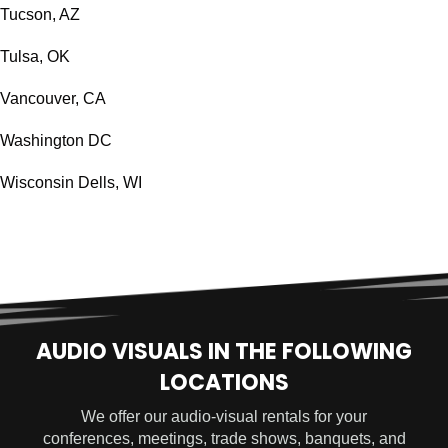
Tucson, AZ
Tulsa, OK
Vancouver, CA
Washington DC
Wisconsin Dells, WI
AUDIO VISUALS IN THE FOLLOWING
LOCATIONS
We offer our audio-visual rentals for your
conferences, meetings, trade shows, banquets, and