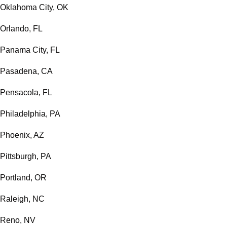
Oklahoma City, OK
Orlando, FL
Panama City, FL
Pasadena, CA
Pensacola, FL
Philadelphia, PA
Phoenix, AZ
Pittsburgh, PA
Portland, OR
Raleigh, NC
Reno, NV