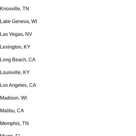
Knoxville, TN
Lake Geneva, WI
Las Vegas, NV
Lexington, KY
Long Beach, CA
Louisville, KY
Los Angeles, CA
Madison, WI
Malibu, CA
Memphis, TN