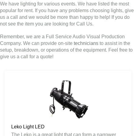
We have lighting for various events. We have listed the most
popular for rent. If you have any problems choosing lights, give
us a call and we would be more than happy to help! If you do
not see the item you are looking for Call Us.
Remember, we are a Full Service Audio Visual Production
Company. We can provide on-site
technicians
to assist in the
setup, breakdown, or operations of the equipment. Feel free to
give us a call for a quote!
Leko Light LED
The Leko is a great light that can form a narrower