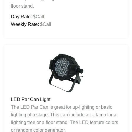
floor stand.
Day Rate:
$Call
Weekly Rate:
$Call
LED Par Can Light
The LED Par Can is great for up-lighting or basic
lighting of a stage. This can include a c-clamp for a
lighting tree or a floor stand. The LED feature colors
or random color generator.