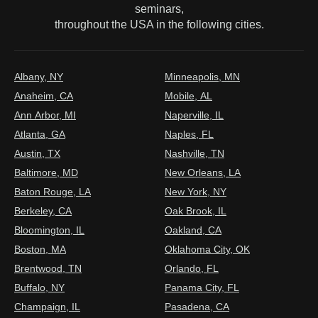
seminars,
throughout the USA in the following cities.
Albany, NY
Minneapolis, MN
Anaheim, CA
Mobile, AL
Ann Arbor, MI
Naperville, IL
Atlanta, GA
Naples, FL
Austin, TX
Nashville, TN
Baltimore, MD
New Orleans, LA
Baton Rouge, LA
New York, NY
Berkeley, CA
Oak Brook, IL
Bloomington, IL
Oakland, CA
Boston, MA
Oklahoma City, OK
Brentwood, TN
Orlando, FL
Buffalo, NY
Panama City, FL
Champaign, IL
Pasadena, CA