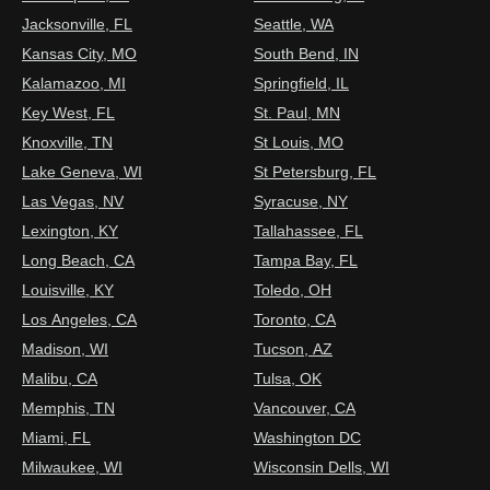
Jacksonville, FL
Seattle, WA
Kansas City, MO
South Bend, IN
Kalamazoo, MI
Springfield, IL
Key West, FL
St. Paul, MN
Knoxville, TN
St Louis, MO
Lake Geneva, WI
St Petersburg, FL
Las Vegas, NV
Syracuse, NY
Lexington, KY
Tallahassee, FL
Long Beach, CA
Tampa Bay, FL
Louisville, KY
Toledo, OH
Los Angeles, CA
Toronto, CA
Madison, WI
Tucson, AZ
Malibu, CA
Tulsa, OK
Memphis, TN
Vancouver, CA
Miami, FL
Washington DC
Milwaukee, WI
Wisconsin Dells, WI