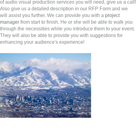
of audio visual production services you will need, give us a call!
Also give us a detailed description in our RFP Form and we
will assist you further. We can provide you with a
project
manager
from start to finish. He or she will be able to walk you
through the necessities while you introduce them to your event.
They will also be able to provide you with suggestions for
enhancing your audience's experience!