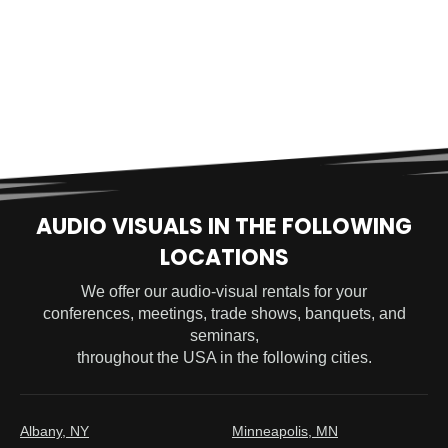
AUDIO VISUALS IN THE FOLLOWING
LOCATIONS
We offer our audio-visual rentals for your
conferences, meetings, trade shows, banquets, and
seminars,
throughout the USA in the following cities.
Albany, NY
Minneapolis, MN