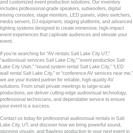
and customized event production solutions. Our inventory
includes professional-grade speakers, subwoofers, digital
mixing consoles, stage monitors, LED panels, video switchers,
media servers, DJ equipment, staging platforms, and advanced
lighting systems designed to create immersive, high-impact
event experiences that captivate audiences and elevate your
event.
If you’re searching for “AV rentals Salt Lake City UT,”
“audiovisual services Salt Lake City,” “event production Salt
Lake City Utah,” “sound system rental Salt Lake City,” “LED
wall rental Salt Lake City,” or “conference AV services near me,”
we are your trusted partner for reliable, high-quality AV
solutions. From small private meetings to large-scale
productions, we deliver cutting-edge audiovisual technology,
professional technicians, and dependable service to ensure
your event is a success.
Contact us today for professional audiovisual rentals in Salt
Lake City, UT, and discover how we bring powerful sound,
stunning visuals, and flawless production to your next event in