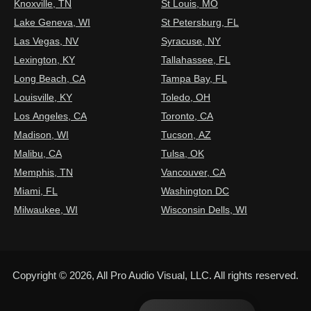
Knoxville, TN
St Louis, MO
Lake Geneva, WI
St Petersburg, FL
Las Vegas, NV
Syracuse, NY
Lexington, KY
Tallahassee, FL
Long Beach, CA
Tampa Bay, FL
Louisville, KY
Toledo, OH
Los Angeles, CA
Toronto, CA
Madison, WI
Tucson, AZ
Malibu, CA
Tulsa, OK
Memphis, TN
Vancouver, CA
Miami, FL
Washington DC
Milwaukee, WI
Wisconsin Dells, WI
Copyright © 2026, All Pro Audio Visual, LLC. All rights reserved.