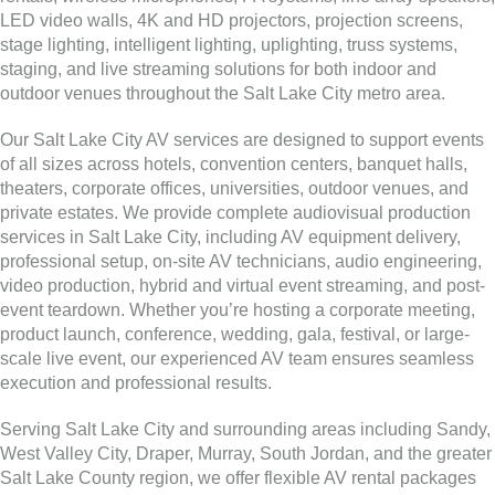
LED video walls, 4K and HD projectors, projection screens,
stage lighting, intelligent lighting, uplighting, truss systems,
staging, and live streaming solutions for both indoor and
outdoor venues throughout the Salt Lake City metro area.
Our Salt Lake City AV services are designed to support events
of all sizes across hotels, convention centers, banquet halls,
theaters, corporate offices, universities, outdoor venues, and
private estates. We provide complete audiovisual production
services in Salt Lake City, including AV equipment delivery,
professional setup, on-site AV technicians, audio engineering,
video production, hybrid and virtual event streaming, and post-
event teardown. Whether you’re hosting a corporate meeting,
product launch, conference, wedding, gala, festival, or large-
scale live event, our experienced AV team ensures seamless
execution and professional results.
Serving Salt Lake City and surrounding areas including Sandy,
West Valley City, Draper, Murray, South Jordan, and the greater
Salt Lake County region, we offer flexible AV rental packages