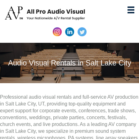
Audio Visual Rentals in Salt Lake City
Professional audio visual rentals and full-service AV production
in Salt Lake City, UT, providing top-quality equipment and
expert support for corporate events, conferences, trade shows,
conventions, weddings, private parties, concerts, festivals,
church events, and live productions. As a leading AV company
in Salt Lake City, we specialize in premium sound system
rentals, wireless microphones, PA systems, line array speakers,