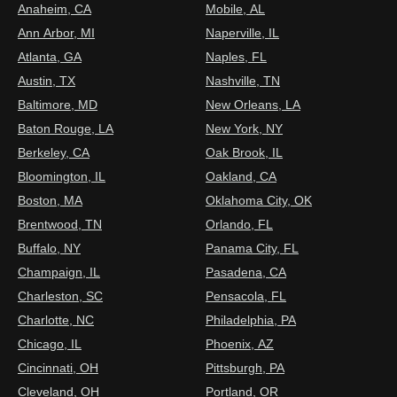
Anaheim, CA
Mobile, AL
Ann Arbor, MI
Naperville, IL
Atlanta, GA
Naples, FL
Austin, TX
Nashville, TN
Baltimore, MD
New Orleans, LA
Baton Rouge, LA
New York, NY
Berkeley, CA
Oak Brook, IL
Bloomington, IL
Oakland, CA
Boston, MA
Oklahoma City, OK
Brentwood, TN
Orlando, FL
Buffalo, NY
Panama City, FL
Champaign, IL
Pasadena, CA
Charleston, SC
Pensacola, FL
Charlotte, NC
Philadelphia, PA
Chicago, IL
Phoenix, AZ
Cincinnati, OH
Pittsburgh, PA
Cleveland, OH
Portland, OR