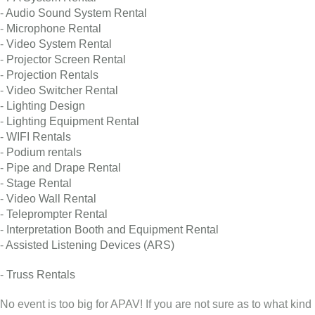
-
Audio Sound System Rental
-
Microphone Rental
-
Video System Rental
-
Projector Screen Rental
-
Projection Rentals
-
Video Switcher Rental
-
Lighting Design
-
Lighting Equipment Rental
-
WIFI Rentals
-
Podium rentals
-
Pipe and Drape Rental
-
Stage Rental
-
Video Wall Rental
-
Teleprompter Rental
-
Interpretation Booth and Equipment Rental
-
Assisted Listening Devices (ARS)
-
Truss Rentals
No event is too big for APAV! If you are not sure as to what kind