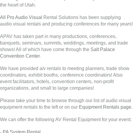
the heart of Utah.
All Pro Audio Visual
Rental Solutions has been supplying
audio visual rentals and producing conferences for many years!
APAV has taken part in many productions, conferences,
banquets, seminars, summits, weddings, meetings, and trade
shows! All of which have come through the
Salt Palace
Convention Center.
We have provided a/v rentals to meeting planners, trade show
coordinators, exhibit booths, conference coordinators! Also
event facilitators, hotels, convention centers, non-profit
organizations, and small to large companies!
Please take your time to browse through our list of audio visual
equipment rentals to the left or on our
Equipment Rentals page.
We can offer the following AV Rental Equipment for your event:
-
PA System Rental