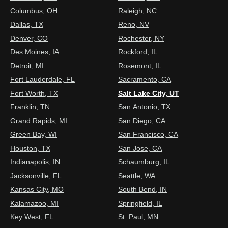
Columbus, OH
Raleigh, NC
Dallas, TX
Reno, NV
Denver, CO
Rochester, NY
Des Moines, IA
Rockford, IL
Detroit, MI
Rosemont, IL
Fort Lauderdale, FL
Sacramento, CA
Fort Worth, TX
Salt Lake City, UT
Franklin, TN
San Antonio, TX
Grand Rapids, MI
San Diego, CA
Green Bay, WI
San Francisco, CA
Houston, TX
San Jose, CA
Indianapolis, IN
Schaumburg, IL
Jacksonville, FL
Seattle, WA
Kansas City, MO
South Bend, IN
Kalamazoo, MI
Springfield, IL
Key West, FL
St. Paul, MN