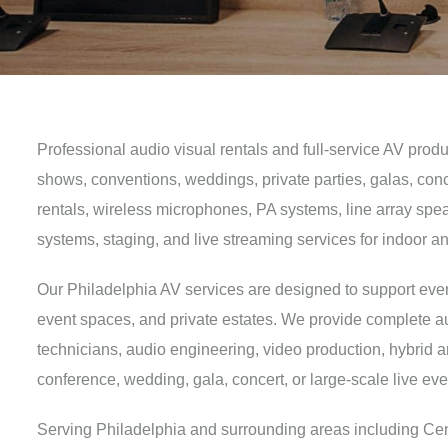
Professional audio visual rentals and full-service AV prod
shows, conventions, weddings, private parties, galas, con
rentals, wireless microphones, PA systems, line array speak
systems, staging, and live streaming services for indoor a
Our Philadelphia AV services are designed to support events
event spaces, and private estates. We provide complete au
technicians, audio engineering, video production, hybrid 
conference, wedding, gala, concert, or large-scale live e
Serving Philadelphia and surrounding areas including Cente