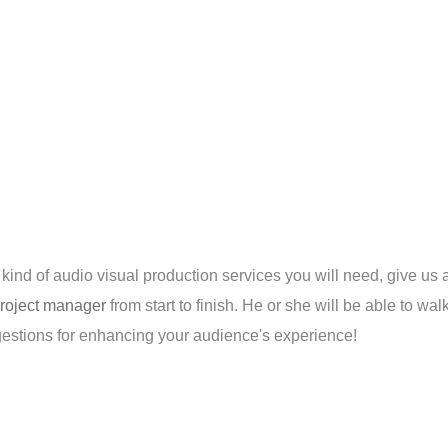
t kind of audio visual production services you will need, give us 
roject manager
from start to finish. He or she will be able to w
ggestions for enhancing your audience's experience!