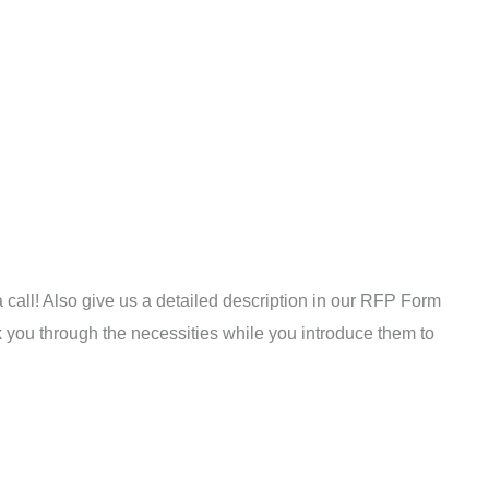
a call! Also give us a detailed description in our RFP Form
alk you through the necessities while you introduce them to