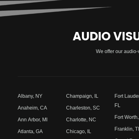
AUDIO VIS
We offer our audio-
Albany, NY
Champaign, IL
Fort Laude
FL
Anaheim, CA
Charleston, SC
Fort Worth
Ann Arbor, MI
Charlotte, NC
Franklin, 
Atlanta, GA
Chicago, IL