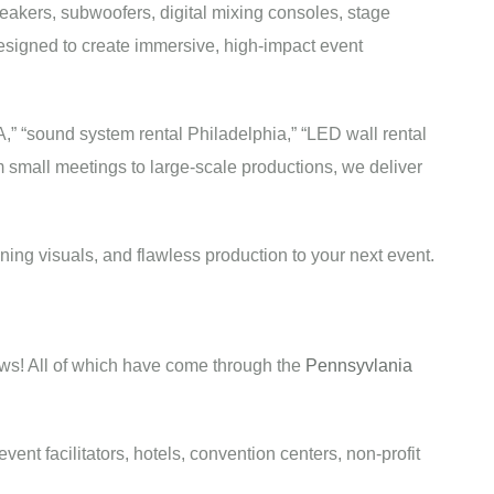
eakers, subwoofers, digital mixing consoles, stage
esigned to create immersive, high-impact event
A,” “sound system rental Philadelphia,” “LED wall rental
om small meetings to large-scale productions, we deliver
ing visuals, and flawless production to your next event.
ws! All of which have come through the
Pennsyvlania
nt facilitators, hotels, convention centers, non-profit