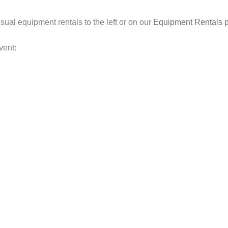
sual equipment rentals to the left or on our
Equipment Rentals 
vent: