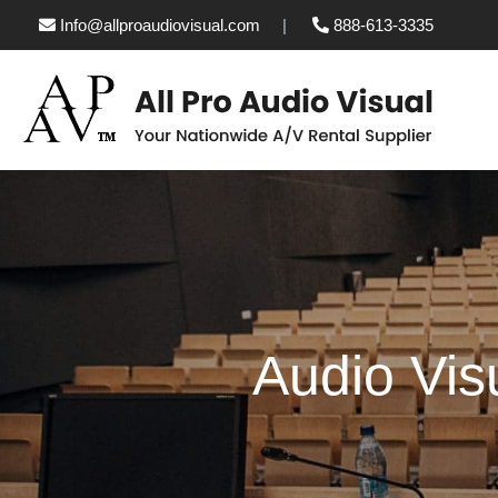
Info@allproaudiovisual.com
888-613-3335
Audio Vis