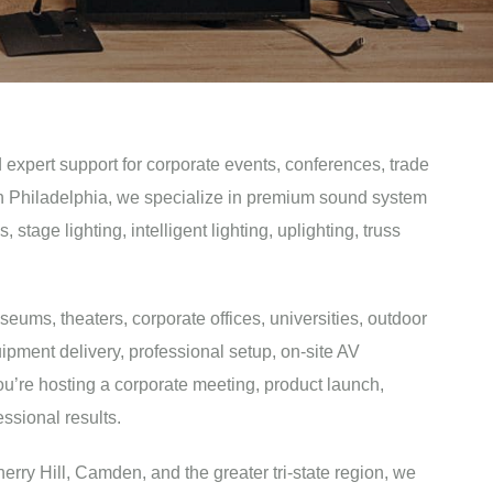
 expert support for corporate events, conferences, trade
 in Philadelphia, we specialize in premium sound system
age lighting, intelligent lighting, uplighting, truss
seums, theaters, corporate offices, universities, outdoor
ipment delivery, professional setup, on-site AV
ou’re hosting a corporate meeting, product launch,
ssional results.
erry Hill, Camden, and the greater tri-state region, we