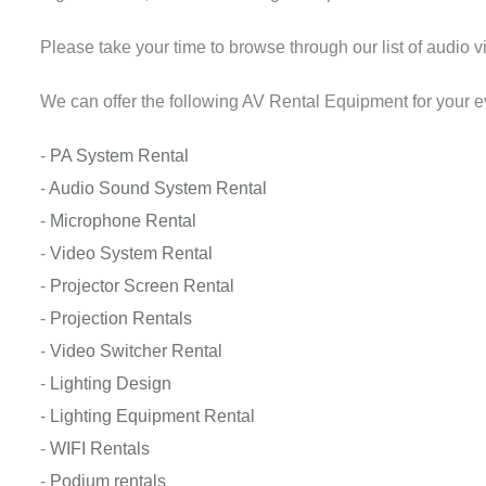
Please take your time to browse through our list of audio vi
We can offer the following AV Rental Equipment for your e
-
PA System Rental
-
Audio Sound System Rental
-
Microphone Rental
-
Video System Rental
-
Projector Screen Rental
-
Projection Rentals
-
Video Switcher Rental
-
Lighting Design
-
Lighting Equipment Rental
-
WIFI Rentals
-
Podium rentals