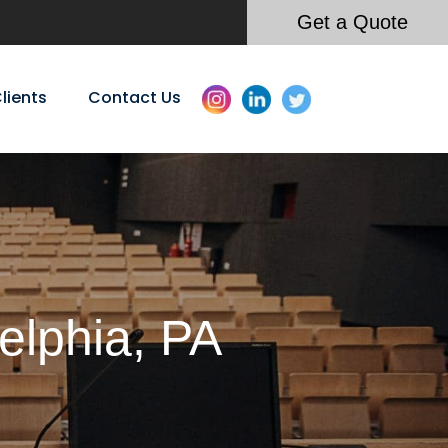
Get a Quote
lients
Contact Us
elphia, PA