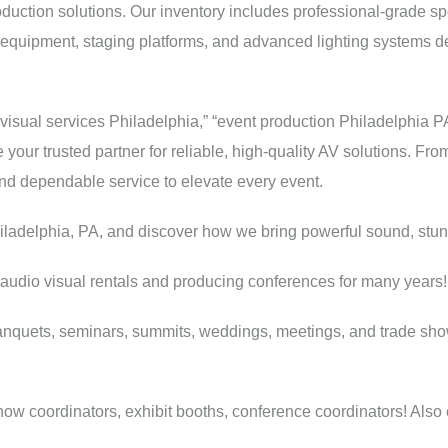
oduction solutions. Our inventory includes professional-grade sp
 equipment, staging platforms, and advanced lighting systems d
ovisual services Philadelphia,” “event production Philadelphia P
your trusted partner for reliable, high-quality AV solutions. Fr
and dependable service to elevate every event.
hiladelphia, PA, and discover how we bring powerful sound, stunn
audio visual rentals and producing conferences for many years!
anquets, seminars, summits, weddings, meetings, and trade sho
w coordinators, exhibit booths, conference coordinators! Also eve