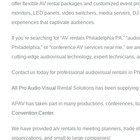
offer flexible AV rental packages and customized event pr
monitors, LED panels, video switchers, media servers, DJ
experiences that captivate audiences.
If you’re searching for “AV rentals Philadelphia PA,” “audi
Philadelphia,” or “conference AV services near me,” we are 
cutting-edge audiovisual technology, expert technicians, 
Contact us today for professional audiovisual rentals in P
All Pro Audio Visual
Rental Solutions has been supplying 
APAV has taken part in many productions, conferences, b
Convention Center.
We have provided a/v rentals to meeting planners, trade sho
organizations, and small to large companies!