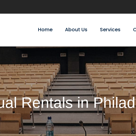
Home
About Us
Services
C
ual Rentals in Philad