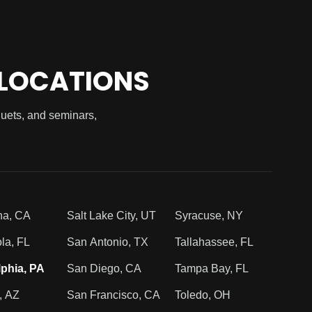
 LOCATIONS
quets, and seminars,
na, CA
Salt Lake City, UT
Syracuse, NY
la, FL
San Antonio, TX
Tallahassee, FL
lphia, PA
San Diego, CA
Tampa Bay, FL
, AZ
San Francisco, CA
Toledo, OH