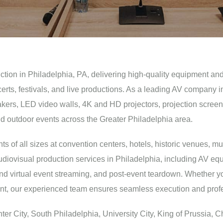
uction in Philadelphia, PA, delivering high-quality equipment and
certs, festivals, and live productions. As a leading AV company
ers, LED video walls, 4K and HD projectors, projection screens, st
nd outdoor events across the Greater Philadelphia area.
 of all sizes at convention centers, hotels, historic venues, mu
diovisual production services in Philadelphia, including AV equ
and virtual event streaming, and post-event teardown. Whether y
vent, our experienced team ensures seamless execution and profe
r City, South Philadelphia, University City, King of Prussia, Ch