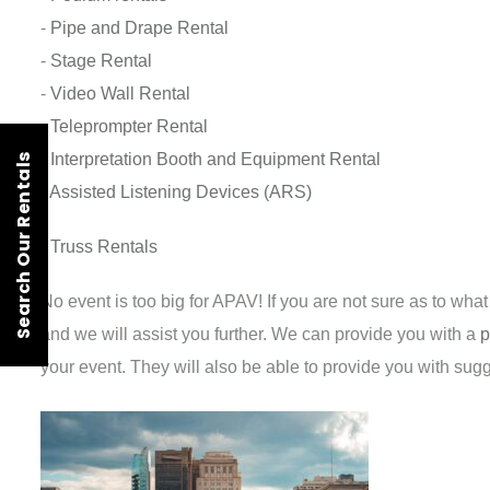
-
Pipe and Drape Rental
-
Stage Rental
-
Video Wall Rental
-
Teleprompter Rental
-
Interpretation Booth and Equipment Rental
Search Our Rentals
-
Assisted Listening Devices (ARS)
-
Truss Rentals
No event is too big for APAV! If you are not sure as to wha
and we will assist you further. We can provide you with a
p
your event. They will also be able to provide you with su