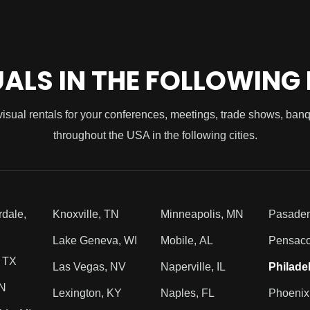
UALS IN THE FOLLOWING
visual rentals for your conferences, meetings, trade shows, ban
throughout the USA in the following cities.
rdale,
Knoxville, TN
Minneapolis, MN
Pasade
Lake Geneva, WI
Mobile, AL
Pensaco
, TX
Las Vegas, NV
Naperville, IL
Philade
TN
Lexington, KY
Naples, FL
Phoenix