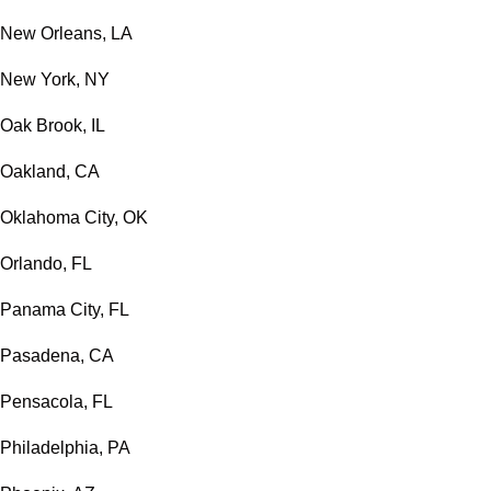
New Orleans, LA
New York, NY
Oak Brook, IL
Oakland, CA
Oklahoma City, OK
Orlando, FL
Panama City, FL
Pasadena, CA
Pensacola, FL
Philadelphia, PA