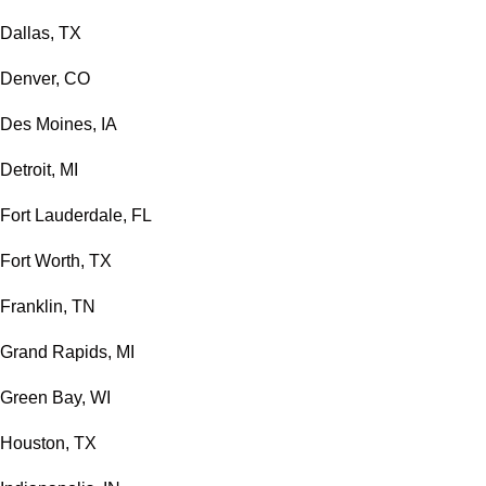
Dallas, TX
Denver, CO
Des Moines, IA
Detroit, MI
Fort Lauderdale, FL
Fort Worth, TX
Franklin, TN
Grand Rapids, MI
Green Bay, WI
Houston, TX