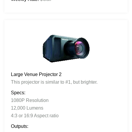
Large Venue Projector 2
This projector is similar to #1, but brighter.
Specs:
1080P Resolution
12,000 Lumens
4:3 or 16:9 Aspect ratio
Outputs: