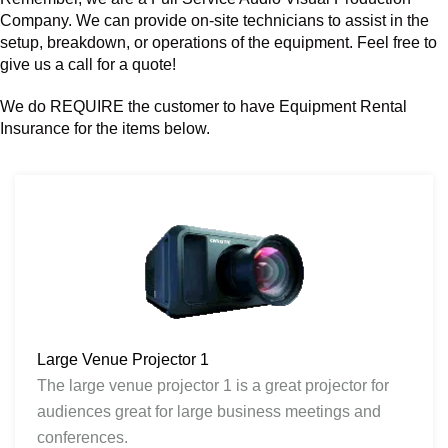
Company. We can provide on-site technicians to assist in the
setup, breakdown, or operations of the equipment. Feel free to
give us a call for a quote!
We do REQUIRE the customer to have Equipment Rental
Insurance for the items below.
Large Venue Projector 1
The large venue projector 1 is a great projector for
audiences great for large business meetings and
conferences.