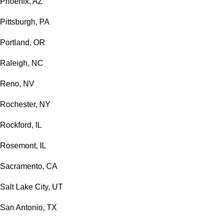
Phoenix, AZ
Pittsburgh, PA
Portland, OR
Raleigh, NC
Reno, NV
Rochester, NY
Rockford, IL
Rosemont, IL
Sacramento, CA
Salt Lake City, UT
San Antonio, TX