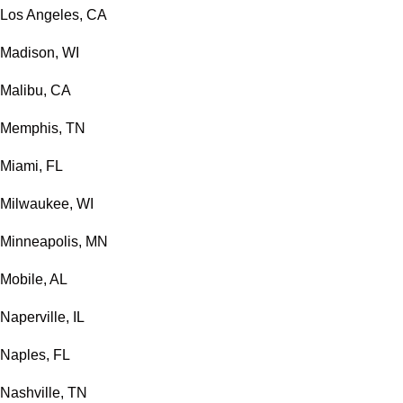
Los Angeles, CA
Madison, WI
Malibu, CA
Memphis, TN
Miami, FL
Milwaukee, WI
Minneapolis, MN
Mobile, AL
Naperville, IL
Naples, FL
Nashville, TN