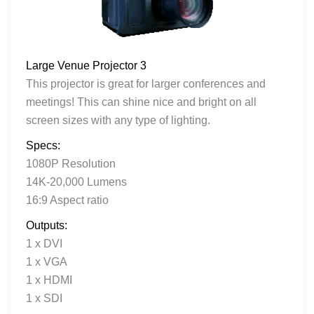
Large Venue Projector 3
This projector is great for larger conferences and
meetings! This can shine nice and bright on all
screen sizes with any type of lighting.
Specs:
1080P Resolution
14K-20,000 Lumens
16:9 Aspect ratio
Outputs:
1 x DVI
1 x VGA
1 x HDMI
1 x SDI