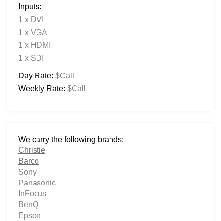
Inputs:
1 x DVI
1 x VGA
1 x HDMI
1 x SDI
Day Rate:
$Call
Weekly Rate:
$Call
We carry the following brands:
Christie
Barco
Sony
Panasonic
InFocus
BenQ
Epson