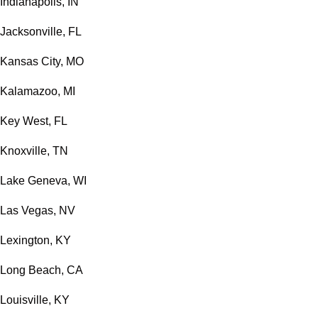
Indianapolis, IN
Jacksonville, FL
Kansas City, MO
Kalamazoo, MI
Key West, FL
Knoxville, TN
Lake Geneva, WI
Las Vegas, NV
Lexington, KY
Long Beach, CA
Louisville, KY