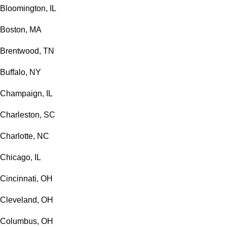
Bloomington, IL
Boston, MA
Brentwood, TN
Buffalo, NY
Champaign, IL
Charleston, SC
Charlotte, NC
Chicago, IL
Cincinnati, OH
Cleveland, OH
Columbus, OH