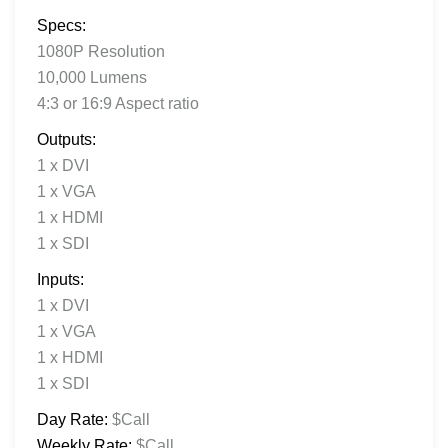
Specs:
1080P Resolution
10,000 Lumens
4:3 or 16:9 Aspect ratio
Outputs:
1 x DVI
1 x VGA
1 x HDMI
1 x SDI
Inputs:
1 x DVI
1 x VGA
1 x HDMI
1 x SDI
Day Rate:
$Call
Weekly Rate:
$Call