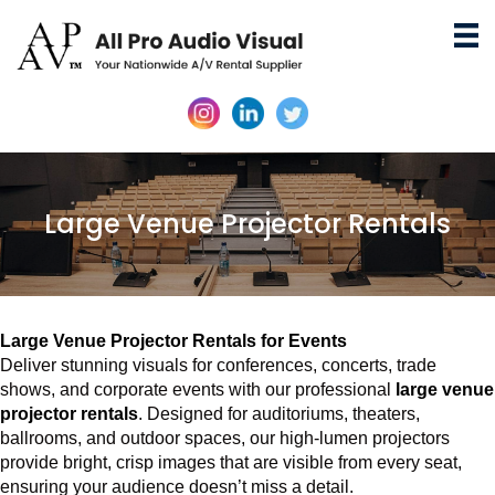
Large Venue Projector Rentals
Large Venue Projector Rentals for Events
Deliver stunning visuals for conferences, concerts, trade
shows, and corporate events with our professional
large venue
projector rentals
. Designed for auditoriums, theaters,
ballrooms, and outdoor spaces, our high-lumen projectors
provide bright, crisp images that are visible from every seat,
ensuring your audience doesn’t miss a detail.