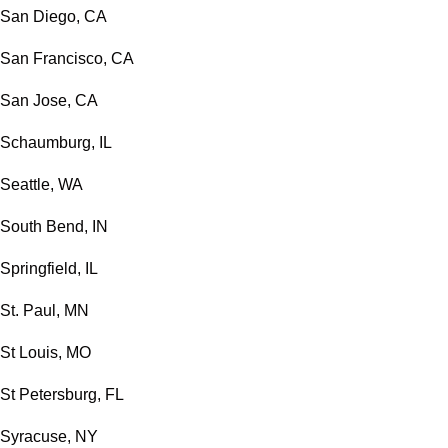
San Diego, CA
San Francisco, CA
San Jose, CA
Schaumburg, IL
Seattle, WA
South Bend, IN
Springfield, IL
St. Paul, MN
St Louis, MO
St Petersburg, FL
Syracuse, NY