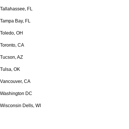
Tallahassee, FL
Tampa Bay, FL
Toledo, OH
Toronto, CA
Tucson, AZ
Tulsa, OK
Vancouver, CA
Washington DC
Wisconsin Dells, WI