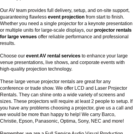
Our AV team provides full delivery, setup, and on-site support,
guaranteeing flawless
event projection
from start to finish.
Whether you need a single projector for a keynote presentation
or multiple units for large-scale displays, our
projector rentals
for large venues
offer reliable performance and professional
results.
Choose our
event AV rental services
to enhance your large
venue presentations, live shows, and corporate events with
high-quality projection technology.
These large venue projector rentals are great for any
conference or trade show. We offer LCD and Laser Projector
Rentals. They can shine onto a wide variety of screens and
sizes. These projectors will require at least 2 people to setup. If
you have any problems choosing a projector, give us a call and
we would be more than happy to help! We carry Barco,
Christie, Epson, Panasonic, Optima, Sony, NEC and more!
Remember, we are a Full Service Audio Visual Production