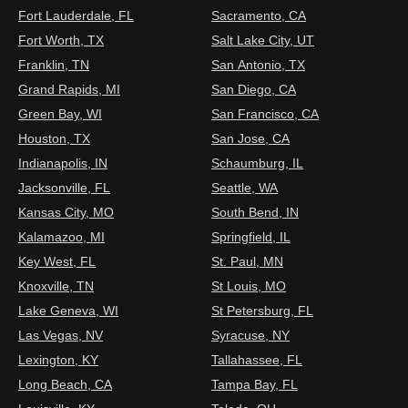
Fort Lauderdale, FL
Sacramento, CA
Fort Worth, TX
Salt Lake City, UT
Franklin, TN
San Antonio, TX
Grand Rapids, MI
San Diego, CA
Green Bay, WI
San Francisco, CA
Houston, TX
San Jose, CA
Indianapolis, IN
Schaumburg, IL
Jacksonville, FL
Seattle, WA
Kansas City, MO
South Bend, IN
Kalamazoo, MI
Springfield, IL
Key West, FL
St. Paul, MN
Knoxville, TN
St Louis, MO
Lake Geneva, WI
St Petersburg, FL
Las Vegas, NV
Syracuse, NY
Lexington, KY
Tallahassee, FL
Long Beach, CA
Tampa Bay, FL