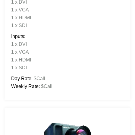
1 x DVI
1 x VGA
1 x HDMI
1 x SDI
Inputs:
1 x DVI
1 x VGA
1 x HDMI
1 x SDI
Day Rate:
$Call
Weekly Rate:
$Call