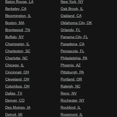
Baton Rouge, LA
New York, NY
Berkeley, CA
Oak Brook, IL
Bloomington, IL
Oakland, CA
Boston, MA
Oklahoma City, OK
Brentwood, TN
Orlando, FL
Buffalo, NY
Panama City, FL
Champaign, IL
Pasadena, CA
Charleston, SC
Pensacola, FL
Charlotte, NC
Philadelphia, PA
Chicago, IL
Phoenix, AZ
Cincinnati, OH
Pittsburgh, PA
Cleveland, OH
Portland, OR
Columbus, OH
Raleigh, NC
Dallas, TX
Reno, NV
Denver, CO
Rochester, NY
Des Moines, IA
Rockford, IL
Detroit, MI
Rosemont, IL