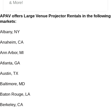
& More!
APAV offers Large Venue Projector Rentals in the following
markets:
Albany, NY
Anaheim, CA
Ann Arbor, MI
Atlanta, GA
Austin, TX
Baltimore, MD
Baton Rouge, LA
Berkeley, CA