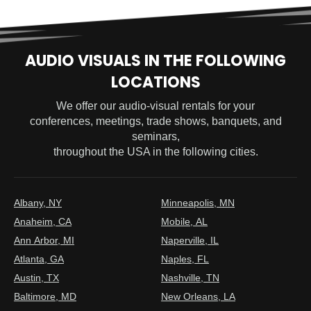
AUDIO VISUALS IN THE FOLLOWING
LOCATIONS
We offer our audio-visual rentals for your
conferences, meetings, trade shows, banquets, and
seminars,
throughout the USA in the following cities.
Albany, NY
Minneapolis, MN
Anaheim, CA
Mobile, AL
Ann Arbor, MI
Naperville, IL
Atlanta, GA
Naples, FL
Austin, TX
Nashville, TN
Baltimore, MD
New Orleans, LA