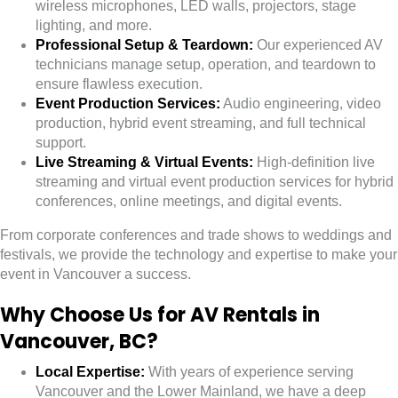
wireless microphones, LED walls, projectors, stage
lighting, and more.
Professional Setup & Teardown:
Our experienced AV
technicians manage setup, operation, and teardown to
ensure flawless execution.
Event Production Services:
Audio engineering, video
production, hybrid event streaming, and full technical
support.
Live Streaming & Virtual Events:
High-definition live
streaming and virtual event production services for hybrid
conferences, online meetings, and digital events.
From corporate conferences and trade shows to weddings and
festivals, we provide the technology and expertise to make your
event in Vancouver a success.
Why Choose Us for AV Rentals in
Vancouver, BC?
Local Expertise:
With years of experience serving
Vancouver and the Lower Mainland, we have a deep