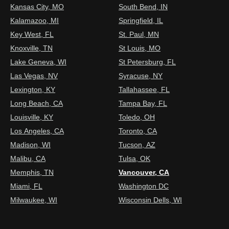
Kansas City, MO
South Bend, IN
Kalamazoo, MI
Springfield, IL
Key West, FL
St. Paul, MN
Knoxville, TN
St Louis, MO
Lake Geneva, WI
St Petersburg, FL
Las Vegas, NV
Syracuse, NY
Lexington, KY
Tallahassee, FL
Long Beach, CA
Tampa Bay, FL
Louisville, KY
Toledo, OH
Los Angeles, CA
Toronto, CA
Madison, WI
Tucson, AZ
Malibu, CA
Tulsa, OK
Memphis, TN
Vancouver, CA
Miami, FL
Washington DC
Milwaukee, WI
Wisconsin Dells, WI