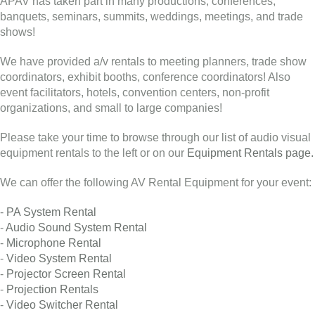
APAV has taken part in many productions, conferences,
banquets, seminars, summits, weddings, meetings, and trade
shows!
We have provided a/v rentals to meeting planners, trade show
coordinators, exhibit booths, conference coordinators! Also
event facilitators, hotels, convention centers, non-profit
organizations, and small to large companies!
Please take your time to browse through our list of audio visual
equipment rentals to the left or on our
Equipment Rentals page.
We can offer the following AV Rental Equipment for your event:
-
PA System Rental
-
Audio Sound System Rental
-
Microphone Rental
-
Video System Rental
-
Projector Screen Rental
-
Projection Rentals
-
Video Switcher Rental