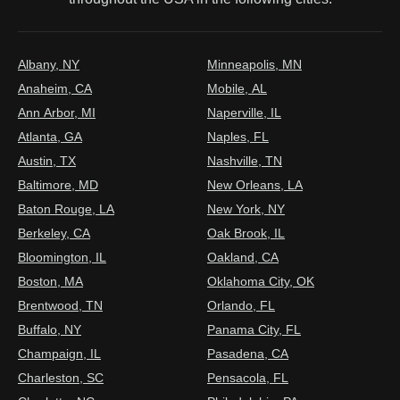
Albany, NY
Minneapolis, MN
Anaheim, CA
Mobile, AL
Ann Arbor, MI
Naperville, IL
Atlanta, GA
Naples, FL
Austin, TX
Nashville, TN
Baltimore, MD
New Orleans, LA
Baton Rouge, LA
New York, NY
Berkeley, CA
Oak Brook, IL
Bloomington, IL
Oakland, CA
Boston, MA
Oklahoma City, OK
Brentwood, TN
Orlando, FL
Buffalo, NY
Panama City, FL
Champaign, IL
Pasadena, CA
Charleston, SC
Pensacola, FL