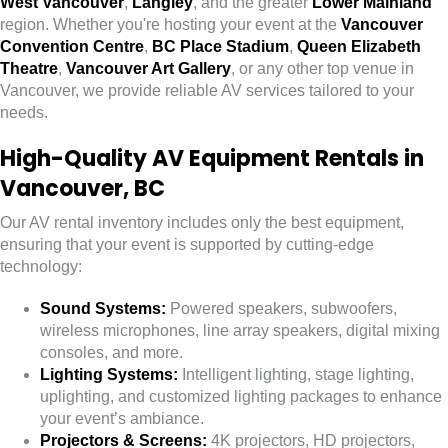
West Vancouver
,
Langley
, and the greater
Lower Mainland
region. Whether you're hosting your event at the
Vancouver
Convention Centre
,
BC Place Stadium
,
Queen Elizabeth
Theatre
,
Vancouver Art Gallery
, or any other top venue in
Vancouver, we provide reliable AV services tailored to your
needs.
High-Quality AV Equipment Rentals in
Vancouver, BC
Our AV rental inventory includes only the best equipment,
ensuring that your event is supported by cutting-edge
technology:
Sound Systems:
Powered speakers, subwoofers,
wireless microphones, line array speakers, digital mixing
consoles, and more.
Lighting Systems:
Intelligent lighting, stage lighting,
uplighting, and customized lighting packages to enhance
your event’s ambiance.
Projectors & Screens:
4K projectors, HD projectors,