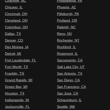
Charlotte, NC
Philadelphia, PA
Chicago, IL
Phoenix, AZ
Cincinnati, OH
Pittsburgh, PA
Cleveland, OH
Portland, OR
Columbus, OH
Raleigh, NC
Dallas, TX
Reno, NV
Denver, CO
Rochester, NY
Des Moines, IA
Rockford, IL
Detroit, MI
Rosemont, IL
Fort Lauderdale, FL
Sacramento, CA
Fort Worth, TX
Salt Lake City, UT
Franklin, TN
San Antonio, TX
Grand Rapids, MI
San Diego, CA
Green Bay, WI
San Francisco, CA
Houston, TX
San Jose, CA
Indianapolis, IN
Schaumburg, IL
Jacksonville, FL
Seattle, WA