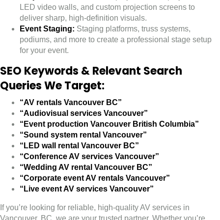
LED video walls, and custom projection screens to
deliver sharp, high-definition visuals.
Event Staging:
Staging platforms, truss systems,
podiums, and more to create a professional stage setup
for your event.
SEO Keywords & Relevant Search
Queries We Target:
“AV rentals Vancouver BC”
“Audiovisual services Vancouver”
“Event production Vancouver British Columbia”
“Sound system rental Vancouver”
“LED wall rental Vancouver BC”
“Conference AV services Vancouver”
“Wedding AV rental Vancouver BC”
“Corporate event AV rentals Vancouver”
“Live event AV services Vancouver”
If you’re looking for reliable, high-quality AV services in
Vancouver, BC, we are your trusted partner. Whether you’re