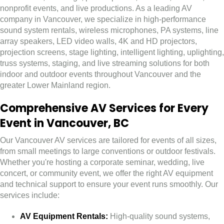
nonprofit events, and live productions. As a leading AV
company in Vancouver, we specialize in high-performance
sound system rentals, wireless microphones, PA systems, line
array speakers, LED video walls, 4K and HD projectors,
projection screens, stage lighting, intelligent lighting, uplighting,
truss systems, staging, and live streaming solutions for both
indoor and outdoor events throughout Vancouver and the
greater Lower Mainland region.
Comprehensive AV Services for Every
Event in Vancouver, BC
Our Vancouver AV services are tailored for events of all sizes,
from small meetings to large conventions or outdoor festivals.
Whether you're hosting a corporate seminar, wedding, live
concert, or community event, we offer the right AV equipment
and technical support to ensure your event runs smoothly. Our
services include:
AV Equipment Rentals:
High-quality sound systems,