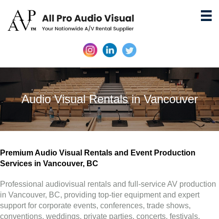
Audio Visual Rentals in Vancouver
Premium Audio Visual Rentals and Event Production
Services in Vancouver, BC
Professional audiovisual rentals and full-service AV production
in Vancouver, BC, providing top-tier equipment and expert
support for corporate events, conferences, trade shows,
conventions, weddings, private parties, concerts, festivals,