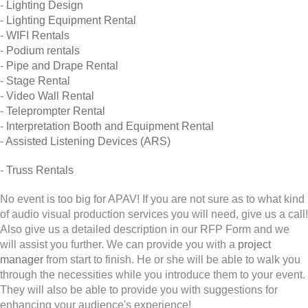
-
Lighting Design
-
Lighting Equipment Rental
-
WIFI Rentals
-
Podium rentals
-
Pipe and Drape Rental
-
Stage Rental
-
Video Wall Rental
-
Teleprompter Rental
-
Interpretation Booth and Equipment Rental
-
Assisted Listening Devices (ARS)
-
Truss Rentals
No event is too big for APAV! If you are not sure as to what kind
of audio visual production services you will need, give us a call!
Also give us a detailed description in our RFP Form and we
will assist you further. We can provide you with a
project
manager
from start to finish. He or she will be able to walk you
through the necessities while you introduce them to your event.
They will also be able to provide you with suggestions for
enhancing your audience's experience!