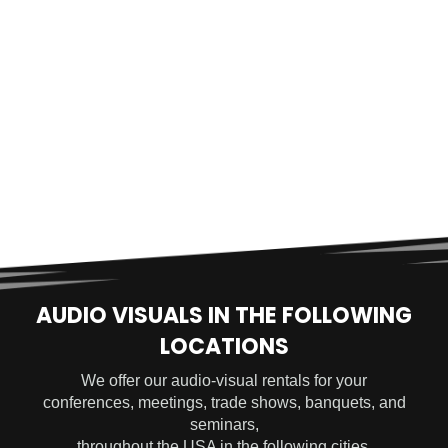
AUDIO VISUALS IN THE FOLLOWING
LOCATIONS
We offer our audio-visual rentals for your
conferences, meetings, trade shows, banquets, and
seminars,
throughout the USA in the following cities.