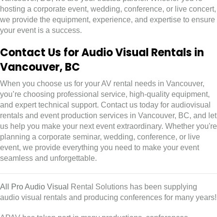
hosting a corporate event, wedding, conference, or live concert,
we provide the equipment, experience, and expertise to ensure
your event is a success.
Contact Us for Audio Visual Rentals in
Vancouver, BC
When you choose us for your AV rental needs in Vancouver,
you’re choosing professional service, high-quality equipment,
and expert technical support. Contact us today for audiovisual
rentals and event production services in Vancouver, BC, and let
us help you make your next event extraordinary. Whether you're
planning a corporate seminar, wedding, conference, or live
event, we provide everything you need to make your event
seamless and unforgettable.
All Pro Audio Visual
Rental Solutions has been supplying
audio visual rentals and producing conferences for many years!