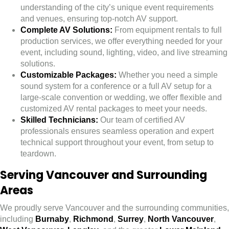
understanding of the city’s unique event requirements
and venues, ensuring top-notch AV support.
Complete AV Solutions:
From equipment rentals to full
production services, we offer everything needed for your
event, including sound, lighting, video, and live streaming
solutions.
Customizable Packages:
Whether you need a simple
sound system for a conference or a full AV setup for a
large-scale convention or wedding, we offer flexible and
customized AV rental packages to meet your needs.
Skilled Technicians:
Our team of certified AV
professionals ensures seamless operation and expert
technical support throughout your event, from setup to
teardown.
Serving Vancouver and Surrounding
Areas
We proudly serve Vancouver and the surrounding communities,
including
Burnaby
,
Richmond
,
Surrey
,
North Vancouver
,