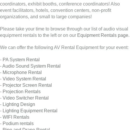
coordinators, exhibit booths, conference coordinators! Also
event facilitators, hotels, convention centers, non-profit
organizations, and small to large companies!
Please take your time to browse through our list of audio visual
equipment rentals to the left or on our
Equipment Rentals page.
We can offer the following AV Rental Equipment for your event:
-
PA System Rental
-
Audio Sound System Rental
-
Microphone Rental
-
Video System Rental
-
Projector Screen Rental
-
Projection Rentals
-
Video Switcher Rental
-
Lighting Design
-
Lighting Equipment Rental
-
WIFI Rentals
-
Podium rentals
-
Pipe and Drape Rental