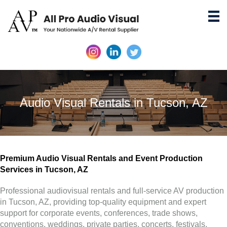
Audio Visual Rentals in Tucson, AZ
Premium Audio Visual Rentals and Event Production
Services in Tucson, AZ
Professional audiovisual rentals and full-service AV production
in Tucson, AZ, providing top-quality equipment and expert
support for corporate events, conferences, trade shows,
conventions, weddings, private parties, concerts, festivals,