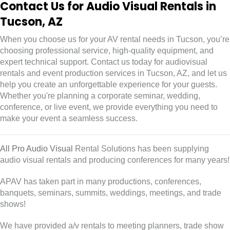
Contact Us for Audio Visual Rentals in
Tucson, AZ
When you choose us for your AV rental needs in Tucson, you’re
choosing professional service, high-quality equipment, and
expert technical support. Contact us today for audiovisual
rentals and event production services in Tucson, AZ, and let us
help you create an unforgettable experience for your guests.
Whether you're planning a corporate seminar, wedding,
conference, or live event, we provide everything you need to
make your event a seamless success.
All Pro Audio Visual
Rental Solutions has been supplying
audio visual rentals and producing conferences for many years!
APAV has taken part in many productions, conferences,
banquets, seminars, summits, weddings, meetings, and trade
shows!
We have provided a/v rentals to meeting planners, trade show