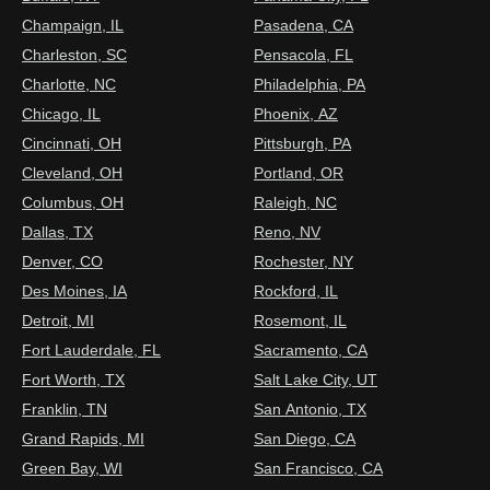
Champaign, IL
Pasadena, CA
Charleston, SC
Pensacola, FL
Charlotte, NC
Philadelphia, PA
Chicago, IL
Phoenix, AZ
Cincinnati, OH
Pittsburgh, PA
Cleveland, OH
Portland, OR
Columbus, OH
Raleigh, NC
Dallas, TX
Reno, NV
Denver, CO
Rochester, NY
Des Moines, IA
Rockford, IL
Detroit, MI
Rosemont, IL
Fort Lauderdale, FL
Sacramento, CA
Fort Worth, TX
Salt Lake City, UT
Franklin, TN
San Antonio, TX
Grand Rapids, MI
San Diego, CA
Green Bay, WI
San Francisco, CA