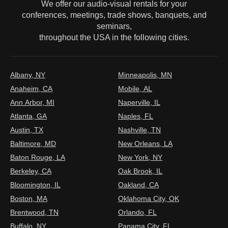
We offer our audio-visual rentals for your
conferences, meetings, trade shows, banquets, and
seminars,
throughout the USA in the following cities.
Albany, NY
Minneapolis, MN
Anaheim, CA
Mobile, AL
Ann Arbor, MI
Naperville, IL
Atlanta, GA
Naples, FL
Austin, TX
Nashville, TN
Baltimore, MD
New Orleans, LA
Baton Rouge, LA
New York, NY
Berkeley, CA
Oak Brook, IL
Bloomington, IL
Oakland, CA
Boston, MA
Oklahoma City, OK
Brentwood, TN
Orlando, FL
Buffalo, NY
Panama City, FL