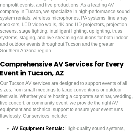
nonprofit events, and live productions. As a leading AV
company in Tucson, we specialize in high-performance sound
system rentals, wireless microphones, PA systems, line array
speakers, LED video walls, 4K and HD projectors, projection
screens, stage lighting, intelligent lighting, uplighting, truss
systems, staging, and live streaming solutions for both indoor
and outdoor events throughout Tucson and the greater
Southern Arizona region.
Comprehensive AV Services for Every
Event in Tucson, AZ
Our Tucson AV services are designed to support events of all
sizes, from small meetings to large conventions or outdoor
festivals. Whether you’re hosting a corporate seminar, wedding,
live concert, or community event, we provide the right AV
equipment and technical support to ensure your event runs
flawlessly. Our services include:
AV Equipment Rentals:
High-quality sound systems,