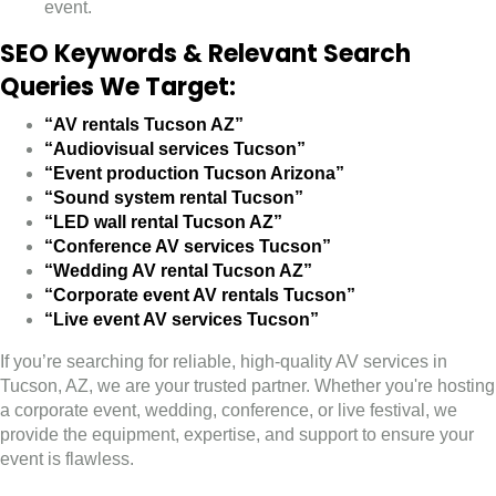
event.
SEO Keywords & Relevant Search
Queries We Target:
“AV rentals Tucson AZ”
“Audiovisual services Tucson”
“Event production Tucson Arizona”
“Sound system rental Tucson”
“LED wall rental Tucson AZ”
“Conference AV services Tucson”
“Wedding AV rental Tucson AZ”
“Corporate event AV rentals Tucson”
“Live event AV services Tucson”
If you’re searching for reliable, high-quality AV services in
Tucson, AZ, we are your trusted partner. Whether you're hosting
a corporate event, wedding, conference, or live festival, we
provide the equipment, expertise, and support to ensure your
event is flawless.