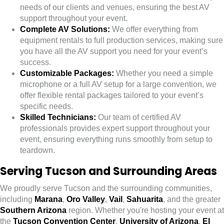
needs of our clients and venues, ensuring the best AV
support throughout your event.
Complete AV Solutions:
We offer everything from
equipment rentals to full production services, making sure
you have all the AV support you need for your event’s
success.
Customizable Packages:
Whether you need a simple
microphone or a full AV setup for a large convention, we
offer flexible rental packages tailored to your event’s
specific needs.
Skilled Technicians:
Our team of certified AV
professionals provides expert support throughout your
event, ensuring everything runs smoothly from setup to
teardown.
Serving Tucson and Surrounding Areas
We proudly serve Tucson and the surrounding communities,
including
Marana
,
Oro Valley
,
Vail
,
Sahuarita
, and the greater
Southern Arizona
region. Whether you're hosting your event at
the
Tucson Convention Center
,
University of Arizona
,
El