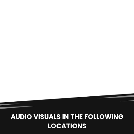
AUDIO VISUALS IN THE FOLLOWING
LOCATIONS