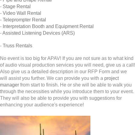
-
Stage Rental
-
Video Wall Rental
-
Teleprompter Rental
-
Interpretation Booth and Equipment Rental
-
Assisted Listening Devices (ARS)
-
Truss Rentals
No event is too big for APAV! If you are not sure as to what kind
of audio visual production services you will need, give us a call!
Also give us a detailed description in our RFP Form and we
will assist you further. We can provide you with a
project
manager
from start to finish. He or she will be able to walk you
through the necessities while you introduce them to your event.
They will also be able to provide you with suggestions for
enhancing your audience's experience!