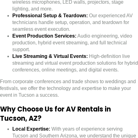
wireless microphones, LED walls, projectors, stage
lighting, and more.
Professional Setup & Teardown:
Our experienced AV
technicians handle setup, operation, and teardown for
seamless event execution.
Event Production Services:
Audio engineering, video
production, hybrid event streaming, and full technical
support.
Live Streaming & Virtual Events:
High-definition live
streaming and virtual event production solutions for hybrid
conferences, online meetings, and digital events.
From corporate conferences and trade shows to weddings and
festivals, we offer the technology and expertise to make your
event in Tucson a success.
Why Choose Us for AV Rentals in
Tucson, AZ?
Local Expertise:
With years of experience serving
Tucson and Southern Arizona, we understand the unique