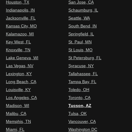
Houston, TX
San Jose, CA
Indianapolis, IN
Schaumburg, IL
Jacksonville, FL
Seattle, WA
Kansas City, MO
South Bend, IN
Kalamazoo, MI
Springfield, IL
Key West, FL
St. Paul, MN
Knoxville, TN
St Louis, MO
Lake Geneva, WI
St Petersburg, FL
Las Vegas, NV
Syracuse, NY
Lexington, KY
Tallahassee, FL
Long Beach, CA
Tampa Bay, FL
Louisville, KY
Toledo, OH
Los Angeles, CA
Toronto, CA
Madison, WI
Tucson, AZ
Malibu, CA
Tulsa, OK
Memphis, TN
Vancouver, CA
Miami, FL
Washington DC