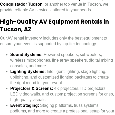
Conquistador Tucson
, or another top venue in Tucson, we
provide reliable AV services tailored to your needs.
High-Quality AV Equipment Rentals in
Tucson, AZ
Our AV rental inventory includes only the best equipment to
ensure your event is supported by top-tier technology:
Sound Systems:
Powered speakers, subwoofers,
wireless microphones, line array speakers, digital mixing
consoles, and more.
Lighting Systems:
Intelligent lighting, stage lighting,
uplighting, and customized lighting packages to create
the right mood for your event.
Projectors & Screens:
4K projectors, HD projectors,
LED video walls, and custom projection screens for crisp,
high-quality visuals.
Event Staging:
Staging platforms, truss systems,
podiums, and more to create a professional setup for your