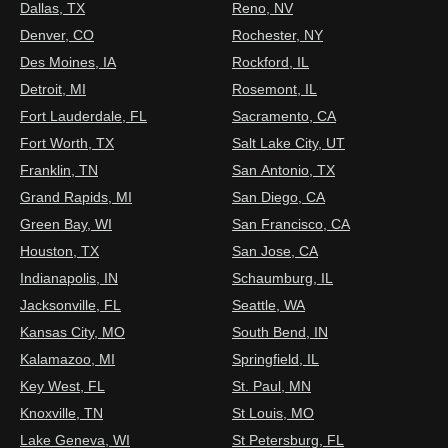
Dallas, TX
Reno, NV
Denver, CO
Rochester, NY
Des Moines, IA
Rockford, IL
Detroit, MI
Rosemont, IL
Fort Lauderdale, FL
Sacramento, CA
Fort Worth, TX
Salt Lake City, UT
Franklin, TN
San Antonio, TX
Grand Rapids, MI
San Diego, CA
Green Bay, WI
San Francisco, CA
Houston, TX
San Jose, CA
Indianapolis, IN
Schaumburg, IL
Jacksonville, FL
Seattle, WA
Kansas City, MO
South Bend, IN
Kalamazoo, MI
Springfield, IL
Key West, FL
St. Paul, MN
Knoxville, TN
St Louis, MO
Lake Geneva, WI
St Petersburg, FL