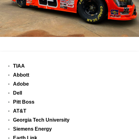
TIAA
Abbott
Adobe
Dell
Pitt Boss
AT&T
Georgia Tech University
Siemens Energy
Earth Link