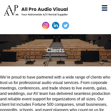
Clients
We’re proud to have partnered with a wide range of clients who
trust us for professional audio visual services. From corporate
meetings, conferences, and trade shows to live events, galas,
and weddings, our AV team has delivered seamless production
and reliable event support for organizations of all sizes. Our
client list includes Fortune 500 companies, small businesses,
nonprofits, schools, and event planners who count on us for