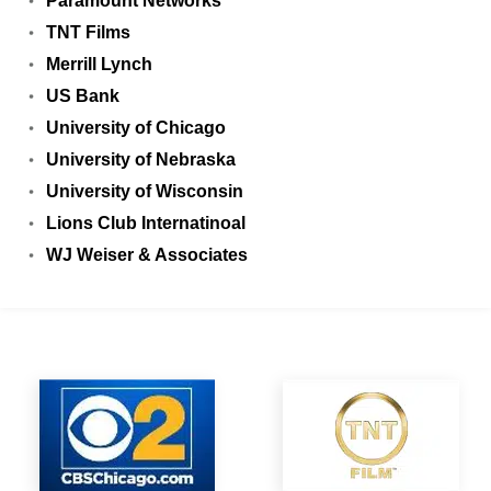
Paramount Networks
TNT Films
Merrill Lynch
US Bank
University of Chicago
University of Nebraska
University of Wisconsin
Lions Club Internatinoal
WJ Weiser & Associates