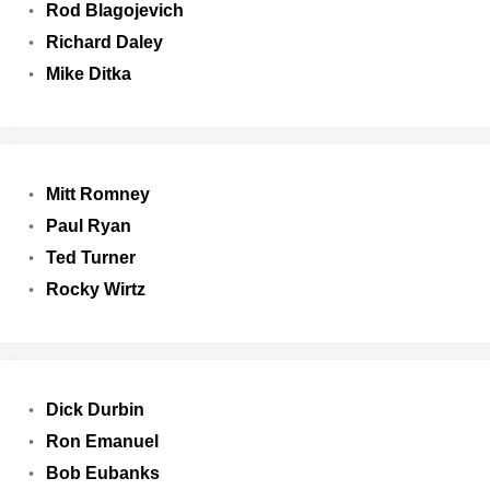
Rod Blagojevich
Richard Daley
Mike Ditka
Mitt Romney
Paul Ryan
Ted Turner
Rocky Wirtz
Dick Durbin
Ron Emanuel
Bob Eubanks