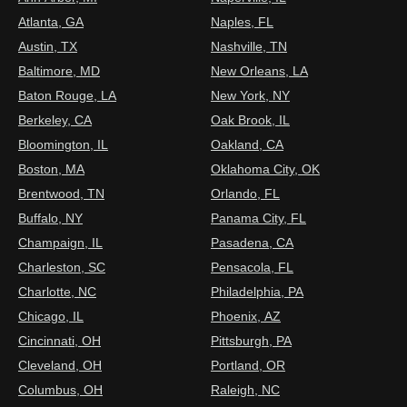
Atlanta, GA
Naples, FL
Austin, TX
Nashville, TN
Baltimore, MD
New Orleans, LA
Baton Rouge, LA
New York, NY
Berkeley, CA
Oak Brook, IL
Bloomington, IL
Oakland, CA
Boston, MA
Oklahoma City, OK
Brentwood, TN
Orlando, FL
Buffalo, NY
Panama City, FL
Champaign, IL
Pasadena, CA
Charleston, SC
Pensacola, FL
Charlotte, NC
Philadelphia, PA
Chicago, IL
Phoenix, AZ
Cincinnati, OH
Pittsburgh, PA
Cleveland, OH
Portland, OR
Columbus, OH
Raleigh, NC