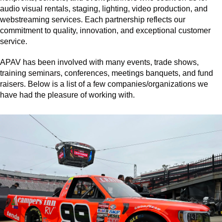
audio visual rentals, staging, lighting, video production, and
webstreaming services. Each partnership reflects our
commitment to quality, innovation, and exceptional customer
service.
APAV has been involved with many events, trade shows,
training seminars, conferences, meetings banquets, and fund
raisers. Below is a list of a few companies/organizations we
have had the pleasure of working with.