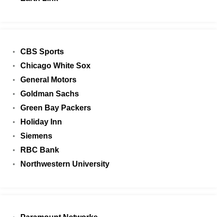
CBS Sports
Chicago White Sox
General Motors
Goldman Sachs
Green Bay Packers
Holiday Inn
Siemens
RBC Bank
Northwestern University