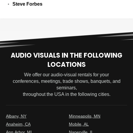
Steve Forbes
AUDIO VISUALS IN THE FOLLOWING
LOCATIONS
We offer our audio-visual rentals for your
conferences, meetings, trade shows, banquets, and
seminars,
throughout the USA in the following cities.
Albany, NY
Minneapolis, MN
Anaheim, CA
Mobile, AL
Ann Arbor, MI
Naperville, IL