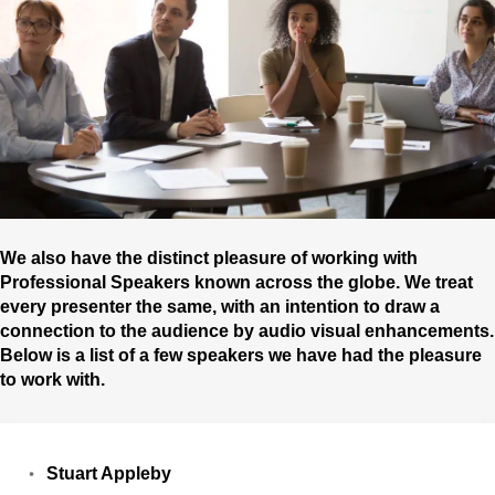
We also have the distinct pleasure of working with
Professional Speakers known across the globe. We treat
every presenter the same, with an intention to draw a
connection to the audience by audio visual enhancements.
Below is a list of a few speakers we have had the pleasure
to work with.
Stuart Appleby