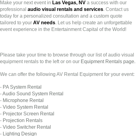
Make your next event in
Las Vegas, NV
a success with our
professional
audio visual rentals and services
. Contact us
today for a personalized consultation and a custom quote
tailored to your
AV needs
. Let us help create an unforgettable
event experience in the Entertainment Capital of the World!
Please take your time to browse through our list of audio visual
equipment rentals to the left or on our
Equipment Rentals page.
We can offer the following AV Rental Equipment for your event:
-
PA System Rental
-
Audio Sound System Rental
-
Microphone Rental
-
Video System Rental
-
Projector Screen Rental
-
Projection Rentals
-
Video Switcher Rental
-
Lighting Design