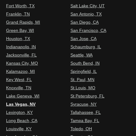
Fort Worth, TX
Salt Lake City, UT
Franklin, TN
San Antonio, TX
Grand Rapids, MI
San Diego, CA
Green Bay, WI
San Francisco, CA
Houston, TX
San Jose, CA
Indianapolis, IN
Schaumburg, IL
Jacksonville, FL
Seattle, WA
Kansas City, MO
South Bend, IN
Kalamazoo, MI
Springfield, IL
Key West, FL
St. Paul, MN
Knoxville, TN
St Louis, MO
Lake Geneva, WI
St Petersburg, FL
Las Vegas, NV
Syracuse, NY
Lexington, KY
Tallahassee, FL
Long Beach, CA
Tampa Bay, FL
Louisville, KY
Toledo, OH