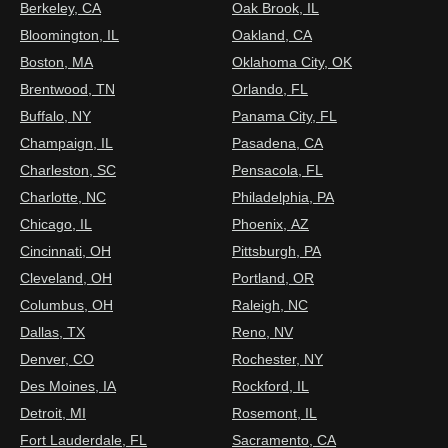
Berkeley, CA
Oak Brook, IL
Bloomington, IL
Oakland, CA
Boston, MA
Oklahoma City, OK
Brentwood, TN
Orlando, FL
Buffalo, NY
Panama City, FL
Champaign, IL
Pasadena, CA
Charleston, SC
Pensacola, FL
Charlotte, NC
Philadelphia, PA
Chicago, IL
Phoenix, AZ
Cincinnati, OH
Pittsburgh, PA
Cleveland, OH
Portland, OR
Columbus, OH
Raleigh, NC
Dallas, TX
Reno, NV
Denver, CO
Rochester, NY
Des Moines, IA
Rockford, IL
Detroit, MI
Rosemont, IL
Fort Lauderdale, FL
Sacramento, CA