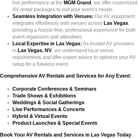
live performance at the
MGM Grand
, we offer customized
AV rental packages to suit your event’s needs.
Seamless Integration with Venues:
Our AV equipment
integrates effortlessly with venues across
Las Vegas
,
providing a hassle-free, professional experience for both
event organizers and attendees.
Local Expertise in Las Vegas:
As trusted AV providers
in
Las Vegas, NV
, we understand local venue
requirements and offer expert advice to optimize your AV
setup for a flawless event.
Comprehensive AV Rentals and Services for Any Event:
Corporate Conferences & Seminars
Trade Shows & Exhibitions
Weddings & Social Gatherings
Live Performances & Concerts
Hybrid & Virtual Events
Product Launches & Special Events
Book Your AV Rentals and Services in Las Vegas Today