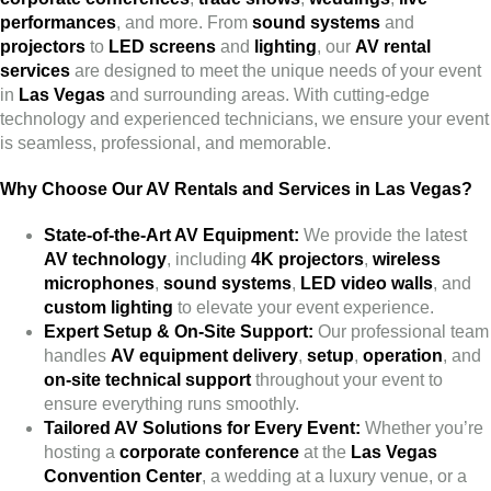
performances
, and more. From
sound systems
and
projectors
to
LED screens
and
lighting
, our
AV rental
services
are designed to meet the unique needs of your event
in
Las Vegas
and surrounding areas. With cutting-edge
technology and experienced technicians, we ensure your event
is seamless, professional, and memorable.
Why Choose Our AV Rentals and Services in Las Vegas?
State-of-the-Art AV Equipment:
We provide the latest
AV technology
, including
4K projectors
,
wireless
microphones
,
sound systems
,
LED video walls
, and
custom lighting
to elevate your event experience.
Expert Setup & On-Site Support:
Our professional team
handles
AV equipment delivery
,
setup
,
operation
, and
on-site technical support
throughout your event to
ensure everything runs smoothly.
Tailored AV Solutions for Every Event:
Whether you’re
hosting a
corporate conference
at the
Las Vegas
Convention Center
, a wedding at a luxury venue, or a