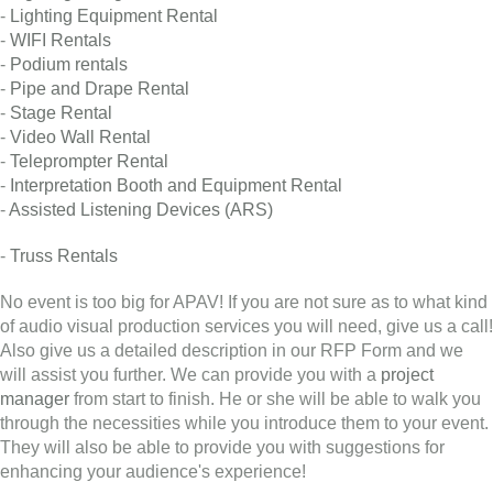
-
Lighting Equipment Rental
-
WIFI Rentals
-
Podium rentals
-
Pipe and Drape Rental
-
Stage Rental
-
Video Wall Rental
-
Teleprompter Rental
-
Interpretation Booth and Equipment Rental
-
Assisted Listening Devices (ARS)
-
Truss Rentals
No event is too big for APAV! If you are not sure as to what kind
of audio visual production services you will need, give us a call!
Also give us a detailed description in our RFP Form and we
will assist you further. We can provide you with a
project
manager
from start to finish. He or she will be able to walk you
through the necessities while you introduce them to your event.
They will also be able to provide you with suggestions for
enhancing your audience's experience!