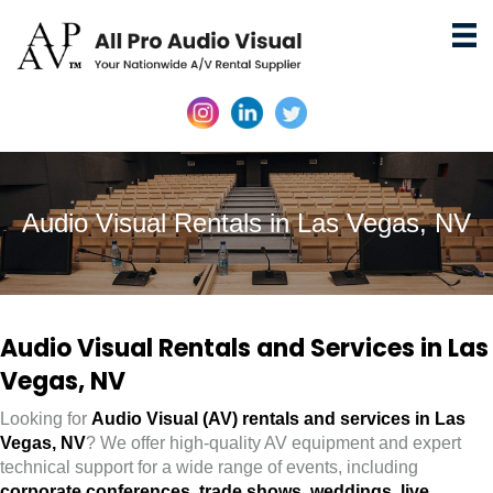
Audio Visual Rentals in Las Vegas, NV
Audio Visual Rentals and Services in Las
Vegas, NV
Looking for
Audio Visual (AV) rentals and services in Las
Vegas, NV
? We offer high-quality AV equipment and expert
technical support for a wide range of events, including
corporate conferences
,
trade shows
,
weddings
,
live