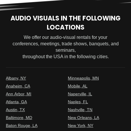
AUDIO VISUALS IN THE FOLLOWING
LOCATIONS
We offer our audio-visual rentals for your
conferences, meetings, trade shows, banquets, and
seminars,
throughout the USA in the following cities.
Albany, NY
Minneapolis, MN
Anaheim, CA
Mobile, AL
Ann Arbor, MI
Naperville, IL
Atlanta, GA
Naples, FL
Austin, TX
Nashville, TN
Baltimore, MD
New Orleans, LA
Baton Rouge, LA
New York, NY