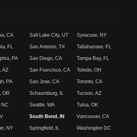
na, CA
Salt Lake City, UT
Syracuse, NY
la, FL
San Antonio, TX
Tallahassee, FL
phia, PA
San Diego, CA
Tampa Bay, FL
, AZ
San Francisco, CA
Toledo, OH
gh, PA
San Jose, CA
Toronto, CA
d, OR
Schaumburg, IL
Tucson, AZ
, NC
Seattle, WA
Tulsa, OK
NV
South Bend, IN
Vancouver, CA
er, NY
Springfield, IL
Washington DC