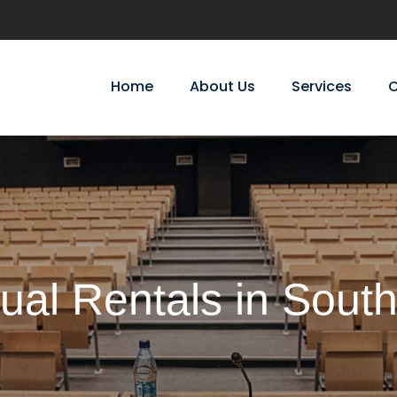
Home
About Us
Services
C
ual Rentals in Sout