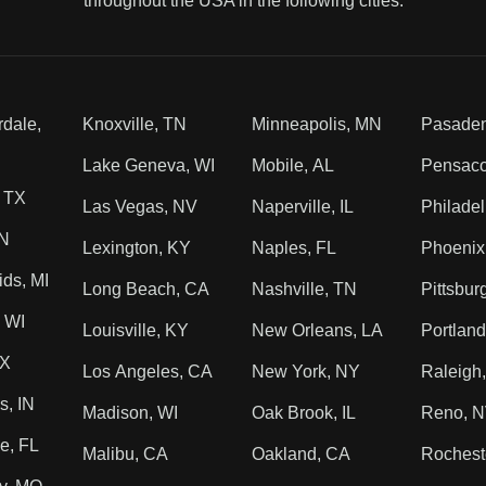
throughout the USA in the following cities.
rdale,
Knoxville, TN
Minneapolis, MN
Pasade
Lake Geneva, WI
Mobile, AL
Pensaco
, TX
Las Vegas, NV
Naperville, IL
Philadel
TN
Lexington, KY
Naples, FL
Phoenix
ds, MI
Long Beach, CA
Nashville, TN
Pittsbur
 WI
Louisville, KY
New Orleans, LA
Portlan
TX
Los Angeles, CA
New York, NY
Raleigh
s, IN
Madison, WI
Oak Brook, IL
Reno, 
e, FL
Malibu, CA
Oakland, CA
Rochest