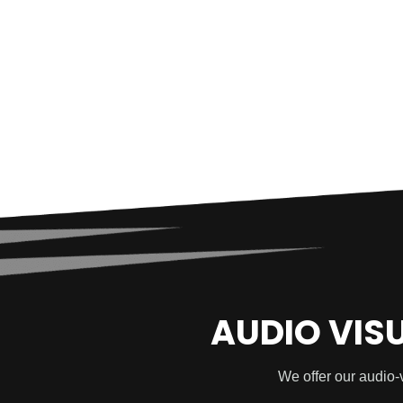
AUDIO VIS
We offer our audio-