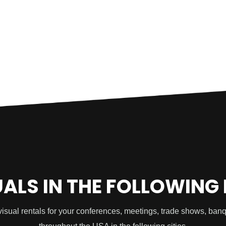
UALS IN THE FOLLOWING
visual rentals for your conferences, meetings, trade shows, ban