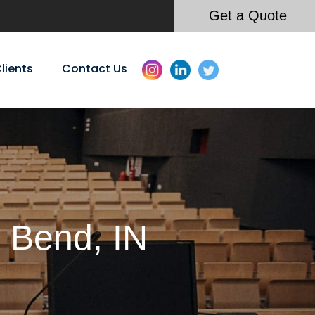
Get a Quote
lients
Contact Us
h Bend, IN