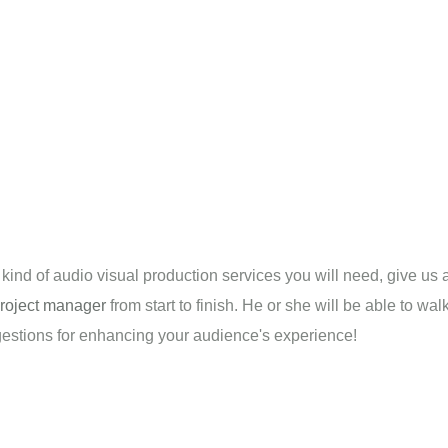
t kind of audio visual production services you will need, give us 
roject manager
from start to finish. He or she will be able to w
ggestions for enhancing your audience's experience!