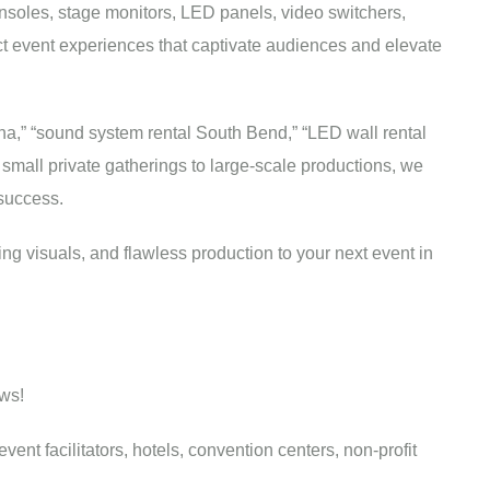
nsoles, stage monitors, LED panels, video switchers,
t event experiences that captivate audiences and elevate
na,” “sound system rental South Bend,” “LED wall rental
 small private gatherings to large-scale productions, we
 success.
ng visuals, and flawless production to your next event in
ws!
nt facilitators, hotels, convention centers, non-profit