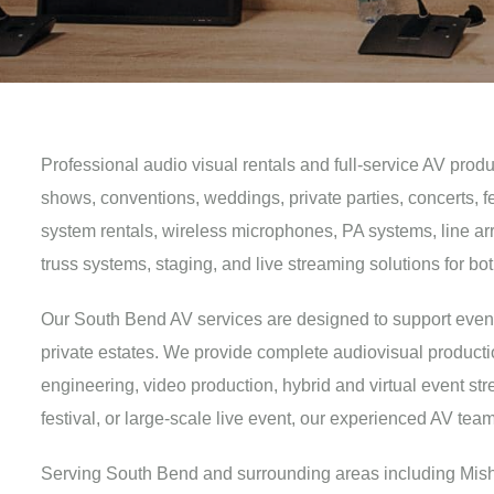
Professional audio visual rentals and full-service AV prod
shows, conventions, weddings, private parties, concerts, 
system rentals, wireless microphones, PA systems, line arra
truss systems, staging, and live streaming solutions for 
Our South Bend AV services are designed to support events o
private estates. We provide complete audiovisual producti
engineering, video production, hybrid and virtual event s
festival, or large-scale live event, our experienced AV te
Serving South Bend and surrounding areas including Misha