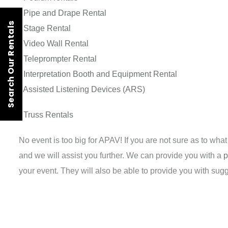
-
Pipe and Drape Rental
Search Our Rentals
-
Stage Rental
-
Video Wall Rental
-
Teleprompter Rental
-
Interpretation Booth and Equipment Rental
-
Assisted Listening Devices (ARS)
-
Truss Rentals
No event is too big for APAV! If you are not sure as to wha
and we will assist you further. We can provide you with a
p
your event. They will also be able to provide you with su