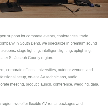
pert support for corporate events, conferences, trade
 AV company in South Bend, we specialize in premium sound
eens, stage lighting, intelligent lighting, uplighting,
eater St. Joseph County region.
rs, corporate offices, universities, outdoor venues, and
fessional setup, on-site AV technicians, audio
porate meeting, product launch, conference, wedding, gala,
region, we offer flexible AV rental packages and