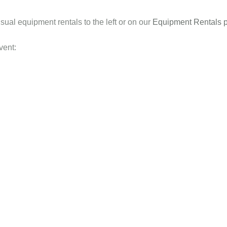
sual equipment rentals to the left or on our
Equipment Rentals 
vent: