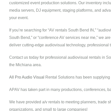
customized event production solutions. Our inventory incl
media servers, DJ equipment, staging platforms, and adva
your event.
If you’re searching for “AV rentals South Bend IN,” “audi
South Bend,” or “conference AV services near me,” we are yo
deliver cutting-edge audiovisual technology, professional
Contact us today for professional audiovisual rentals in S
the Michiana area.
All Pro Audio Visual
Rental Solutions has been supplying 
APAV has taken part in many productions, conferences, b
We have provided a/v rentals to meeting planners, trade sho
organizations, and small to large companies!