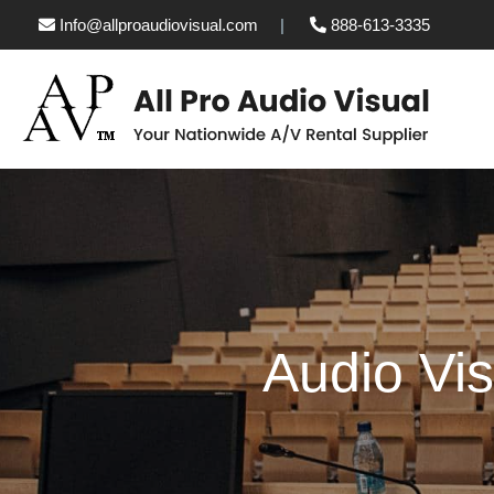
Info@allproaudiovisual.com
888-613-3335
Audio Vis