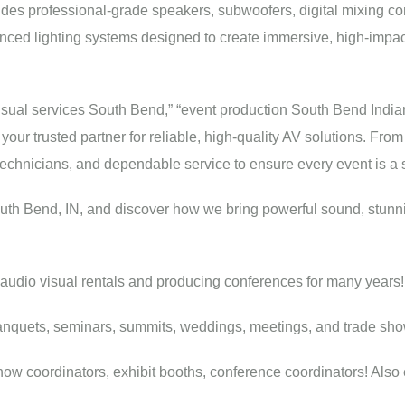
udes professional-grade speakers, subwoofers, digital mixing co
nced lighting systems designed to create immersive, high-impac
ovisual services South Bend,” “event production South Bend India
ur trusted partner for reliable, high-quality AV solutions. From
 technicians, and dependable service to ensure every event is a
outh Bend, IN, and discover how we bring powerful sound, stunni
audio visual rentals and producing conferences for many years!
anquets, seminars, summits, weddings, meetings, and trade sho
w coordinators, exhibit booths, conference coordinators! Also eve