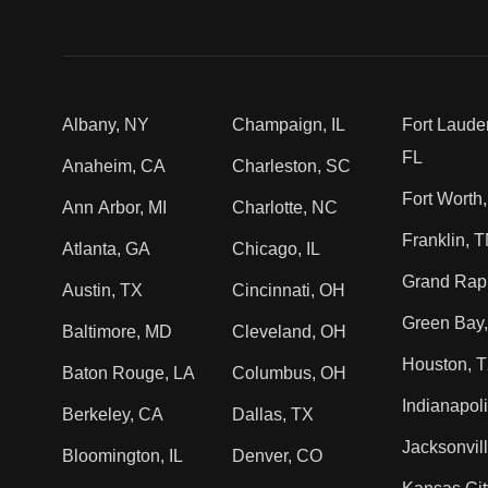
Albany, NY
Champaign, IL
Fort Laude
FL
Anaheim, CA
Charleston, SC
Fort Worth
Ann Arbor, MI
Charlotte, NC
Franklin, 
Atlanta, GA
Chicago, IL
Grand Rapi
Austin, TX
Cincinnati, OH
Green Bay,
Baltimore, MD
Cleveland, OH
Houston, 
Baton Rouge, LA
Columbus, OH
Indianapoli
Berkeley, CA
Dallas, TX
Jacksonvill
Bloomington, IL
Denver, CO