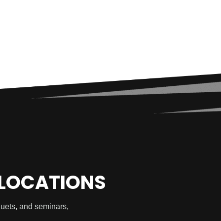
 LOCATIONS
quets, and seminars,