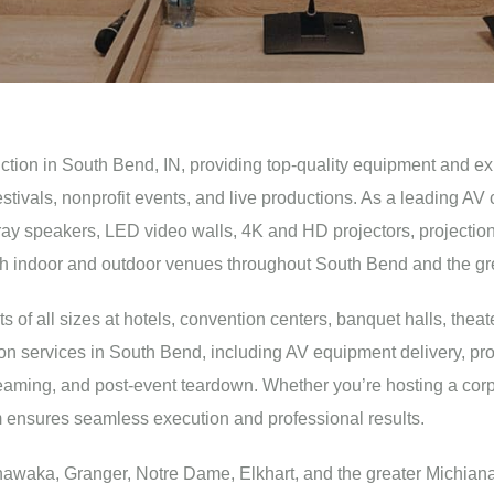
uction in South Bend, IN, providing top-quality equipment and ex
festivals, nonprofit events, and live productions. As a leading
y speakers, LED video walls, 4K and HD projectors, projection scr
both indoor and outdoor venues throughout South Bend and the gr
f all sizes at hotels, convention centers, banquet halls, theate
on services in South Bend, including AV equipment delivery, pro
treaming, and post-event teardown. Whether you’re hosting a cor
am ensures seamless execution and professional results.
waka, Granger, Notre Dame, Elkhart, and the greater Michiana 