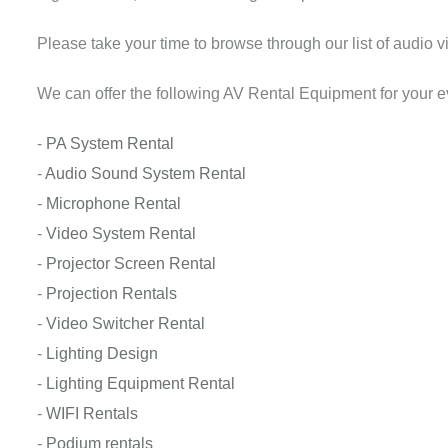
Please take your time to browse through our list of audio vi
We can offer the following AV Rental Equipment for your e
-
PA System Rental
-
Audio Sound System Rental
-
Microphone Rental
-
Video System Rental
-
Projector Screen Rental
-
Projection Rentals
-
Video Switcher Rental
-
Lighting Design
-
Lighting Equipment Rental
-
WIFI Rentals
-
Podium rentals