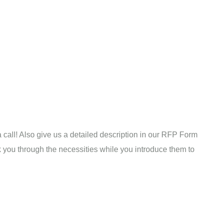
a call! Also give us a detailed description in our RFP Form
alk you through the necessities while you introduce them to