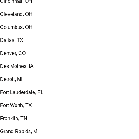
Cincinnati, OH
Cleveland, OH
Columbus, OH
Dallas, TX
Denver, CO
Des Moines, IA
Detroit, MI
Fort Lauderdale, FL
Fort Worth, TX
Franklin, TN
Grand Rapids, MI