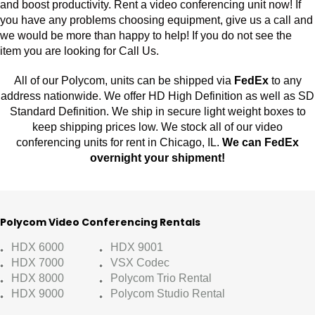
and boost productivity. Rent a video conferencing unit now! If
you have any problems choosing equipment, give us a call and
we would be more than happy to help! If you do not see the
item you are looking for Call Us.
All of our Polycom, units can be shipped via
FedEx
to any
address nationwide. We offer HD High Definition as well as SD
Standard Definition. We ship in secure light weight boxes to
keep shipping prices low. We stock all of our video
conferencing units for rent in Chicago, IL.
We can FedEx
overnight your shipment!
Polycom Video Conferencing Rentals
HDX 6000
HDX 9001
HDX 7000
VSX Codec
HDX 8000
Polycom Trio Rental
HDX 9000
Polycom Studio Rental