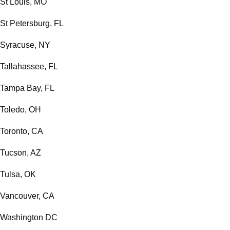
St Louis, MO
St Petersburg, FL
Syracuse, NY
Tallahassee, FL
Tampa Bay, FL
Toledo, OH
Toronto, CA
Tucson, AZ
Tulsa, OK
Vancouver, CA
Washington DC