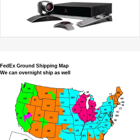
FedEx Ground Shipping Map
We can overnight ship as well