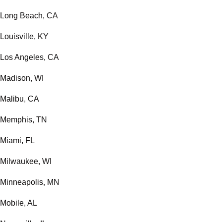
Long Beach, CA
Louisville, KY
Los Angeles, CA
Madison, WI
Malibu, CA
Memphis, TN
Miami, FL
Milwaukee, WI
Minneapolis, MN
Mobile, AL