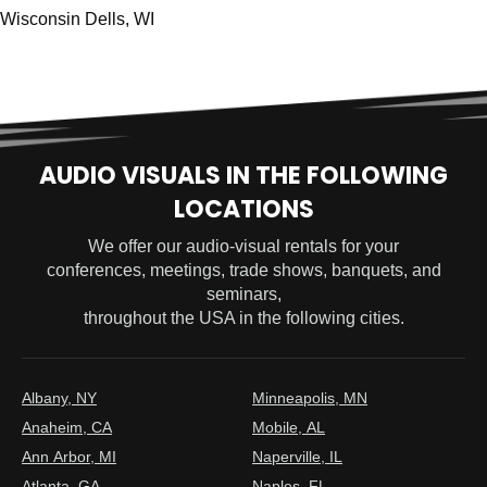
Wisconsin Dells, WI
AUDIO VISUALS IN THE FOLLOWING
LOCATIONS
We offer our audio-visual rentals for your
conferences, meetings, trade shows, banquets, and
seminars,
throughout the USA in the following cities.
Albany, NY
Minneapolis, MN
Anaheim, CA
Mobile, AL
Ann Arbor, MI
Naperville, IL
Atlanta, GA
Naples, FL