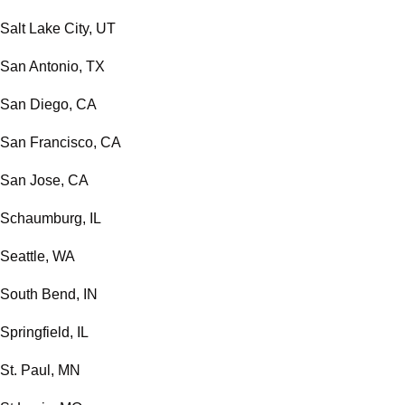
Salt Lake City, UT
San Antonio, TX
San Diego, CA
San Francisco, CA
San Jose, CA
Schaumburg, IL
Seattle, WA
South Bend, IN
Springfield, IL
St. Paul, MN