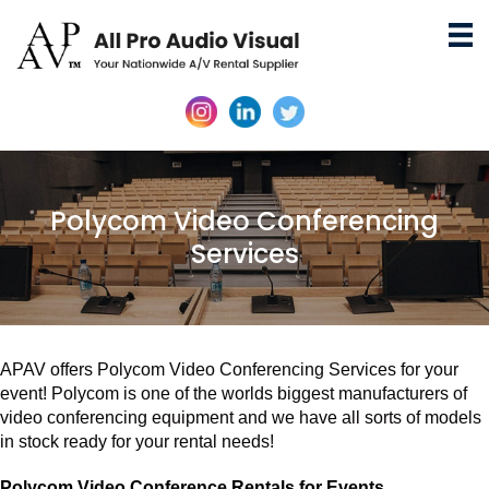
Polycom Video Conferencing
Services
APAV offers Polycom Video Conferencing Services for your
event! Polycom is one of the worlds biggest manufacturers of
video conferencing equipment and we have all sorts of models
in stock ready for your rental needs!
Polycom Video Conference Rentals for Events