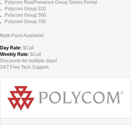
Polycom RealPresence Group Series Rental
Polycom Group 310
Polycom Group 500
Polycom Group 700
Multi-Point Available!
Day Rate:
$Call
Weekly Rate:
$Call
Discounts for multiple days!
24/7 Free Tech Support