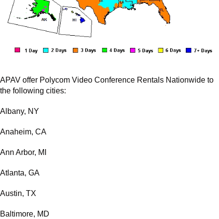
APAV offer Polycom Video Conference Rentals Nationwide to
the following cities:
Albany, NY
Anaheim, CA
Ann Arbor, MI
Atlanta, GA
Austin, TX
Baltimore, MD