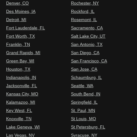
Denver, CO
Rochester, NY
Des Moines, IA
Rockford, IL
Detroit, MI
Rosemont, IL
Fort Lauderdale, FL
Sacramento, CA
Fort Worth, TX
Salt Lake City, UT
Franklin, TN
San Antonio, TX
Grand Rapids, MI
San Diego, CA
Green Bay, WI
San Francisco, CA
Houston, TX
San Jose, CA
Indianapolis, IN
Schaumburg, IL
Jacksonville, FL
Seattle, WA
Kansas City, MO
South Bend, IN
Kalamazoo, MI
Springfield, IL
Key West, FL
St. Paul, MN
Knoxville, TN
St Louis, MO
Lake Geneva, WI
St Petersburg, FL
Las Vegas, NV
Syracuse, NY