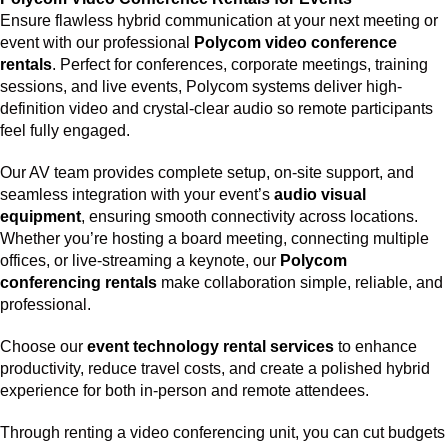
Ensure flawless hybrid communication at your next meeting or
event with our professional
Polycom video conference
rentals
. Perfect for conferences, corporate meetings, training
sessions, and live events, Polycom systems deliver high-
definition video and crystal-clear audio so remote participants
feel fully engaged.
Our AV team provides complete setup, on-site support, and
seamless integration with your event’s
audio visual
equipment
, ensuring smooth connectivity across locations.
Whether you’re hosting a board meeting, connecting multiple
offices, or live-streaming a keynote, our
Polycom
conferencing rentals
make collaboration simple, reliable, and
professional.
Choose our
event technology rental services
to enhance
productivity, reduce travel costs, and create a polished hybrid
experience for both in-person and remote attendees.
Through renting a video conferencing unit, you can cut budgets