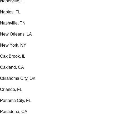
Naperville, IL
Naples, FL
Nashville, TN
New Orleans, LA
New York, NY
Oak Brook, IL
Oakland, CA
Oklahoma City, OK
Orlando, FL
Panama City, FL
Pasadena, CA