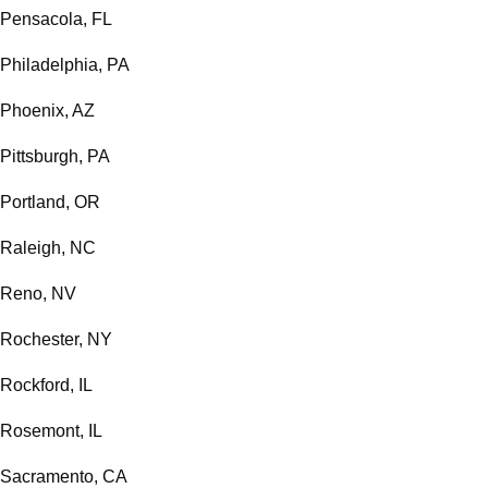
Pensacola, FL
Philadelphia, PA
Phoenix, AZ
Pittsburgh, PA
Portland, OR
Raleigh, NC
Reno, NV
Rochester, NY
Rockford, IL
Rosemont, IL
Sacramento, CA