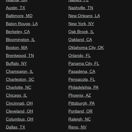
Austin, TX
Nashville, TN
Baltimore, MD
New Orleans, LA
Baton Rouge, LA
New York, NY
Berkeley, CA
Oak Brook, IL
Bloomington, IL
Oakland, CA
Boston, MA
Oklahoma City, OK
Brentwood, TN
Orlando, FL
Buffalo, NY
Panama City, FL
Champaign, IL
Pasadena, CA
Charleston, SC
Pensacola, FL
Charlotte, NC
Philadelphia, PA
Chicago, IL
Phoenix, AZ
Cincinnati, OH
Pittsburgh, PA
Cleveland, OH
Portland, OR
Columbus, OH
Raleigh, NC
Dallas, TX
Reno, NV