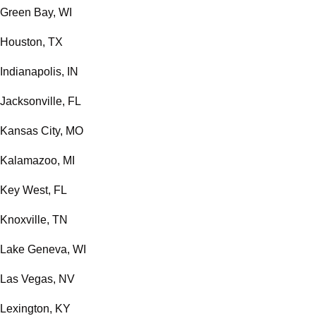
Green Bay, WI
Houston, TX
Indianapolis, IN
Jacksonville, FL
Kansas City, MO
Kalamazoo, MI
Key West, FL
Knoxville, TN
Lake Geneva, WI
Las Vegas, NV
Lexington, KY