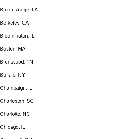
Baton Rouge, LA
Berkeley, CA
Bloomington, IL
Boston, MA
Brentwood, TN
Buffalo, NY
Champaign, IL
Charleston, SC
Charlotte, NC
Chicago, IL