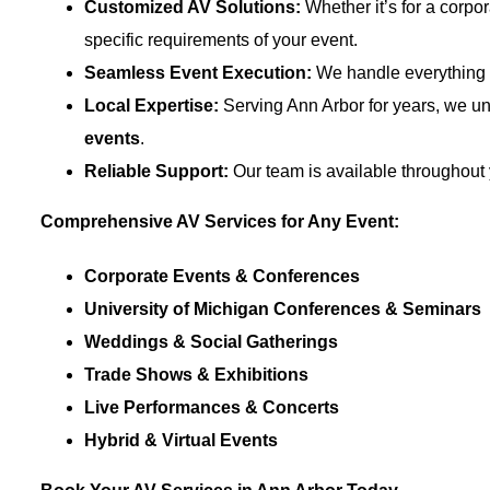
Customized AV Solutions:
Whether it’s for a corpo
specific requirements of your event.
Seamless Event Execution:
We handle everything f
Local Expertise:
Serving Ann Arbor for years, we un
events
.
Reliable Support:
Our team is available throughout 
Comprehensive AV Services for Any Event:
Corporate Events & Conferences
University of Michigan Conferences & Seminars
Weddings & Social Gatherings
Trade Shows & Exhibitions
Live Performances & Concerts
Hybrid & Virtual Events