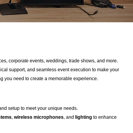
ences, corporate events, weddings, trade shows, and more.
nical support, and seamless event execution to make your
ng you need to create a memorable experience.
 and setup to meet your unique needs.
stems
,
wireless microphones
, and
lighting
to enhance