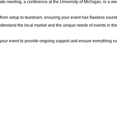
rate meeting, a conference at the University of Michigan, or a we
rom setup to teardown, ensuring your event has flawless sound, 
derstand the local market and the unique needs of events in th
your event to provide ongoing support and ensure everything ru