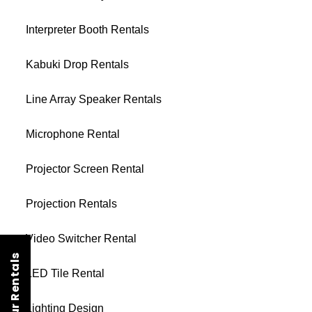
Interpreter Booth Rentals
Kabuki Drop Rentals
Line Array Speaker Rentals
Microphone Rental
Projector Screen Rental
Projection Rentals
Video Switcher Rental
LED Tile Rental
Lighting Design