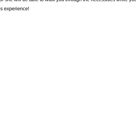
es experience!