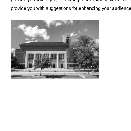
provide you with suggestions for enhancing your audienc