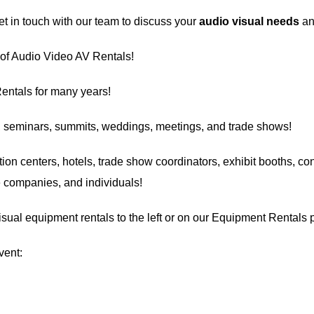
 in touch with our team to discuss your
audio visual needs
an
 of Audio Video AV Rentals!
entals
for many years!
, seminars, summits, weddings, meetings, and trade shows!
ion centers
, hotels, trade show coordinators, exhibit booths, con
ge companies, and individuals!
visual equipment rentals to the left or on our Equipment Rentals 
vent: