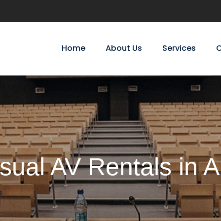
Home
About Us
Services
C
sual AV Rentals in 