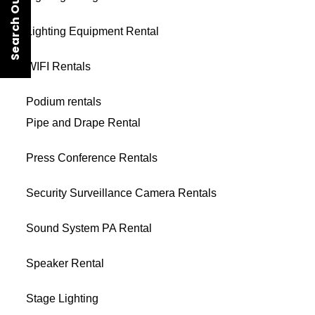
Search Our Rentals
Lighting Equipment Rental
WIFI Rentals
Podium rentals
Pipe and Drape Rental
Press Conference Rentals
Security Surveillance Camera Rentals
Sound System PA Rental
Speaker Rental
Stage Lighting