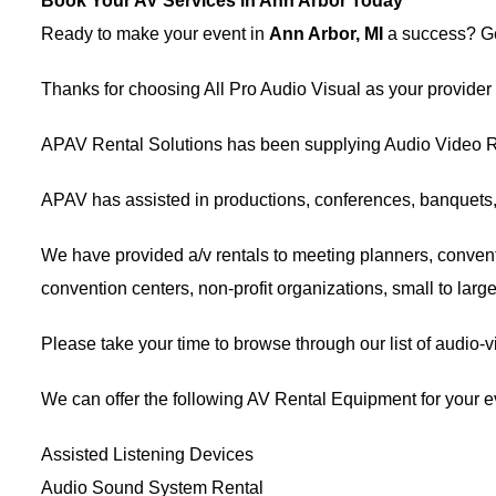
Book Your AV Services in Ann Arbor Today
Ready to make your event in
Ann Arbor, MI
a success? Get
Thanks for choosing
All Pro Audio Visual
as your provider
APAV Rental Solutions has been supplying
Audio Video R
APAV has assisted in productions, conferences, banquets
We have provided
a/v rentals
to meeting planners,
convent
convention centers, non-profit organizations, small to lar
Please take your time to browse through our list of audio-
We can offer the following AV Rental Equipment for your e
Assisted Listening Devices
Audio Sound System Rental