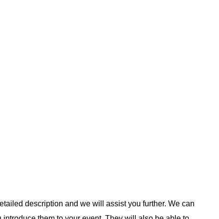
etailed description and we will assist you further. We can
u introduce them to your event. They will also be able to