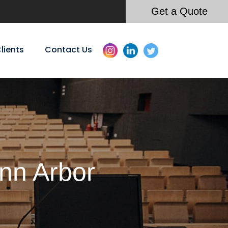
Get a Quote
lients
Contact Us
Ann Arbor