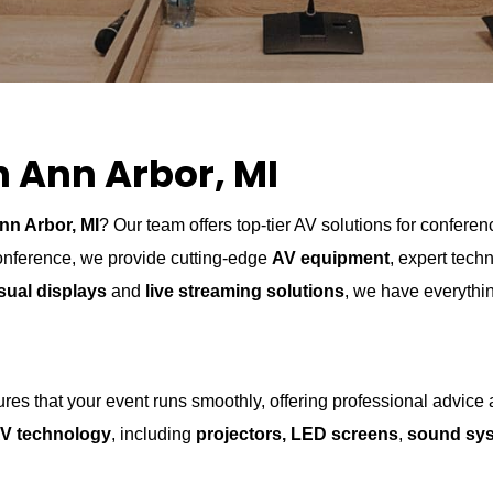
n Ann Arbor, MI
nn Arbor, MI
? Our team offers top-tier AV solutions for confer
conference, we provide cutting-edge
AV equipment
, expert tech
sual displays
and
live streaming solutions
, we have everythi
es that your event runs smoothly, offering professional advice
V technology
, including
projectors, LED screens
,
sound sy