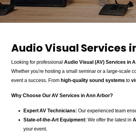
Audio Visual Services i
Looking for professional
Audio Visual (AV) Services in A
Whether you're hosting a small seminar or a large-scale 
event a success. From
high-quality sound systems
to
vi
Why Choose Our AV Services in Ann Arbor?
Expert AV Technicians:
Our experienced team ensur
State-of-the-Art Equipment:
We offer the latest in
A
your event.