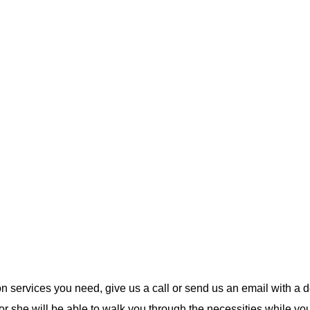
ion services you need, give us a call or send us an email with a d
 or she will be able to walk you through the necessities while yo