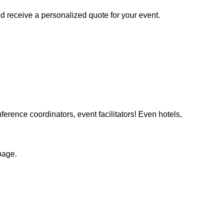
d receive a personalized quote for your event.
ference coordinators, event facilitators! Even hotels,
page.