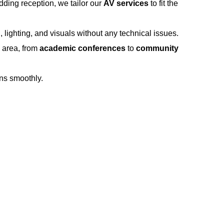
dding reception, we tailor our
AV services
to fit the
lighting, and visuals without any technical issues.
e area, from
academic conferences
to
community
ns smoothly.