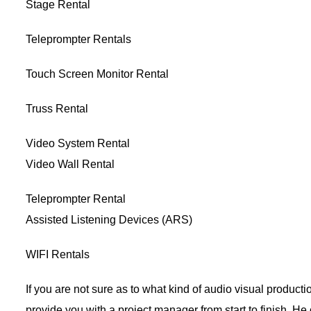
Stage Rental
Teleprompter Rentals
Touch Screen Monitor Rental
Truss Rental
Video System Rental
Video Wall Rental
Teleprompter Rental
Assisted Listening Devices (ARS)
WIFI Rentals
If you are not sure as to what kind of audio visual product
provide you with a project manager from start to finish. He