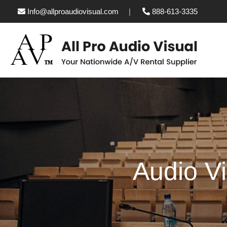
Info@allproaudiovisual.com
888-613-3335
Audio Vi