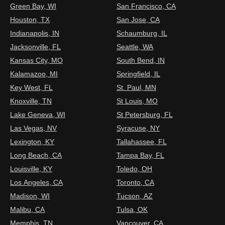
Green Bay, WI
San Francisco, CA
Houston, TX
San Jose, CA
Indianapolis, IN
Schaumburg, IL
Jacksonville, FL
Seattle, WA
Kansas City, MO
South Bend, IN
Kalamazoo, MI
Springfield, IL
Key West, FL
St. Paul, MN
Knoxville, TN
St Louis, MO
Lake Geneva, WI
St Petersburg, FL
Las Vegas, NV
Syracuse, NY
Lexington, KY
Tallahassee, FL
Long Beach, CA
Tampa Bay, FL
Louisville, KY
Toledo, OH
Los Angeles, CA
Toronto, CA
Madison, WI
Tucson, AZ
Malibu, CA
Tulsa, OK
Memphis, TN
Vancouver, CA