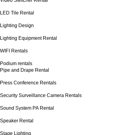
Video Switcher Rental
LED Tile Rental
Lighting Design
Lighting Equipment Rental
WIFI Rentals
Podium rentals
Pipe and Drape Rental
Press Conference Rentals
Security Surveillance Camera Rentals
Sound System PA Rental
Speaker Rental
Stage Lighting