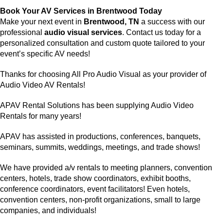
Book Your AV Services in Brentwood Today
Make your next event in
Brentwood, TN
a success with our
professional
audio visual services
. Contact us today for a
personalized consultation and custom quote tailored to your
event’s specific AV needs!
Thanks for choosing
All Pro Audio Visual
as your provider of
Audio Video AV Rentals!
APAV Rental Solutions has been supplying
Audio Video
Rentals
for many years!
APAV has assisted in productions, conferences, banquets,
seminars, summits, weddings, meetings, and trade shows!
We have provided
a/v rentals
to meeting planners,
convention
centers
, hotels, trade show coordinators, exhibit booths,
conference coordinators, event facilitators! Even hotels,
convention centers, non-profit organizations, small to large
companies, and individuals!