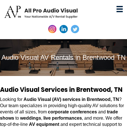
Audio Visual AV Rentals in Brentwood TN
Audio Visual Services in Brentwood, TN
Looking for
Audio Visual (AV) services in Brentwood, TN
?
Our team specializes in providing high-quality AV solutions for
events of all sizes, from
corporate conferences
and
trade
shows
to
weddings
,
live performances
, and more. We offer
top-of-the-line
AV equipment
and expert technical support to