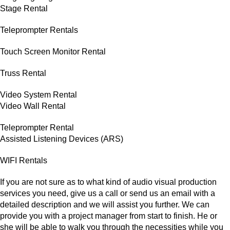
Stage Rental
Teleprompter Rentals
Touch Screen Monitor Rental
Truss Rental
Video System Rental
Video Wall Rental
Teleprompter Rental
Assisted Listening Devices (ARS)
WIFI Rentals
If you are not sure as to what kind of audio visual production
services you need, give us a call or send us an email with a
detailed description and we will assist you further. We can
provide you with a project manager from start to finish. He or
she will be able to walk you through the necessities while you