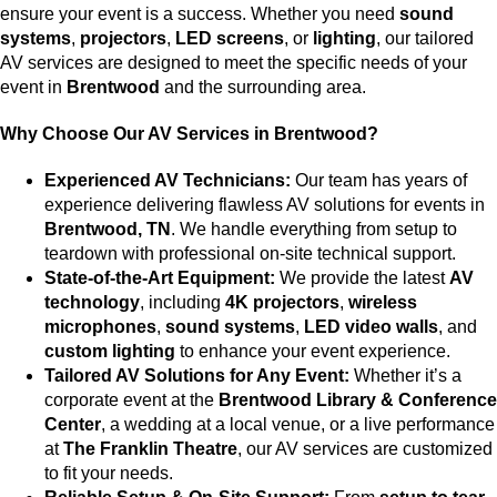
ensure your event is a success. Whether you need
sound
systems
,
projectors
,
LED screens
, or
lighting
, our tailored
AV services are designed to meet the specific needs of your
event in
Brentwood
and the surrounding area.
Why Choose Our AV Services in Brentwood?
Experienced AV Technicians:
Our team has years of
experience delivering flawless AV solutions for events in
Brentwood, TN
. We handle everything from setup to
teardown with professional on-site technical support.
State-of-the-Art Equipment:
We provide the latest
AV
technology
, including
4K projectors
,
wireless
microphones
,
sound systems
,
LED video walls
, and
custom lighting
to enhance your event experience.
Tailored AV Solutions for Any Event:
Whether it’s a
corporate event at the
Brentwood Library & Conference
Center
, a wedding at a local venue, or a live performance
at
The Franklin Theatre
, our AV services are customized
to fit your needs.