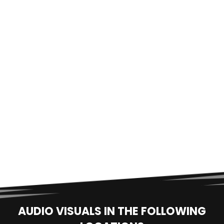
AUDIO VISUALS IN THE FOLLOWING