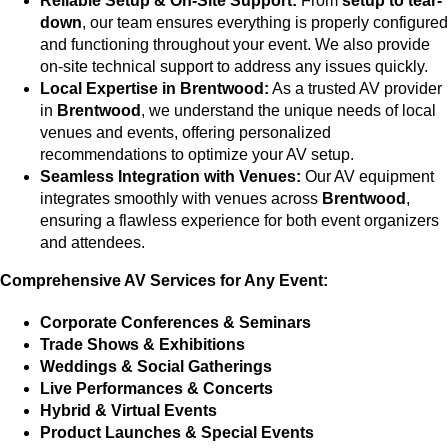
Reliable Setup & On-Site Support:
From
setup to tear-
down
, our team ensures everything is properly configured
and functioning throughout your event. We also provide
on-site technical support to address any issues quickly.
Local Expertise in Brentwood:
As a trusted AV provider
in
Brentwood
, we understand the unique needs of local
venues and events, offering personalized
recommendations to optimize your AV setup.
Seamless Integration with Venues:
Our AV equipment
integrates smoothly with venues across
Brentwood
,
ensuring a flawless experience for both event organizers
and attendees.
Comprehensive AV Services for Any Event:
Corporate Conferences & Seminars
Trade Shows & Exhibitions
Weddings & Social Gatherings
Live Performances & Concerts
Hybrid & Virtual Events
Product Launches & Special Events