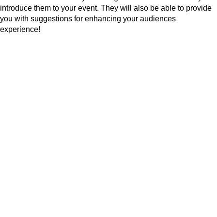
introduce them to your event. They will also be able to provide
you with suggestions for enhancing your audiences
experience!