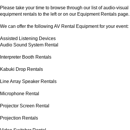
Please take your time to browse through our list of audio-visual
equipment rentals to the left or on our Equipment Rentals page.
We can offer the following AV Rental Equipment for your event:
Assisted Listening Devices
Audio Sound System Rental
Interpreter Booth Rentals
Kabuki Drop Rentals
Line Array Speaker Rentals
Microphone Rental
Projector Screen Rental
Projection Rentals