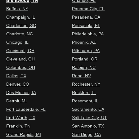
Brentwood, TN
Orlando, FL
Buffalo, NY
Panama City, FL
Champaign, IL
Pasadena, CA
Charleston, SC
Pensacola, FL
Charlotte, NC
Philadelphia, PA
Chicago, IL
Phoenix, AZ
Cincinnati, OH
Pittsburgh, PA
Cleveland, OH
Portland, OR
Columbus, OH
Raleigh, NC
Dallas, TX
Reno, NV
Denver, CO
Rochester, NY
Des Moines, IA
Rockford, IL
Detroit, MI
Rosemont, IL
Fort Lauderdale, FL
Sacramento, CA
Fort Worth, TX
Salt Lake City, UT
Franklin, TN
San Antonio, TX
Grand Rapids, MI
San Diego, CA