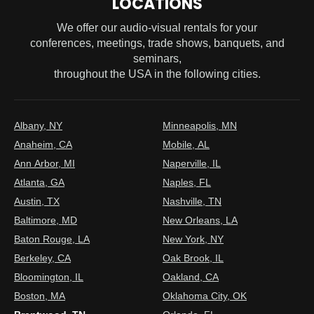
LOCATIONS
We offer our audio-visual rentals for your
conferences, meetings, trade shows, banquets, and
seminars,
throughout the USA in the following cities.
Albany, NY
Minneapolis, MN
Anaheim, CA
Mobile, AL
Ann Arbor, MI
Naperville, IL
Atlanta, GA
Naples, FL
Austin, TX
Nashville, TN
Baltimore, MD
New Orleans, LA
Baton Rouge, LA
New York, NY
Berkeley, CA
Oak Brook, IL
Bloomington, IL
Oakland, CA
Boston, MA
Oklahoma City, OK