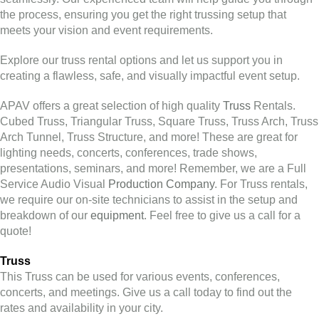
the process, ensuring you get the right trussing setup that
meets your vision and event requirements.
Explore our truss rental options and let us support you in
creating a flawless, safe, and visually impactful event setup.
APAV offers a great selection of high quality
Truss
Rentals.
Cubed Truss, Triangular Truss, Square Truss, Truss Arch, Truss
Arch Tunnel, Truss Structure, and more! These are great for
lighting needs, concerts, conferences, trade shows,
presentations, seminars, and more! Remember, we are a Full
Service Audio Visual
Production Company
. For Truss rentals,
we require our on-site technicians to assist in the setup and
breakdown of our
equipment
. Feel free to give us a call for a
quote!
Truss
This Truss can be used for various events, conferences,
concerts, and meetings. Give us a call today to find out the
rates and availability in your city.