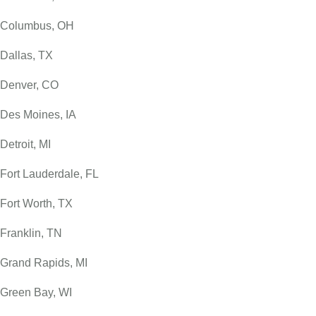
Columbus, OH
Dallas, TX
Denver, CO
Des Moines, IA
Detroit, MI
Fort Lauderdale, FL
Fort Worth, TX
Franklin, TN
Grand Rapids, MI
Green Bay, WI