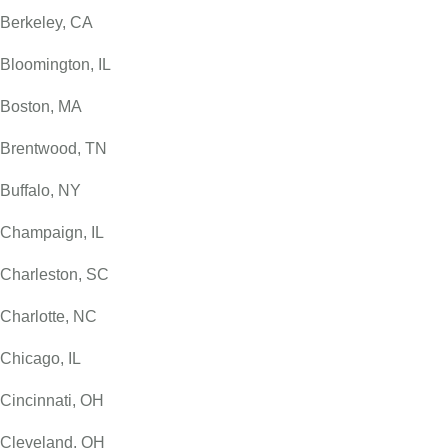
Berkeley, CA
Bloomington, IL
Boston, MA
Brentwood, TN
Buffalo, NY
Champaign, IL
Charleston, SC
Charlotte, NC
Chicago, IL
Cincinnati, OH
Cleveland, OH