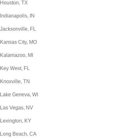
Houston, TX
Indianapolis, IN
Jacksonville, FL
Kansas City, MO
Kalamazoo, MI
Key West, FL
Knoxville, TN
Lake Geneva, WI
Las Vegas, NV
Lexington, KY
Long Beach, CA