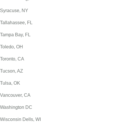
Syracuse, NY
Tallahassee, FL
Tampa Bay, FL
Toledo, OH
Toronto, CA
Tucson, AZ
Tulsa, OK
Vancouver, CA
Washington DC
Wisconsin Dells, WI