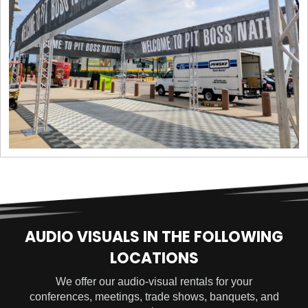
AUDIO VISUALS IN THE FOLLOWING
LOCATIONS
We offer our audio-visual rentals for your
conferences, meetings, trade shows, banquets, and