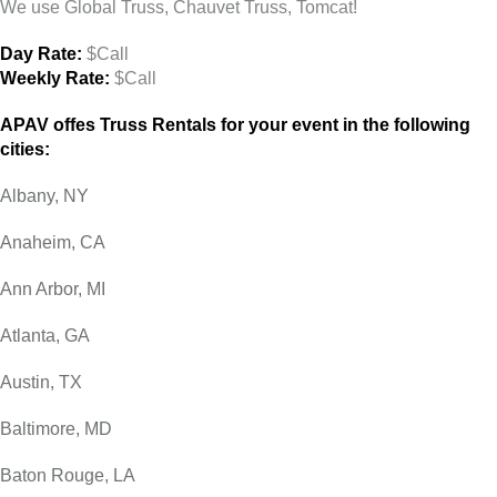
We use Global Truss, Chauvet Truss, Tomcat!
Day Rate:
$Call
Weekly Rate:
$Call
APAV offes Truss Rentals for your event in the following
cities:
Albany, NY
Anaheim, CA
Ann Arbor, MI
Atlanta, GA
Austin, TX
Baltimore, MD
Baton Rouge, LA