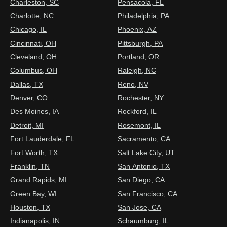
Charleston, SC
Pensacola, FL
Charlotte, NC
Philadelphia, PA
Chicago, IL
Phoenix, AZ
Cincinnati, OH
Pittsburgh, PA
Cleveland, OH
Portland, OR
Columbus, OH
Raleigh, NC
Dallas, TX
Reno, NV
Denver, CO
Rochester, NY
Des Moines, IA
Rockford, IL
Detroit, MI
Rosemont, IL
Fort Lauderdale, FL
Sacramento, CA
Fort Worth, TX
Salt Lake City, UT
Franklin, TN
San Antonio, TX
Grand Rapids, MI
San Diego, CA
Green Bay, WI
San Francisco, CA
Houston, TX
San Jose, CA
Indianapolis, IN
Schaumburg, IL