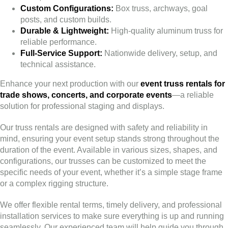
Custom Configurations:
Box truss, archways, goal
posts, and custom builds.
Durable & Lightweight:
High-quality aluminum truss for
reliable performance.
Full-Service Support:
Nationwide delivery, setup, and
technical assistance.
Enhance your next production with our
event truss rentals for
trade shows, concerts, and corporate events
—a reliable
solution for professional staging and displays.
Our truss rentals are designed with safety and reliability in
mind, ensuring your event setup stands strong throughout the
duration of the event. Available in various sizes, shapes, and
configurations, our trusses can be customized to meet the
specific needs of your event, whether it’s a simple stage frame
or a complex rigging structure.
We offer flexible rental terms, timely delivery, and professional
installation services to make sure everything is up and running
seamlessly. Our experienced team will help guide you through