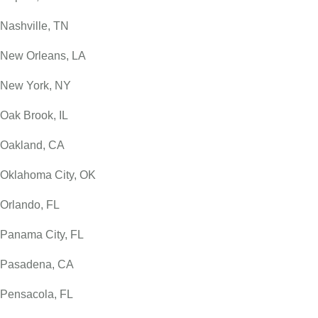
Nashville, TN
New Orleans, LA
New York, NY
Oak Brook, IL
Oakland, CA
Oklahoma City, OK
Orlando, FL
Panama City, FL
Pasadena, CA
Pensacola, FL