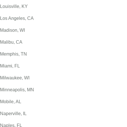
Louisville, KY
Los Angeles, CA
Madison, WI
Malibu, CA
Memphis, TN
Miami, FL
Milwaukee, WI
Minneapolis, MN
Mobile, AL
Naperville, IL
Naples, FL