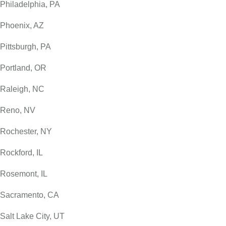
Philadelphia, PA
Phoenix, AZ
Pittsburgh, PA
Portland, OR
Raleigh, NC
Reno, NV
Rochester, NY
Rockford, IL
Rosemont, IL
Sacramento, CA
Salt Lake City, UT