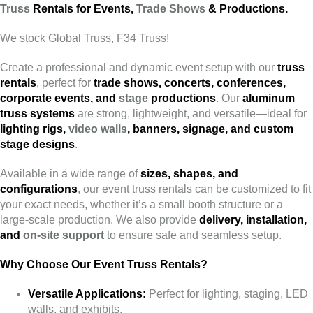
Truss
Rentals for Events,
Trade Shows
& Productions.
We stock Global Truss, F34 Truss!
Create a professional and dynamic event setup with our
truss
rentals
, perfect for
trade shows, concerts, conferences,
corporate events, and
stage
productions
. Our
aluminum
truss systems
are strong, lightweight, and versatile—ideal for
lighting rigs,
video walls
, banners, signage, and custom
stage designs
.
Available in a wide range of
sizes, shapes, and
configurations
, our event truss rentals can be customized to fit
your exact needs, whether it’s a small booth structure or a
large-scale production. We also provide
delivery, installation,
and
on-site support
to ensure safe and seamless setup.
Why Choose Our Event Truss Rentals?
Versatile Applications:
Perfect for lighting, staging, LED
walls, and exhibits.