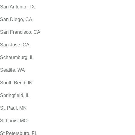
San Antonio, TX
San Diego, CA
San Francisco, CA
San Jose, CA
Schaumburg, IL
Seattle, WA
South Bend, IN
Springfield, IL
St. Paul, MN
St Louis, MO
St Petersburg, FL