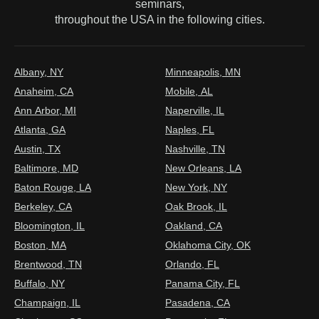
seminars,
throughout the USA in the following cities.
Albany, NY
Minneapolis, MN
Anaheim, CA
Mobile, AL
Ann Arbor, MI
Naperville, IL
Atlanta, GA
Naples, FL
Austin, TX
Nashville, TN
Baltimore, MD
New Orleans, LA
Baton Rouge, LA
New York, NY
Berkeley, CA
Oak Brook, IL
Bloomington, IL
Oakland, CA
Boston, MA
Oklahoma City, OK
Brentwood, TN
Orlando, FL
Buffalo, NY
Panama City, FL
Champaign, IL
Pasadena, CA