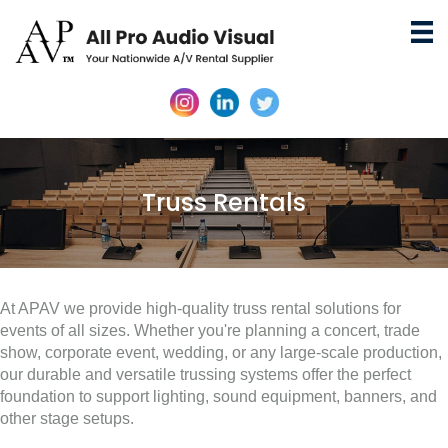
Truss Rentals
At APAV we provide high-quality truss rental solutions for
events of all sizes. Whether you're planning a concert, trade
show, corporate event, wedding, or any large-scale production,
our durable and versatile trussing systems offer the perfect
foundation to support lighting, sound equipment, banners, and
other stage setups.