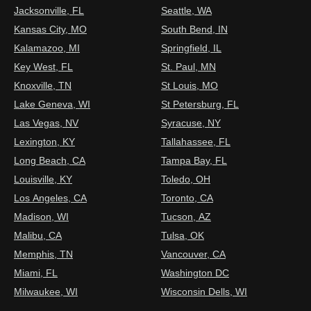
Jacksonville, FL
Seattle, WA
Kansas City, MO
South Bend, IN
Kalamazoo, MI
Springfield, IL
Key West, FL
St. Paul, MN
Knoxville, TN
St Louis, MO
Lake Geneva, WI
St Petersburg, FL
Las Vegas, NV
Syracuse, NY
Lexington, KY
Tallahassee, FL
Long Beach, CA
Tampa Bay, FL
Louisville, KY
Toledo, OH
Los Angeles, CA
Toronto, CA
Madison, WI
Tucson, AZ
Malibu, CA
Tulsa, OK
Memphis, TN
Vancouver, CA
Miami, FL
Washington DC
Milwaukee, WI
Wisconsin Dells, WI