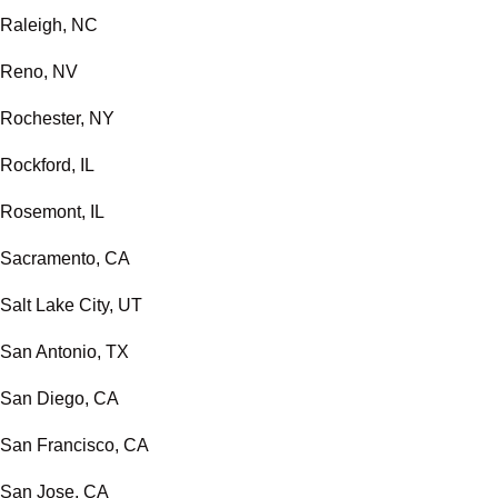
Raleigh, NC
Reno, NV
Rochester, NY
Rockford, IL
Rosemont, IL
Sacramento, CA
Salt Lake City, UT
San Antonio, TX
San Diego, CA
San Francisco, CA
San Jose, CA