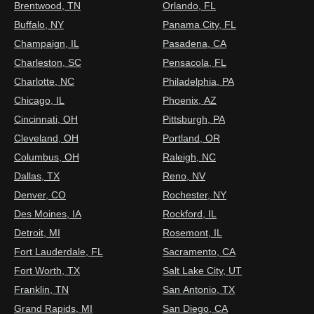
Brentwood, TN
Orlando, FL
Buffalo, NY
Panama City, FL
Champaign, IL
Pasadena, CA
Charleston, SC
Pensacola, FL
Charlotte, NC
Philadelphia, PA
Chicago, IL
Phoenix, AZ
Cincinnati, OH
Pittsburgh, PA
Cleveland, OH
Portland, OR
Columbus, OH
Raleigh, NC
Dallas, TX
Reno, NV
Denver, CO
Rochester, NY
Des Moines, IA
Rockford, IL
Detroit, MI
Rosemont, IL
Fort Lauderdale, FL
Sacramento, CA
Fort Worth, TX
Salt Lake City, UT
Franklin, TN
San Antonio, TX
Grand Rapids, MI
San Diego, CA