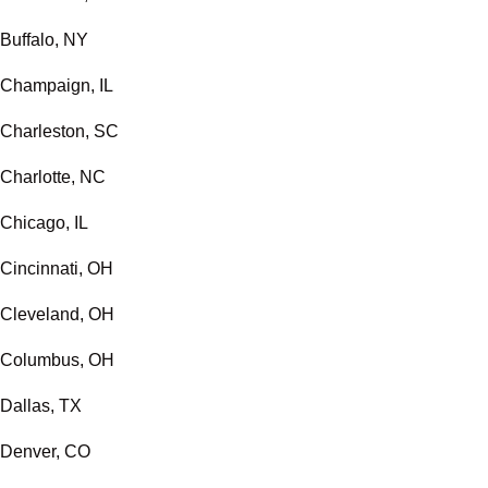
Buffalo, NY
Champaign, IL
Charleston, SC
Charlotte, NC
Chicago, IL
Cincinnati, OH
Cleveland, OH
Columbus, OH
Dallas, TX
Denver, CO