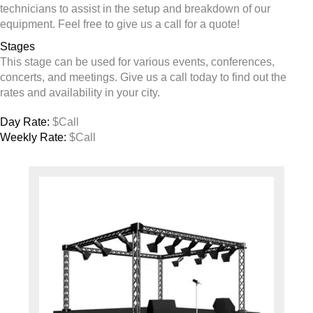
technicians to assist in the setup and breakdown of our
equipment. Feel free to give us a call for a quote!
Stages
This stage can be used for various events, conferences,
concerts, and meetings. Give us a call today to find out the
rates and availability in your city.
Day Rate:
$Call
Weekly Rate:
$Call