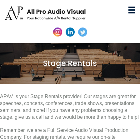
Stage Rentals
APAV is your Stage Rentals provider! Our stages are great for
speeches, concerts, conferences, trade shows, presentations,
seminars, and more! If you have any problems choosing a
stage, give us a call and we would be more than happy to help!
Remember, we are a Full Service Audio Visual Production
Company. For staging rentals, we require our on-site