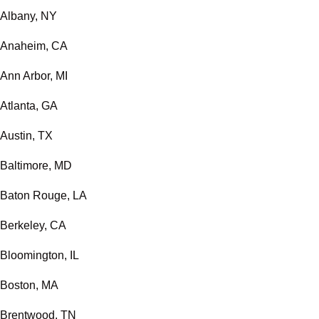
Albany, NY
Anaheim, CA
Ann Arbor, MI
Atlanta, GA
Austin, TX
Baltimore, MD
Baton Rouge, LA
Berkeley, CA
Bloomington, IL
Boston, MA
Brentwood, TN