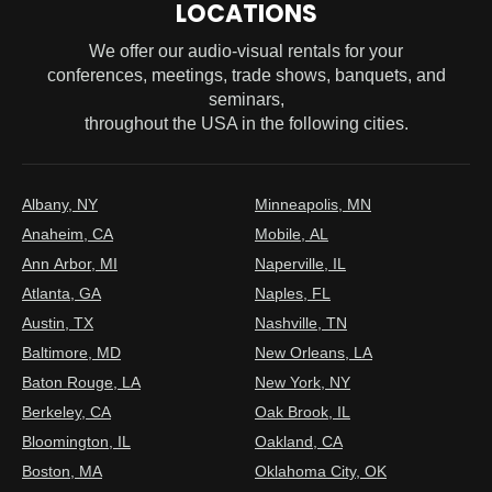
LOCATIONS
We offer our audio-visual rentals for your
conferences, meetings, trade shows, banquets, and
seminars,
throughout the USA in the following cities.
Albany, NY
Minneapolis, MN
Anaheim, CA
Mobile, AL
Ann Arbor, MI
Naperville, IL
Atlanta, GA
Naples, FL
Austin, TX
Nashville, TN
Baltimore, MD
New Orleans, LA
Baton Rouge, LA
New York, NY
Berkeley, CA
Oak Brook, IL
Bloomington, IL
Oakland, CA
Boston, MA
Oklahoma City, OK