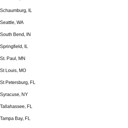
Schaumburg, IL
Seattle, WA
South Bend, IN
Springfield, IL
St. Paul, MN
St Louis, MO
St Petersburg, FL
Syracuse, NY
Tallahassee, FL
Tampa Bay, FL