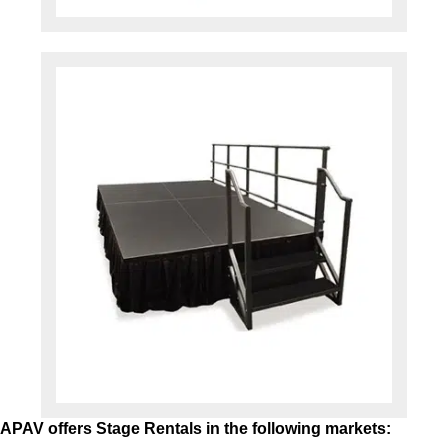
APAV offers Stage Rentals in the following markets: