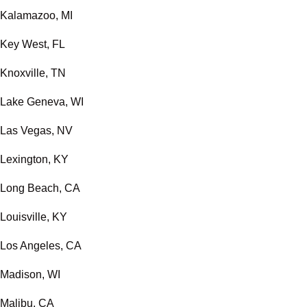
Kalamazoo, MI
Key West, FL
Knoxville, TN
Lake Geneva, WI
Las Vegas, NV
Lexington, KY
Long Beach, CA
Louisville, KY
Los Angeles, CA
Madison, WI
Malibu, CA