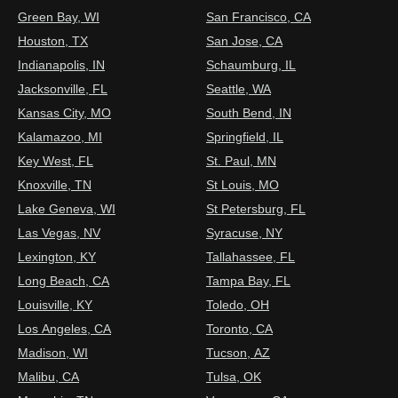
Green Bay, WI
San Francisco, CA
Houston, TX
San Jose, CA
Indianapolis, IN
Schaumburg, IL
Jacksonville, FL
Seattle, WA
Kansas City, MO
South Bend, IN
Kalamazoo, MI
Springfield, IL
Key West, FL
St. Paul, MN
Knoxville, TN
St Louis, MO
Lake Geneva, WI
St Petersburg, FL
Las Vegas, NV
Syracuse, NY
Lexington, KY
Tallahassee, FL
Long Beach, CA
Tampa Bay, FL
Louisville, KY
Toledo, OH
Los Angeles, CA
Toronto, CA
Madison, WI
Tucson, AZ
Malibu, CA
Tulsa, OK