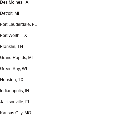
Des Moines, IA
Detroit, MI
Fort Lauderdale, FL
Fort Worth, TX
Franklin, TN
Grand Rapids, MI
Green Bay, WI
Houston, TX
Indianapolis, IN
Jacksonville, FL
Kansas City, MO