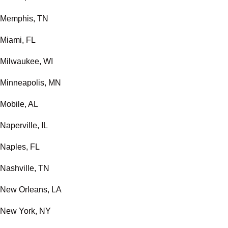
Memphis, TN
Miami, FL
Milwaukee, WI
Minneapolis, MN
Mobile, AL
Naperville, IL
Naples, FL
Nashville, TN
New Orleans, LA
New York, NY