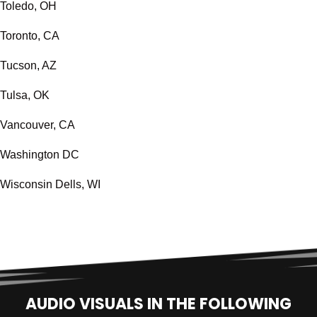
Toledo, OH
Toronto, CA
Tucson, AZ
Tulsa, OK
Vancouver, CA
Washington DC
Wisconsin Dells, WI
AUDIO VISUALS IN THE FOLLOWING