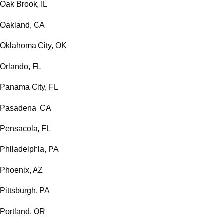
Oak Brook, IL
Oakland, CA
Oklahoma City, OK
Orlando, FL
Panama City, FL
Pasadena, CA
Pensacola, FL
Philadelphia, PA
Phoenix, AZ
Pittsburgh, PA
Portland, OR