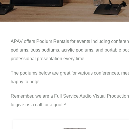
APAV offers Podium Rentals for events including conferen
podiums
,
truss podiums
,
acrylic podiums
, and portable po
professional presentation every time.
The podiums below are great for various conferences, mee
happy to help!
Remember, we are a Full Service Audio Visual Production C
to give us a call for a quote!