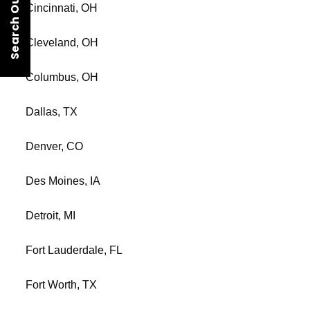
Search Our Rentals
Cincinnati, OH
Cleveland, OH
Columbus, OH
Dallas, TX
Denver, CO
Des Moines, IA
Detroit, MI
Fort Lauderdale, FL
Fort Worth, TX