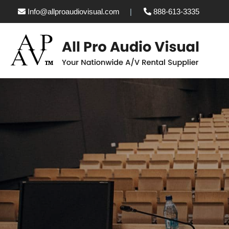
Info@allproaudiovisual.com
888-613-3335