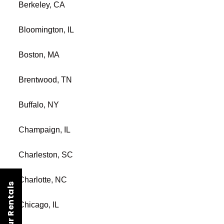
Berkeley, CA
Bloomington, IL
Boston, MA
Brentwood, TN
Buffalo, NY
Champaign, IL
Charleston, SC
Charlotte, NC
Chicago, IL