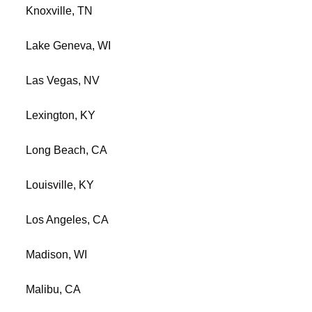
Knoxville, TN
Lake Geneva, WI
Las Vegas, NV
Lexington, KY
Long Beach, CA
Louisville, KY
Los Angeles, CA
Madison, WI
Malibu, CA