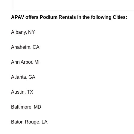
APAV offers Podium Rentals in the following Cities:
Albany, NY
Anaheim, CA
Ann Arbor, MI
Atlanta, GA
Austin, TX
Baltimore, MD
Baton Rouge, LA