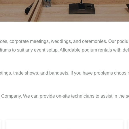
ces, corporate meetings, weddings, and ceremonies. Our podium r
diums to suit any event setup. Affordable podium rentals with de
tings, trade shows, and banquets. If you have problems choosi
ompany. We can provide on-site technicians to assist in the se