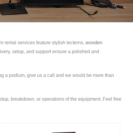
ental services feature stylish lecterns,
wooden
livery, setup, and support ensure a polished and
ng a podium, give us a call and we would be more than
tup, breakdown, or operations of the equipment. Feel free