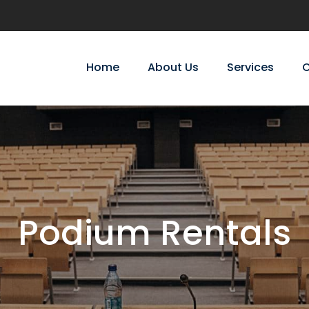
Home
About Us
Services
C
Podium Rentals