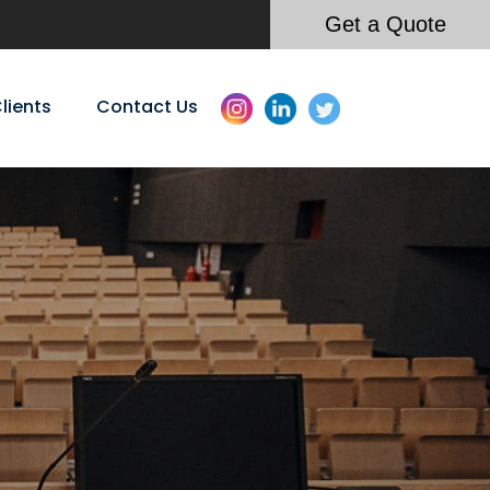
Get a Quote
lients
Contact Us