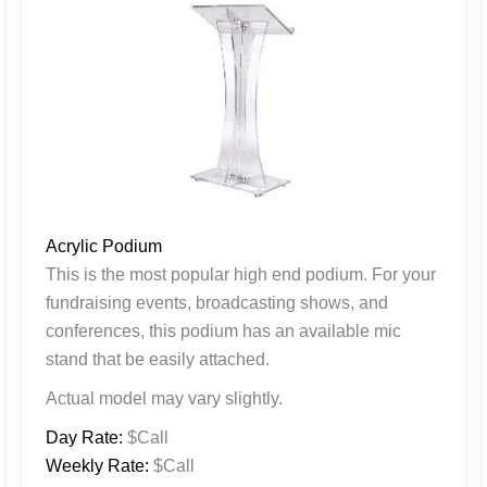
Acrylic Podium
This is the most popular high end podium. For your
fundraising events, broadcasting shows, and
conferences, this podium has an available mic
stand that be easily attached.
Actual model may vary slightly.
Day Rate:
$Call
Weekly Rate:
$Call