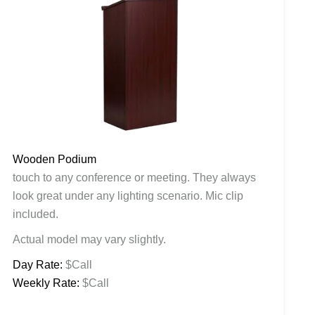
Wooden Podium
touch to any conference or meeting. They always
look great under any lighting scenario. Mic clip
included.
Actual model may vary slightly.
Day Rate:
$Call
Weekly Rate:
$Call