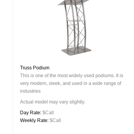
Truss Podium
This is one of the most widely used podiums. It is
very modern, sleek, and used in a wide range of
industries
Actual model may vary slightly.
Day Rate:
$Call
Weekly Rate:
$Call