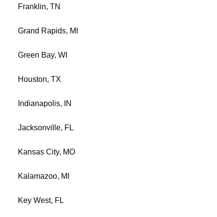
Franklin, TN
Grand Rapids, MI
Green Bay, WI
Houston, TX
Indianapolis, IN
Jacksonville, FL
Kansas City, MO
Kalamazoo, MI
Key West, FL