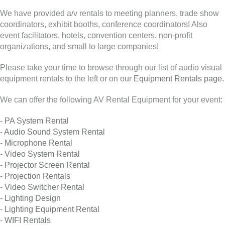
We have provided a/v rentals to meeting planners, trade show
coordinators, exhibit booths, conference coordinators! Also
event facilitators, hotels, convention centers, non-profit
organizations, and small to large companies!
Please take your time to browse through our list of audio visual
equipment rentals to the left or on our
Equipment Rentals page.
We can offer the following AV Rental Equipment for your event:
-
PA System Rental
-
Audio Sound System Rental
-
Microphone Rental
-
Video System Rental
-
Projector Screen Rental
-
Projection Rentals
-
Video Switcher Rental
-
Lighting Design
-
Lighting Equipment Rental
-
WIFI Rentals