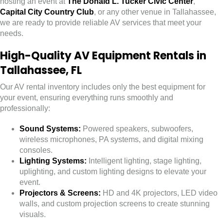
hosting an event at
The Donald L. Tucker Civic Center
,
Capital City Country Club
, or any other venue in Tallahassee,
we are ready to provide reliable AV services that meet your
needs.
High-Quality AV Equipment Rentals in
Tallahassee, FL
Our AV rental inventory includes only the best equipment for
your event, ensuring everything runs smoothly and
professionally:
Sound Systems:
Powered speakers, subwoofers,
wireless microphones, PA systems, and digital mixing
consoles.
Lighting Systems:
Intelligent lighting, stage lighting,
uplighting, and custom lighting designs to elevate your
event.
Projectors & Screens:
HD and 4K projectors, LED video
walls, and custom projection screens to create stunning
visuals.