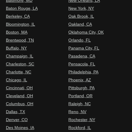
Baltimore, MD
New Orleans, LA
Baton Rouge, LA
New York, NY
Berkeley, CA
Oak Brook, IL
Bloomington, IL
Oakland, CA
Boston, MA
Oklahoma City, OK
Brentwood, TN
Orlando, FL
Buffalo, NY
Panama City, FL
Champaign, IL
Pasadena, CA
Charleston, SC
Pensacola, FL
Charlotte, NC
Philadelphia, PA
Chicago, IL
Phoenix, AZ
Cincinnati, OH
Pittsburgh, PA
Cleveland, OH
Portland, OR
Columbus, OH
Raleigh, NC
Dallas, TX
Reno, NV
Denver, CO
Rochester, NY
Des Moines, IA
Rockford, IL