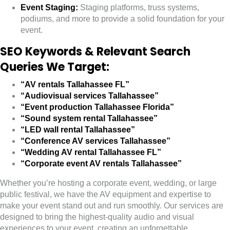
Event Staging:
Staging platforms, truss systems,
podiums, and more to provide a solid foundation for your
event.
SEO Keywords & Relevant Search
Queries We Target:
“AV rentals Tallahassee FL”
“Audiovisual services Tallahassee”
“Event production Tallahassee Florida”
“Sound system rental Tallahassee”
“LED wall rental Tallahassee”
“Conference AV services Tallahassee”
“Wedding AV rental Tallahassee FL”
“Corporate event AV rentals Tallahassee”
Whether you’re hosting a corporate event, wedding, or large
public festival, we have the AV equipment and expertise to
make your event stand out and run smoothly. Our services are
designed to bring the highest-quality audio and visual
experiences to your event, creating an unforgettable