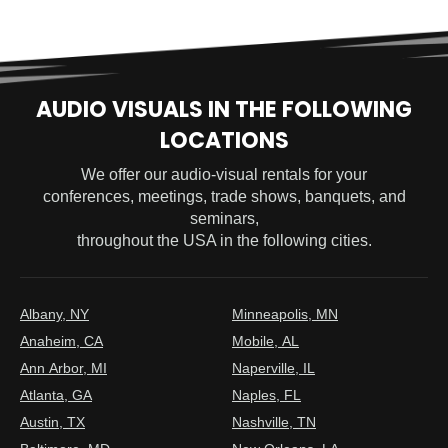
AUDIO VISUALS IN THE FOLLOWING
LOCATIONS
We offer our audio-visual rentals for your
conferences, meetings, trade shows, banquets, and
seminars,
throughout the USA in the following cities.
Albany, NY
Minneapolis, MN
Anaheim, CA
Mobile, AL
Ann Arbor, MI
Naperville, IL
Atlanta, GA
Naples, FL
Austin, TX
Nashville, TN