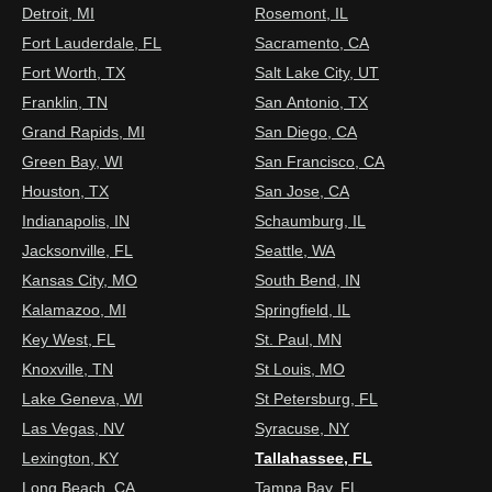
Detroit, MI
Rosemont, IL
Fort Lauderdale, FL
Sacramento, CA
Fort Worth, TX
Salt Lake City, UT
Franklin, TN
San Antonio, TX
Grand Rapids, MI
San Diego, CA
Green Bay, WI
San Francisco, CA
Houston, TX
San Jose, CA
Indianapolis, IN
Schaumburg, IL
Jacksonville, FL
Seattle, WA
Kansas City, MO
South Bend, IN
Kalamazoo, MI
Springfield, IL
Key West, FL
St. Paul, MN
Knoxville, TN
St Louis, MO
Lake Geneva, WI
St Petersburg, FL
Las Vegas, NV
Syracuse, NY
Lexington, KY
Tallahassee, FL
Long Beach, CA
Tampa Bay, FL