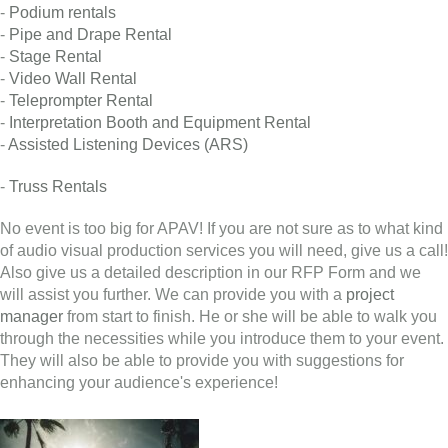
-
Podium rentals
-
Pipe and Drape Rental
-
Stage Rental
-
Video Wall Rental
-
Teleprompter Rental
-
Interpretation Booth and Equipment Rental
-
Assisted Listening Devices (ARS)
-
Truss Rentals
No event is too big for APAV! If you are not sure as to what kind
of audio visual production services you will need, give us a call!
Also give us a detailed description in our RFP Form and we
will assist you further. We can provide you with a
project
manager
from start to finish. He or she will be able to walk you
through the necessities while you introduce them to your event.
They will also be able to provide you with suggestions for
enhancing your audience's experience!