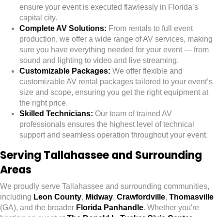
ensure your event is executed flawlessly in Florida’s
capital city.
Complete AV Solutions:
From rentals to full event
production, we offer a wide range of AV services, making
sure you have everything needed for your event — from
sound and lighting to video and live streaming.
Customizable Packages:
We offer flexible and
customizable AV rental packages tailored to your event’s
size and scope, ensuring you get the right equipment at
the right price.
Skilled Technicians:
Our team of trained AV
professionals ensures the highest level of technical
support and seamless operation throughout your event.
Serving Tallahassee and Surrounding
Areas
We proudly serve Tallahassee and surrounding communities,
including
Leon County
,
Midway
,
Crawfordville
,
Thomasville
(GA), and the broader
Florida Panhandle
. Whether you're