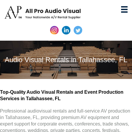
Audio Visual Rentals in Tallahassee, FL
Top-Quality Audio Visual Rentals and Event Production
Services in Tallahassee, FL
Professional audiovisual rentals and full-service AV production
in Tallahassee, FL, providing premium AV equipment and
expert support for corporate events, conferences, trade shows,
conventions, weddings, private parties, concerts, festivals,