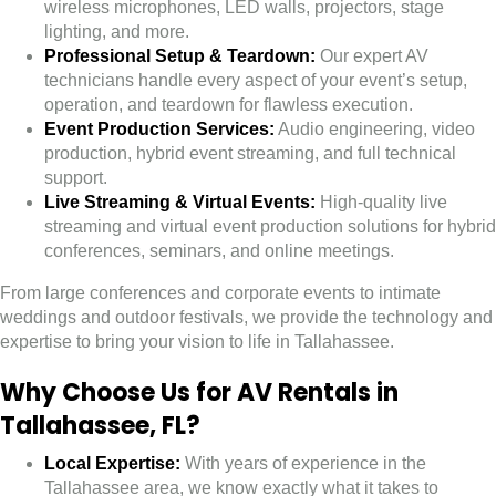
wireless microphones, LED walls, projectors, stage
lighting, and more.
Professional Setup & Teardown:
Our expert AV
technicians handle every aspect of your event’s setup,
operation, and teardown for flawless execution.
Event Production Services:
Audio engineering, video
production, hybrid event streaming, and full technical
support.
Live Streaming & Virtual Events:
High-quality live
streaming and virtual event production solutions for hybrid
conferences, seminars, and online meetings.
From large conferences and corporate events to intimate
weddings and outdoor festivals, we provide the technology and
expertise to bring your vision to life in Tallahassee.
Why Choose Us for AV Rentals in
Tallahassee, FL?
Local Expertise:
With years of experience in the
Tallahassee area, we know exactly what it takes to