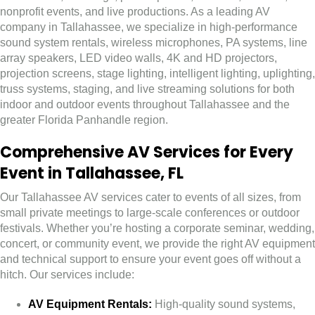
nonprofit events, and live productions. As a leading AV
company in Tallahassee, we specialize in high-performance
sound system rentals, wireless microphones, PA systems, line
array speakers, LED video walls, 4K and HD projectors,
projection screens, stage lighting, intelligent lighting, uplighting,
truss systems, staging, and live streaming solutions for both
indoor and outdoor events throughout Tallahassee and the
greater Florida Panhandle region.
Comprehensive AV Services for Every
Event in Tallahassee, FL
Our Tallahassee AV services cater to events of all sizes, from
small private meetings to large-scale conferences or outdoor
festivals. Whether you’re hosting a corporate seminar, wedding,
concert, or community event, we provide the right AV equipment
and technical support to ensure your event goes off without a
hitch. Our services include:
AV Equipment Rentals:
High-quality sound systems,