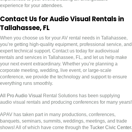
experience for your attendees.
Contact Us for Audio Visual Rentals in
Tallahassee, FL
When you choose us for your AV rental needs in Tallahassee,
you’re getting high-quality equipment, professional service, and
expert technical support. Contact us today for audiovisual
rentals and services in Tallahassee, FL, and let us help make
your next event extraordinary. Whether you’re planning a
corporate meeting, wedding, live event, or large-scale
conference, we provide the technology and support to ensure
everything runs smoothly.
All Pro Audio Visual
Rental Solutions has been supplying
audio visual rentals and producing conferences for many years!
APAV has taken part in many productions, conferences,
banquets, seminars, summits, weddings, meetings, and trade
shows! All of which have come through the
Tucker Civic Center.