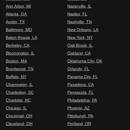
Ann Arbor, MI
Naperville, IL
Atlanta, GA
Naples, FL
Austin, TX
Nashville, TN
Baltimore, MD
New Orleans, LA
Baton Rouge, LA
New York, NY
Berkeley, CA
Oak Brook, IL
Bloomington, IL
Oakland, CA
Boston, MA
Oklahoma City, OK
Brentwood, TN
Orlando, FL
Buffalo, NY
Panama City, FL
Champaign, IL
Pasadena, CA
Charleston, SC
Pensacola, FL
Charlotte, NC
Philadelphia, PA
Chicago, IL
Phoenix, AZ
Cincinnati, OH
Pittsburgh, PA
Cleveland, OH
Portland, OR