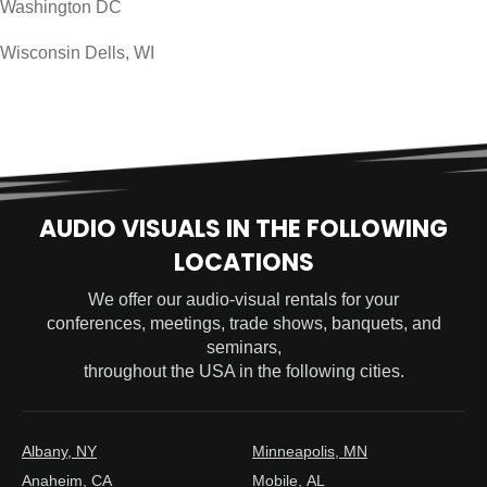
Washington DC
Wisconsin Dells, WI
AUDIO VISUALS IN THE FOLLOWING
LOCATIONS
We offer our audio-visual rentals for your
conferences, meetings, trade shows, banquets, and
seminars,
throughout the USA in the following cities.
Albany, NY
Minneapolis, MN
Anaheim, CA
Mobile, AL