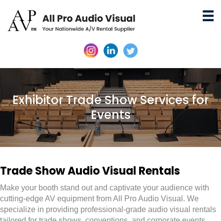
Exhibitor Trade Show Services for
Events
Trade Show Audio Visual Rentals
Make your booth stand out and captivate your audience with
cutting-edge AV equipment from All Pro Audio Visual. We
specialize in providing professional-grade audio visual rentals
tailored for trade shows, conventions, and corporate events.