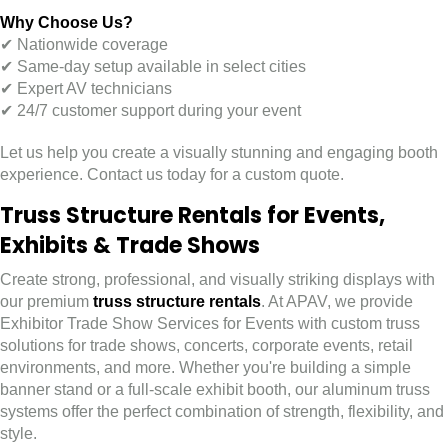
Why Choose Us?
✔ Nationwide coverage
✔ Same-day setup available in select cities
✔ Expert AV technicians
✔ 24/7 customer support during your event
Let us help you create a visually stunning and engaging booth
experience. Contact us today for a custom quote.
Truss Structure Rentals for Events,
Exhibits & Trade Shows
Create strong, professional, and visually striking displays with
our premium
truss structure rentals
. At APAV, we provide
Exhibitor Trade Show Services for Events with custom truss
solutions for trade shows, concerts, corporate events, retail
environments, and more. Whether you're building a simple
banner stand or a full-scale exhibit booth, our aluminum truss
systems offer the perfect combination of strength, flexibility, and
style.