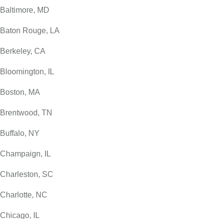
Baltimore, MD
Baton Rouge, LA
Berkeley, CA
Bloomington, IL
Boston, MA
Brentwood, TN
Buffalo, NY
Champaign, IL
Charleston, SC
Charlotte, NC
Chicago, IL