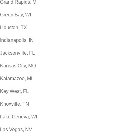
Grand Rapids, MI
Green Bay, WI
Houston, TX
Indianapolis, IN
Jacksonville, FL
Kansas City, MO
Kalamazoo, MI
Key West, FL
Knoxville, TN
Lake Geneva, WI
Las Vegas, NV