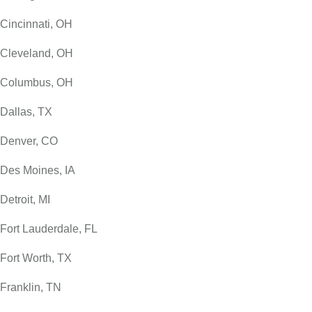
Cincinnati, OH
Cleveland, OH
Columbus, OH
Dallas, TX
Denver, CO
Des Moines, IA
Detroit, MI
Fort Lauderdale, FL
Fort Worth, TX
Franklin, TN