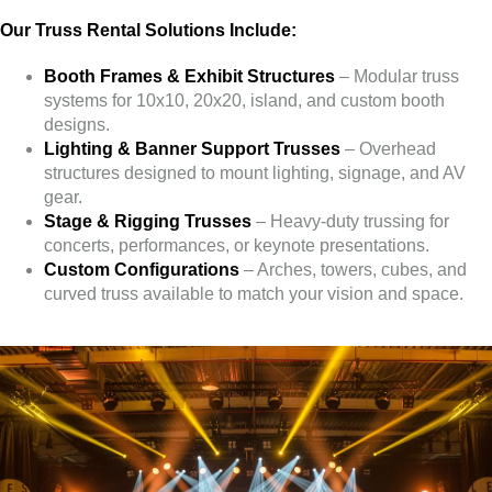
Our Truss Rental Solutions Include:
Booth Frames & Exhibit Structures
– Modular truss
systems for 10x10, 20x20, island, and custom booth
designs.
Lighting & Banner Support Trusses
– Overhead
structures designed to mount lighting, signage, and AV
gear.
Stage & Rigging Trusses
– Heavy-duty trussing for
concerts, performances, or keynote presentations.
Custom Configurations
– Arches, towers, cubes, and
curved truss available to match your vision and space.