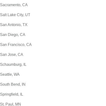
Sacramento, CA
Salt Lake City, UT
San Antonio, TX
San Diego, CA
San Francisco, CA
San Jose, CA
Schaumburg, IL
Seattle, WA
South Bend, IN
Springfield, IL
St. Paul, MN