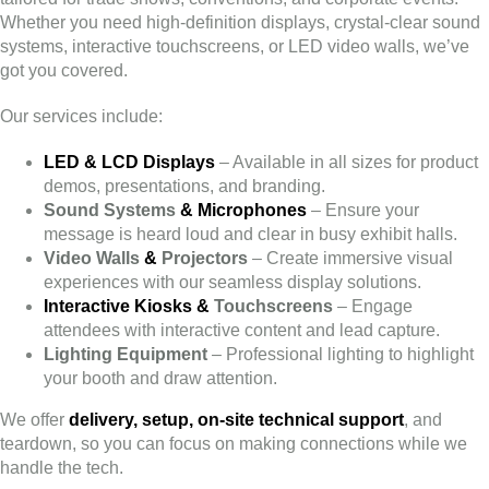
Whether you need high-definition displays, crystal-clear sound
systems, interactive touchscreens, or LED video walls, we’ve
got you covered.
Our services include:
LED & LCD Displays
– Available in all sizes for product
demos, presentations, and branding.
Sound Systems
& Microphones
– Ensure your
message is heard loud and clear in busy exhibit halls.
Video Walls
&
Projectors
– Create immersive visual
experiences with our seamless display solutions.
Interactive Kiosks &
Touchscreens
– Engage
attendees with interactive content and lead capture.
Lighting
Equipment
– Professional lighting to highlight
your booth and draw attention.
We offer
delivery, setup, on-site technical support
, and
teardown, so you can focus on making connections while we
handle the tech.