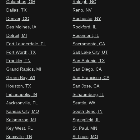
Columbus, OH
Raleigh, NC
Dallas, TX
Reno, NV
Denver, CO
Rochester, NY
Des Moines, IA
Rockford, IL
Detroit, MI
Rosemont, IL
Fort Lauderdale, FL
Sacramento, CA
Fort Worth, TX
Salt Lake City, UT
Franklin, TN
San Antonio, TX
Grand Rapids, MI
San Diego, CA
Green Bay, WI
San Francisco, CA
Houston, TX
San Jose, CA
Indianapolis, IN
Schaumburg, IL
Jacksonville, FL
Seattle, WA
Kansas City, MO
South Bend, IN
Kalamazoo, MI
Springfield, IL
Key West, FL
St. Paul, MN
Knoxville, TN
St Louis, MO