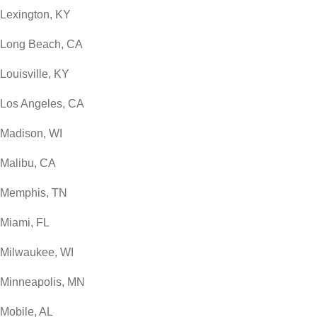
Lexington, KY
Long Beach, CA
Louisville, KY
Los Angeles, CA
Madison, WI
Malibu, CA
Memphis, TN
Miami, FL
Milwaukee, WI
Minneapolis, MN
Mobile, AL