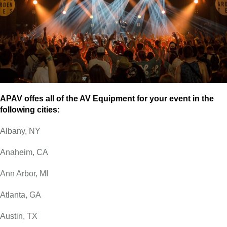
APAV offes all of the AV Equipment for your event in the
following cities:
Albany, NY
Anaheim, CA
Ann Arbor, MI
Atlanta, GA
Austin, TX