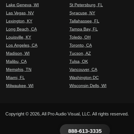
Lake Geneva, WI
St Petersburg, FL
Las Vegas, NV
Syracuse, NY
Lexington, KY
Tallahassee, FL
Long Beach, CA
Tampa Bay, FL
Louisville, KY
Toledo, OH
Los Angeles, CA
Toronto, CA
Madison, WI
Tucson, AZ
Malibu, CA
Tulsa, OK
Memphis, TN
Vancouver, CA
Miami, FL
Washington DC
Milwaukee, WI
Wisconsin Dells, WI
Copyright © 2026, All Pro Audio Visual, LLC. All rights reserved.
888-613-3335