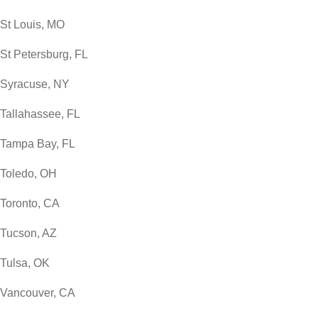
St Louis, MO
St Petersburg, FL
Syracuse, NY
Tallahassee, FL
Tampa Bay, FL
Toledo, OH
Toronto, CA
Tucson, AZ
Tulsa, OK
Vancouver, CA