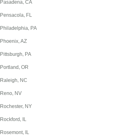
Pasadena, CA
Pensacola, FL
Philadelphia, PA
Phoenix, AZ
Pittsburgh, PA
Portland, OR
Raleigh, NC
Reno, NV
Rochester, NY
Rockford, IL
Rosemont, IL