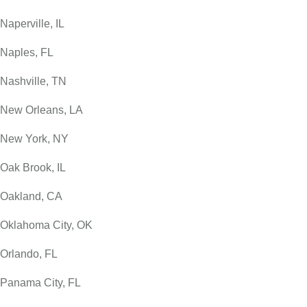
Naperville, IL
Naples, FL
Nashville, TN
New Orleans, LA
New York, NY
Oak Brook, IL
Oakland, CA
Oklahoma City, OK
Orlando, FL
Panama City, FL