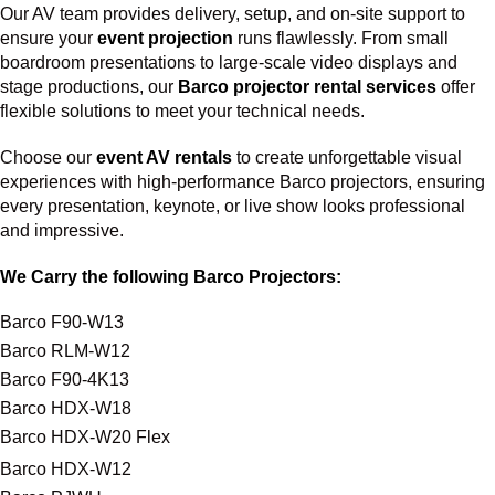
Our AV team provides delivery, setup, and on-site support to
ensure your
event projection
runs flawlessly. From small
boardroom presentations to large-scale video displays and
stage productions, our
Barco projector rental services
offer
flexible solutions to meet your technical needs.
Choose our
event AV rentals
to create unforgettable visual
experiences with high-performance Barco projectors, ensuring
every presentation, keynote, or live show looks professional
and impressive.
We Carry the following Barco Projectors:
Barco F90-W13
Barco RLM-W12
Barco F90-4K13
Barco HDX-W18
Barco HDX-W20 Flex
Barco HDX-W12