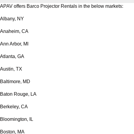
APAV offers Barco Projector Rentals in the below markets:
Albany, NY
Anaheim, CA
Ann Arbor, MI
Atlanta, GA
Austin, TX
Baltimore, MD
Baton Rouge, LA
Berkeley, CA
Bloomington, IL
Boston, MA