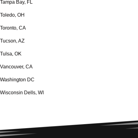
Tampa Bay, FL
Toledo, OH
Toronto, CA
Tucson, AZ
Tulsa, OK
Vancouver, CA
Washington DC
Wisconsin Dells, WI