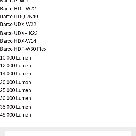
Barco PJWU
Barco HDF-W22
Barco HDQ-2K40
Barco UDX-W22
Barco UDX-4K22
Barco HDX-W14
Barco HDF-W30 Flex
10,000 Lumen
12,000 Lumen
14,000 Lumen
20,000 Lumen
25,000 Lumen
30,000 Lumen
35,000 Lumen
45,000 Lumen