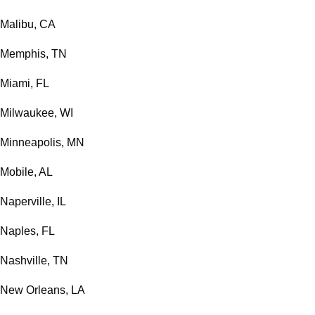
Malibu, CA
Memphis, TN
Miami, FL
Milwaukee, WI
Minneapolis, MN
Mobile, AL
Naperville, IL
Naples, FL
Nashville, TN
New Orleans, LA