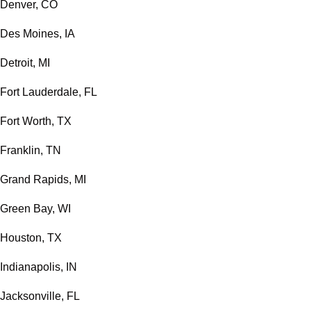
Denver, CO
Des Moines, IA
Detroit, MI
Fort Lauderdale, FL
Fort Worth, TX
Franklin, TN
Grand Rapids, MI
Green Bay, WI
Houston, TX
Indianapolis, IN
Jacksonville, FL