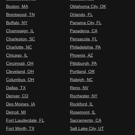
Boston, MA
Oklahoma City, OK
Brentwood, TN
Orlando, FL
Buffalo, NY
Panama City, FL
Champaign, IL
Pasadena, CA
Charleston, SC
Pensacola, FL
Charlotte, NC
Philadelphia, PA
Chicago, IL
Phoenix, AZ
Cincinnati, OH
Pittsburgh, PA
Cleveland, OH
Portland, OR
Columbus, OH
Raleigh, NC
Dallas, TX
Reno, NV
Denver, CO
Rochester, NY
Des Moines, IA
Rockford, IL
Detroit, MI
Rosemont, IL
Fort Lauderdale, FL
Sacramento, CA
Fort Worth, TX
Salt Lake City, UT