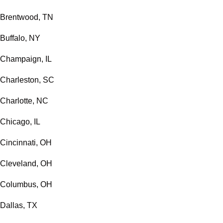
Brentwood, TN
Buffalo, NY
Champaign, IL
Charleston, SC
Charlotte, NC
Chicago, IL
Cincinnati, OH
Cleveland, OH
Columbus, OH
Dallas, TX