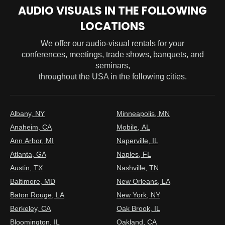
AUDIO VISUALS IN THE FOLLOWING
LOCATIONS
We offer our audio-visual rentals for your
conferences, meetings, trade shows, banquets, and
seminars,
throughout the USA in the following cities.
Albany, NY
Minneapolis, MN
Anaheim, CA
Mobile, AL
Ann Arbor, MI
Naperville, IL
Atlanta, GA
Naples, FL
Austin, TX
Nashville, TN
Baltimore, MD
New Orleans, LA
Baton Rouge, LA
New York, NY
Berkeley, CA
Oak Brook, IL
Bloomington, IL
Oakland, CA