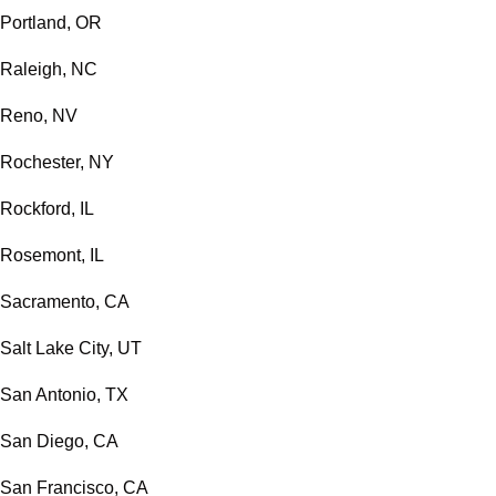
Portland, OR
Raleigh, NC
Reno, NV
Rochester, NY
Rockford, IL
Rosemont, IL
Sacramento, CA
Salt Lake City, UT
San Antonio, TX
San Diego, CA
San Francisco, CA