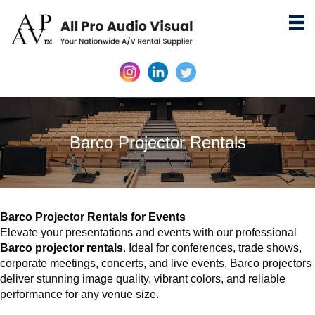
Barco Projector Rentals
Barco Projector Rentals for Events
Elevate your presentations and events with our professional
Barco projector rentals
. Ideal for conferences, trade shows,
corporate meetings, concerts, and live events, Barco projectors
deliver stunning image quality, vibrant colors, and reliable
performance for any venue size.