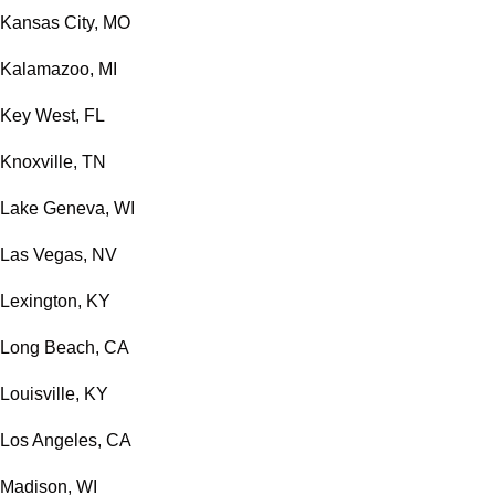
Kansas City, MO
Kalamazoo, MI
Key West, FL
Knoxville, TN
Lake Geneva, WI
Las Vegas, NV
Lexington, KY
Long Beach, CA
Louisville, KY
Los Angeles, CA
Madison, WI