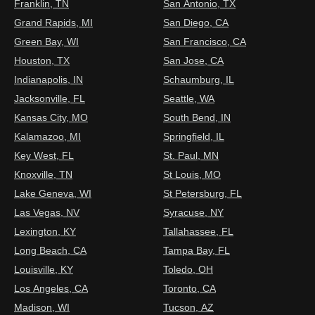
Franklin, TN
San Antonio, TX
Grand Rapids, MI
San Diego, CA
Green Bay, WI
San Francisco, CA
Houston, TX
San Jose, CA
Indianapolis, IN
Schaumburg, IL
Jacksonville, FL
Seattle, WA
Kansas City, MO
South Bend, IN
Kalamazoo, MI
Springfield, IL
Key West, FL
St. Paul, MN
Knoxville, TN
St Louis, MO
Lake Geneva, WI
St Petersburg, FL
Las Vegas, NV
Syracuse, NY
Lexington, KY
Tallahassee, FL
Long Beach, CA
Tampa Bay, FL
Louisville, KY
Toledo, OH
Los Angeles, CA
Toronto, CA
Madison, WI
Tucson, AZ