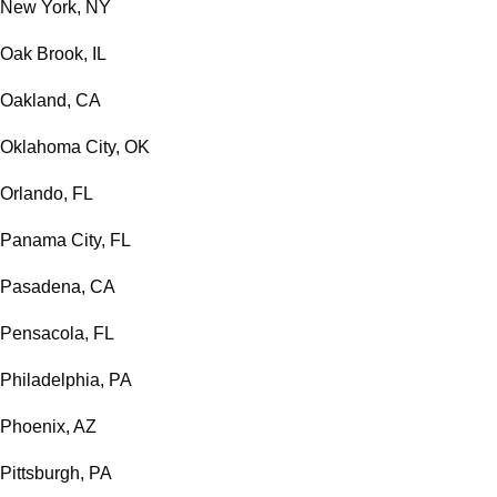
New York, NY
Oak Brook, IL
Oakland, CA
Oklahoma City, OK
Orlando, FL
Panama City, FL
Pasadena, CA
Pensacola, FL
Philadelphia, PA
Phoenix, AZ
Pittsburgh, PA