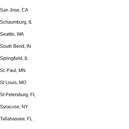
San Jose, CA
Schaumburg, IL
Seattle, WA
South Bend, IN
Springfield, IL
St. Paul, MN
St Louis, MO
St Petersburg, FL
Syracuse, NY
Tallahassee, FL