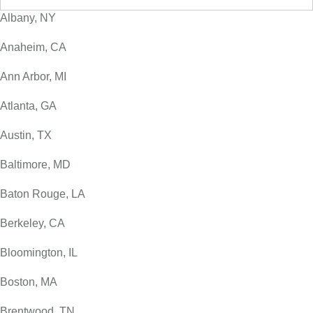
Albany, NY
Anaheim, CA
Ann Arbor, MI
Atlanta, GA
Austin, TX
Baltimore, MD
Baton Rouge, LA
Berkeley, CA
Bloomington, IL
Boston, MA
Brentwood, TN