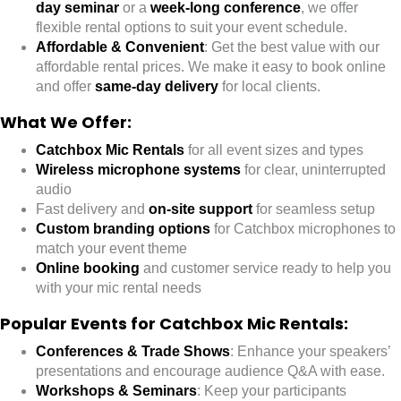
day seminar
or a
week-long conference
, we offer
flexible rental options to suit your event schedule.
Affordable & Convenient
: Get the best value with our
affordable rental prices. We make it easy to book online
and offer
same-day delivery
for local clients.
What We Offer:
Catchbox Mic Rentals
for all event sizes and types
Wireless microphone systems
for clear, uninterrupted
audio
Fast delivery and
on-site support
for seamless setup
Custom branding options
for Catchbox microphones to
match your event theme
Online booking
and customer service ready to help you
with your mic rental needs
Popular Events for Catchbox Mic Rentals
:
Conferences & Trade Shows
: Enhance your speakers’
presentations and encourage audience Q&A with ease.
Workshops & Seminars
: Keep your participants