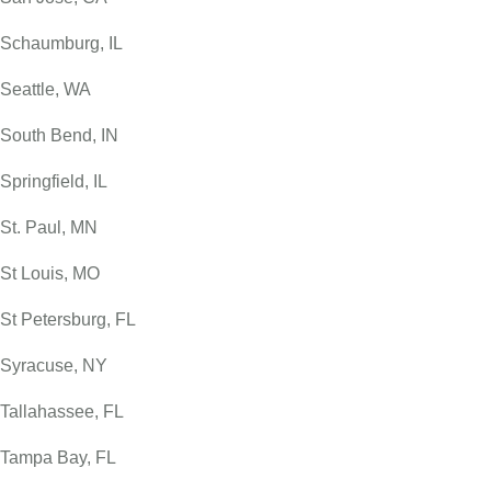
Schaumburg, IL
Seattle, WA
South Bend, IN
Springfield, IL
St. Paul, MN
St Louis, MO
St Petersburg, FL
Syracuse, NY
Tallahassee, FL
Tampa Bay, FL