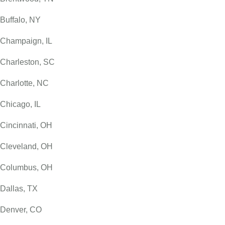
Buffalo, NY
Champaign, IL
Charleston, SC
Charlotte, NC
Chicago, IL
Cincinnati, OH
Cleveland, OH
Columbus, OH
Dallas, TX
Denver, CO