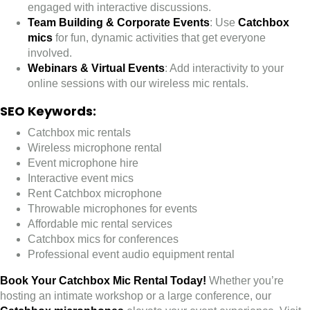
engaged with interactive discussions.
Team Building & Corporate Events
: Use
Catchbox
mics
for fun, dynamic activities that get everyone
involved.
Webinars & Virtual Events
: Add interactivity to your
online sessions with our wireless mic rentals.
SEO Keywords:
Catchbox mic rentals
Wireless microphone rental
Event microphone hire
Interactive event mics
Rent Catchbox microphone
Throwable microphones for events
Affordable mic rental services
Catchbox mics for conferences
Professional event audio equipment rental
Book Your Catchbox Mic Rental Today!
Whether you’re
hosting an intimate workshop or a large conference, our