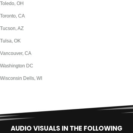
Toledo, OH
Toronto, CA
Tucson, AZ
Tulsa, OK
Vancouver, CA
Washington DC
Wisconsin Dells, WI
AUDIO VISUALS IN THE FOLLOWING