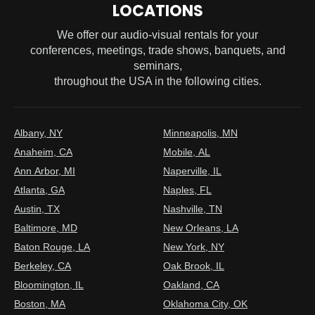
LOCATIONS
We offer our audio-visual rentals for your
conferences, meetings, trade shows, banquets, and
seminars,
throughout the USA in the following cities.
Albany, NY
Minneapolis, MN
Anaheim, CA
Mobile, AL
Ann Arbor, MI
Naperville, IL
Atlanta, GA
Naples, FL
Austin, TX
Nashville, TN
Baltimore, MD
New Orleans, LA
Baton Rouge, LA
New York, NY
Berkeley, CA
Oak Brook, IL
Bloomington, IL
Oakland, CA
Boston, MA
Oklahoma City, OK