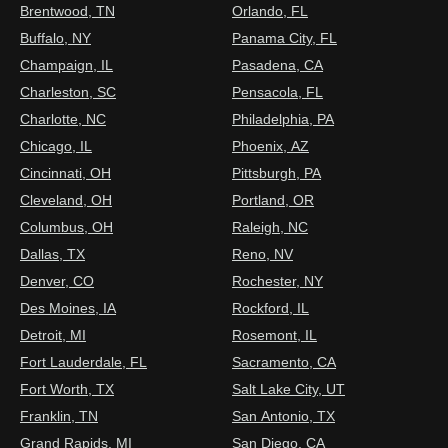
Brentwood, TN
Orlando, FL
Buffalo, NY
Panama City, FL
Champaign, IL
Pasadena, CA
Charleston, SC
Pensacola, FL
Charlotte, NC
Philadelphia, PA
Chicago, IL
Phoenix, AZ
Cincinnati, OH
Pittsburgh, PA
Cleveland, OH
Portland, OR
Columbus, OH
Raleigh, NC
Dallas, TX
Reno, NV
Denver, CO
Rochester, NY
Des Moines, IA
Rockford, IL
Detroit, MI
Rosemont, IL
Fort Lauderdale, FL
Sacramento, CA
Fort Worth, TX
Salt Lake City, UT
Franklin, TN
San Antonio, TX
Grand Rapids, MI
San Diego, CA