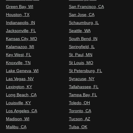
Green Bay, WI
San Francisco, CA
Houston, TX
San Jose, CA
Indianapolis, IN
Schaumburg, IL
Jacksonville, FL
Seattle, WA
Kansas City, MO
South Bend, IN
Kalamazoo, MI
Springfield, IL
Key West, FL
St. Paul, MN
Knoxville, TN
St Louis, MO
Lake Geneva, WI
St Petersburg, FL
Las Vegas, NV
Syracuse, NY
Lexington, KY
Tallahassee, FL
Long Beach, CA
Tampa Bay, FL
Louisville, KY
Toledo, OH
Los Angeles, CA
Toronto, CA
Madison, WI
Tucson, AZ
Malibu, CA
Tulsa, OK