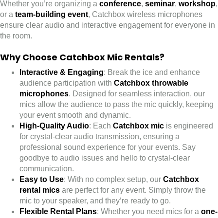
Whether you’re organizing a
conference
,
seminar
,
workshop
,
or a
team-building event
, Catchbox wireless microphones
ensure clear audio and interactive engagement for everyone in
the room.
Why Choose Catchbox Mic Rentals?
Interactive & Engaging
: Break the ice and enhance
audience participation with
Catchbox throwable
microphones
. Designed for seamless interaction, our
mics allow the audience to pass the mic quickly, keeping
your event smooth and dynamic.
High-Quality Audio
: Each
Catchbox mic
is engineered
for crystal-clear audio transmission, ensuring a
professional sound experience for your events. Say
goodbye to audio issues and hello to crystal-clear
communication.
Easy to Use
: With no complex setup, our
Catchbox
rental mics
are perfect for any event. Simply throw the
mic to your speaker, and they’re ready to go.
Flexible Rental Plans
: Whether you need mics for a
one-