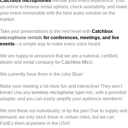
Catchbox microphones
elevate your event experience. Visit
us online to browse rental options, check availability, and make
your event memorable with the best audio solution on the
market.
Take your presentations to the next level with
Catchbox
microphone rentals
for conferences, meetings, and live
events
—a simple way to make every voice heard.
We are happy to announce that we are a national, certified,
dealer and rental company for
Catchbox Mic
s!
We currently have them in the color Blue!
Make your meeting a lot more fun and interactive! They won't
break! Use any
wireless microphone
lapel mic, with a provided
adapter, and you can easily amplify your audience members!
We rent these out individually, or by the pair! Due to supply and
demand, we only stock these in certain cities, but we can
FedEx them anywhere in the USA!