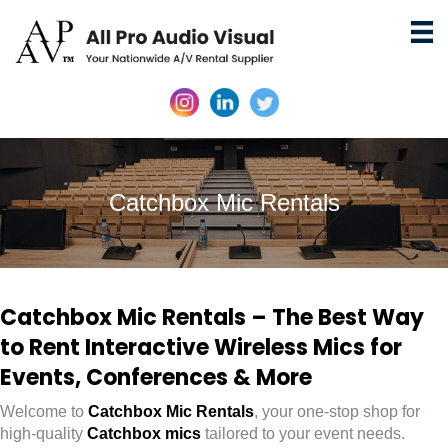
Catchbox Mic Rentals
Catchbox Mic Rentals – The Best Way
to Rent Interactive Wireless Mics for
Events, Conferences & More
Welcome to
Catchbox Mic Rentals
, your one-stop shop for
high-quality
Catchbox mics
tailored to your event needs.