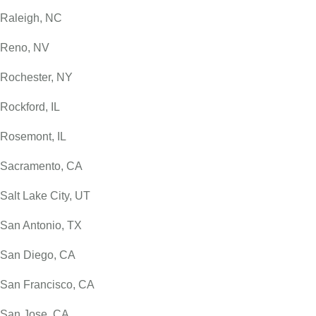
Raleigh, NC
Reno, NV
Rochester, NY
Rockford, IL
Rosemont, IL
Sacramento, CA
Salt Lake City, UT
San Antonio, TX
San Diego, CA
San Francisco, CA
San Jose, CA