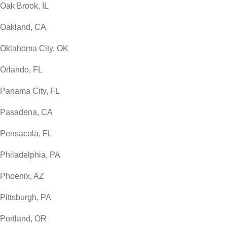
Oak Brook, IL
Oakland, CA
Oklahoma City, OK
Orlando, FL
Panama City, FL
Pasadena, CA
Pensacola, FL
Philadelphia, PA
Phoenix, AZ
Pittsburgh, PA
Portland, OR