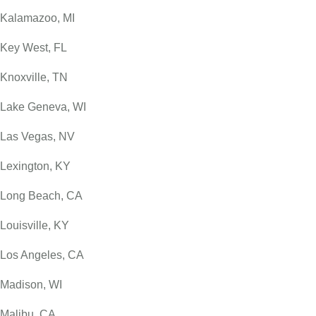
Kalamazoo, MI
Key West, FL
Knoxville, TN
Lake Geneva, WI
Las Vegas, NV
Lexington, KY
Long Beach, CA
Louisville, KY
Los Angeles, CA
Madison, WI
Malibu, CA