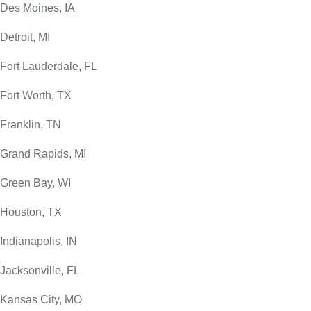
Des Moines, IA
Detroit, MI
Fort Lauderdale, FL
Fort Worth, TX
Franklin, TN
Grand Rapids, MI
Green Bay, WI
Houston, TX
Indianapolis, IN
Jacksonville, FL
Kansas City, MO