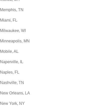
Memphis, TN
Miami, FL
Milwaukee, WI
Minneapolis, MN
Mobile, AL
Naperville, IL
Naples, FL
Nashville, TN
New Orleans, LA
New York, NY