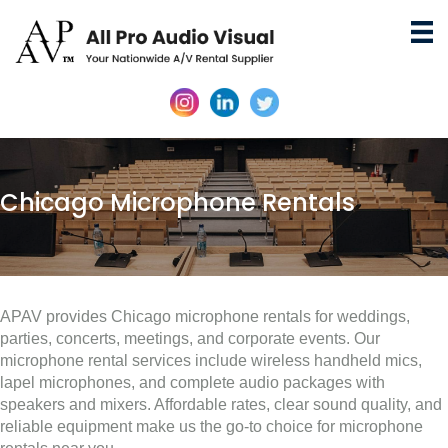
Chicago Microphone Rentals
APAV provides Chicago microphone rentals for weddings,
parties, concerts, meetings, and corporate events. Our
microphone rental services include wireless handheld mics,
lapel microphones, and complete audio packages with
speakers and mixers. Affordable rates, clear sound quality, and
reliable equipment make us the go-to choice for microphone