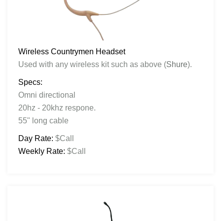
Wireless Countrymen Headset
Used with any wireless kit such as above (
Shure
).
Specs:
Omni directional
20hz - 20khz respone.
55" long cable
Day Rate:
$Call
Weekly Rate:
$Call