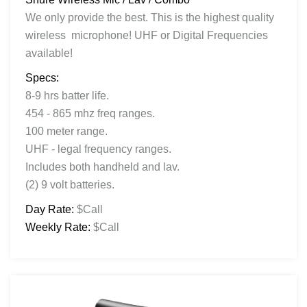
We only provide the best. This is the highest quality
wireless microphone! UHF or Digital Frequencies
available!
Specs:
8-9 hrs batter life.
454 - 865 mhz freq ranges.
100 meter range.
UHF - legal frequency ranges.
Includes both handheld and lav.
(2) 9 volt batteries.
Day Rate:
$Call
Weekly Rate:
$Call