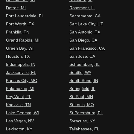
Detroit, MI
Rosemont, IL
Fort Lauderdale, FL
Sacramento, CA
Fort Worth, TX
Salt Lake City, UT
Franklin, TN
San Antonio, TX
Grand Rapids, MI
San Diego, CA
Green Bay, WI
San Francisco, CA
Houston, TX
San Jose, CA
Indianapolis, IN
Schaumburg, IL
Jacksonville, FL
Seattle, WA
Kansas City, MO
South Bend, IN
Kalamazoo, MI
Springfield, IL
Key West, FL
St. Paul, MN
Knoxville, TN
St Louis, MO
Lake Geneva, WI
St Petersburg, FL
Las Vegas, NV
Syracuse, NY
Lexington, KY
Tallahassee, FL