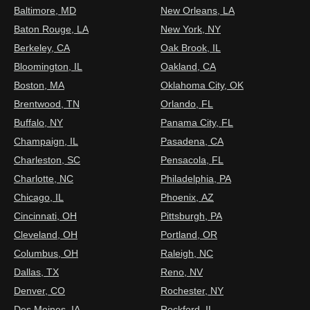
Baltimore, MD
New Orleans, LA
Baton Rouge, LA
New York, NY
Berkeley, CA
Oak Brook, IL
Bloomington, IL
Oakland, CA
Boston, MA
Oklahoma City, OK
Brentwood, TN
Orlando, FL
Buffalo, NY
Panama City, FL
Champaign, IL
Pasadena, CA
Charleston, SC
Pensacola, FL
Charlotte, NC
Philadelphia, PA
Chicago, IL
Phoenix, AZ
Cincinnati, OH
Pittsburgh, PA
Cleveland, OH
Portland, OR
Columbus, OH
Raleigh, NC
Dallas, TX
Reno, NV
Denver, CO
Rochester, NY
Des Moines, IA
Rockford, IL