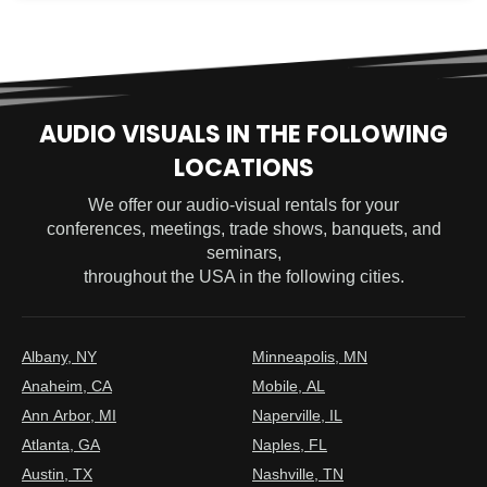
AUDIO VISUALS IN THE FOLLOWING
LOCATIONS
We offer our audio-visual rentals for your
conferences, meetings, trade shows, banquets, and
seminars,
throughout the USA in the following cities.
Albany, NY
Minneapolis, MN
Anaheim, CA
Mobile, AL
Ann Arbor, MI
Naperville, IL
Atlanta, GA
Naples, FL
Austin, TX
Nashville, TN