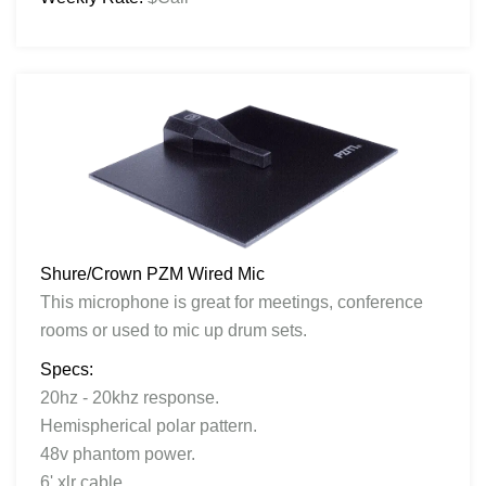
Shure/Crown PZM Wired Mic
This microphone is great for meetings, conference
rooms or used to mic up drum sets.
Specs:
20hz - 20khz response.
Hemispherical polar pattern.
48v phantom power.
6' xlr cable