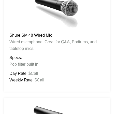
Shure SM 48 Wired Mic
Wired microphone. Great for Q&A, Podiums, and
tabletop mics.
Specs:
Pop filter built in.
Day Rate:
$Call
Weekly Rate:
$Call