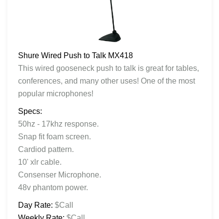
Shure Wired Push to Talk MX418
This wired gooseneck push to talk is great for tables,
conferences, and many other uses! One of the most
popular microphones!
Specs:
50hz - 17khz response.
Snap fit foam screen.
Cardiod pattern.
10' xlr cable.
Consenser Microphone.
48v phantom power.
Day Rate:
$Call
Weekly Rate:
$Call