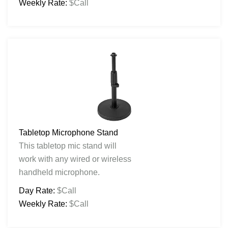
Weekly Rate:
$Call
Tabletop Microphone Stand
This tabletop mic stand will
work with any wired or wireless
handheld microphone.
Day Rate:
$Call
Weekly Rate:
$Call