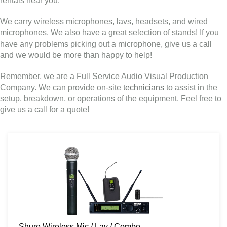
rentals near you.
We carry wireless microphones, lavs, headsets, and wired
microphones. We also have a great selection of stands! If you
have any problems picking out a microphone, give us a call
and we would be more than happy to help!
Remember, we are a Full Service Audio Visual Production
Company. We can provide on-site
technicians
to assist in the
setup, breakdown, or operations of the equipment. Feel free to
give us a call for a quote!
Shure Wireless Mic / Lav / Combo