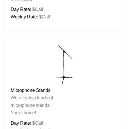
Day Rate:
$Call
Weekly Rate:
$Call
Microphone Stands
We offer two kinds of
microphone stands.
Your choice!
Day Rate:
$Call