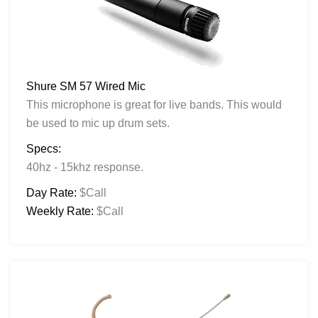
Shure SM 57 Wired Mic
This microphone is great for live bands. This would
be used to mic up drum sets.
Specs:
40hz - 15khz response.
Day Rate:
$Call
Weekly Rate:
$Call