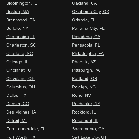
Bloomington, IL
Oakland, CA
Boston, MA
Oklahoma City, OK
Brentwood, TN
Orlando, FL
Buffalo, NY
Panama City, FL
Champaign, IL
Pasadena, CA
Charleston, SC
Pensacola, FL
Charlotte, NC
Philadelphia, PA
Chicago, IL
Phoenix, AZ
Cincinnati, OH
Pittsburgh, PA
Cleveland, OH
Portland, OR
Columbus, OH
Raleigh, NC
Dallas, TX
Reno, NV
Denver, CO
Rochester, NY
Des Moines, IA
Rockford, IL
Detroit, MI
Rosemont, IL
Fort Lauderdale, FL
Sacramento, CA
Fort Worth, TX
Salt Lake City, UT