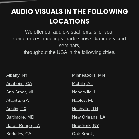
AUDIO VISUALS IN THE FOLLOWING
LOCATIONS
We offer our audio-visual rentals for your
conferences, meetings, trade shows, banquets, and
seminars,
throughout the USA in the following cities.
Albany, NY
Minneapolis, MN
Anaheim, CA
Mobile, AL
Ann Arbor, MI
Naperville, IL
Atlanta, GA
Naples, FL
Austin, TX
Nashville, TN
Baltimore, MD
New Orleans, LA
Baton Rouge, LA
New York, NY
Berkeley, CA
Oak Brook, IL