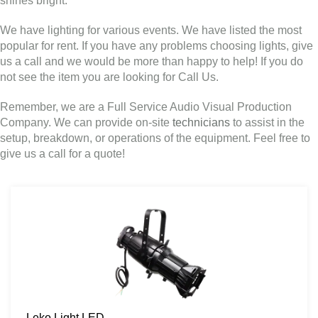
shines bright.
We have lighting for various events. We have listed the most
popular for rent. If you have any problems choosing lights, give
us a call and we would be more than happy to help! If you do
not see the item you are looking for Call Us.
Remember, we are a Full Service Audio Visual Production
Company. We can provide on-site
technicians
to assist in the
setup, breakdown, or operations of the equipment. Feel free to
give us a call for a quote!
Leko Light LED