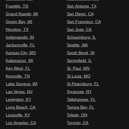
Franklin, TN
San Antonio, TX
Grand Rapids, MI
San Diego, CA
Green Bay, WI
San Francisco, CA
Houston, TX
San Jose, CA
Indianapolis, IN
Schaumburg, IL
Jacksonville, FL
Seattle, WA
Kansas City, MO
South Bend, IN
Kalamazoo, MI
Springfield, IL
Key West, FL
St. Paul, MN
Knoxville, TN
St Louis, MO
Lake Geneva, WI
St Petersburg, FL
Las Vegas, NV
Syracuse, NY
Lexington, KY
Tallahassee, FL
Long Beach, CA
Tampa Bay, FL
Louisville, KY
Toledo, OH
Los Angeles, CA
Toronto, CA