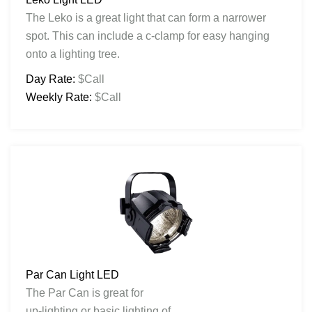
The Leko is a great light that can form a narrower
spot. This can include a c-clamp for easy hanging
onto a lighting tree.
Day Rate:
$Call
Weekly Rate:
$Call
Par Can Light LED
The Par Can is great for
up-lighting or basic lighting of