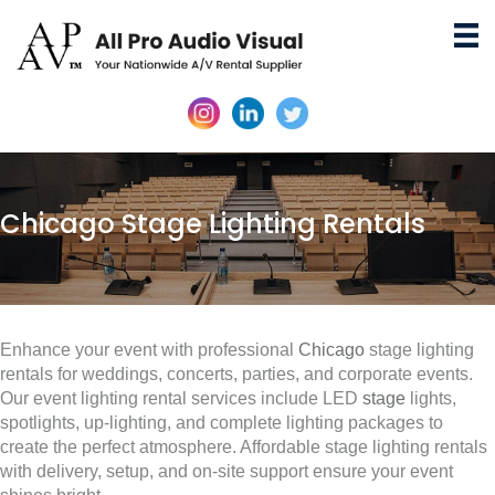
Chicago Stage Lighting Rentals
Enhance your event with professional
Chicago
stage lighting
rentals for weddings, concerts, parties, and corporate events.
Our event lighting rental services include LED
stage
lights,
spotlights, up-lighting, and complete lighting packages to
create the perfect atmosphere. Affordable stage lighting rentals
with delivery, setup, and on-site support ensure your event