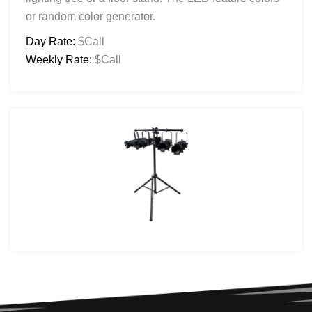
or random color generator.
Day Rate:
$Call
Weekly Rate:
$Call