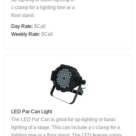
c-clamp for a lighting tree or a
floor stand.
Day Rate:
$Call
Weekly Rate:
$Call
LED Par Can Light
The LED Par Can is great for up-lighting or basic
lighting of a stage. This can include a c-clamp for a
lighting tree or a floor stand. The LED feature colors