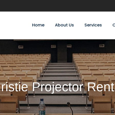
Home
About Us
Services
C
ristie Projector Rent