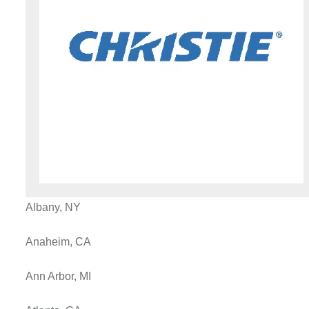
Albany, NY
Anaheim, CA
Ann Arbor, MI