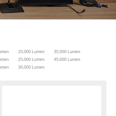
umen
20,000 Lumen
35,000 Lumen
umen
25,000 Lumen
45,000 Lumen
umen
30,000 Lumen