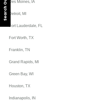
Search Our Rentals
Des Moines, IA
Detroit, MI
Fort Lauderdale, FL
Fort Worth, TX
Franklin, TN
Grand Rapids, MI
Green Bay, WI
Houston, TX
Indianapolis, IN