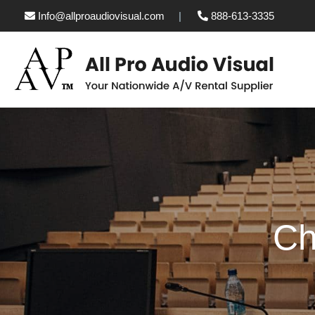
Info@allproaudiovisual.com
888-613-3335
Ch