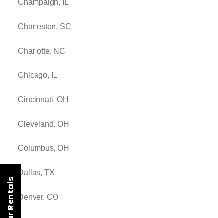
Champaign, IL
Charleston, SC
Charlotte, NC
Chicago, IL
Cincinnati, OH
Cleveland, OH
Columbus, OH
Dallas, TX
Denver, CO