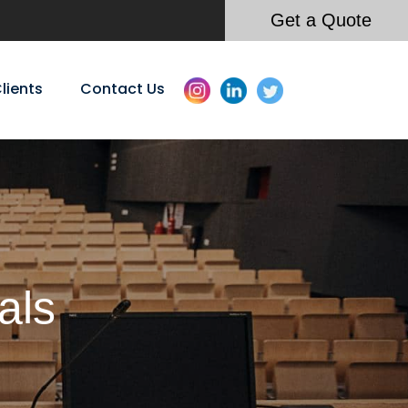
Get a Quote
lients
Contact Us
als