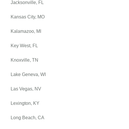
Jacksonville, FL
Kansas City, MO
Kalamazoo, MI
Key West, FL
Knoxville, TN
Lake Geneva, WI
Las Vegas, NV
Lexington, KY
Long Beach, CA