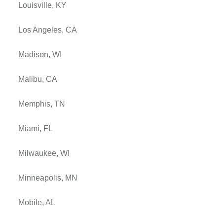
Louisville, KY
Los Angeles, CA
Madison, WI
Malibu, CA
Memphis, TN
Miami, FL
Milwaukee, WI
Minneapolis, MN
Mobile, AL