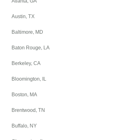
Atlanta, GA
Austin, TX
Baltimore, MD
Baton Rouge, LA
Berkeley, CA
Bloomington, IL
Boston, MA
Brentwood, TN
Buffalo, NY