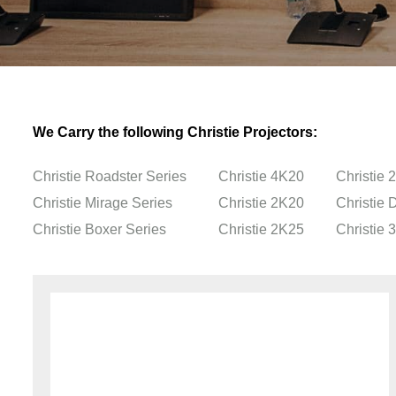
We Carry the following Christie Projectors:
Christie Roadster Series
Christie 4K20
Christie 
Christie Mirage Series
Christie 2K20
Christie
Christie Boxer Series
Christie 2K25
Christie 