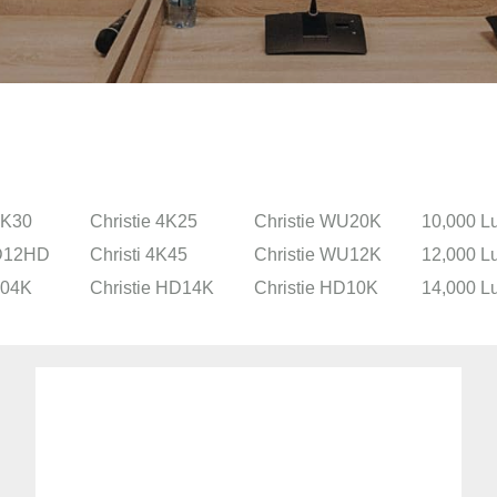
2K30
Christie 4K25
Christie WU20K
10,000 L
 D12HD
Christi 4K45
Christie WU12K
12,000 L
304K
Christie HD14K
Christie HD10K
14,000 L