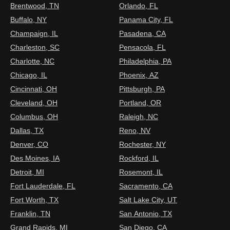
Brentwood, TN
Orlando, FL
Buffalo, NY
Panama City, FL
Champaign, IL
Pasadena, CA
Charleston, SC
Pensacola, FL
Charlotte, NC
Philadelphia, PA
Chicago, IL
Phoenix, AZ
Cincinnati, OH
Pittsburgh, PA
Cleveland, OH
Portland, OR
Columbus, OH
Raleigh, NC
Dallas, TX
Reno, NV
Denver, CO
Rochester, NY
Des Moines, IA
Rockford, IL
Detroit, MI
Rosemont, IL
Fort Lauderdale, FL
Sacramento, CA
Fort Worth, TX
Salt Lake City, UT
Franklin, TN
San Antonio, TX
Grand Rapids, MI
San Diego, CA