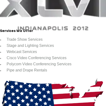
Services We Offer
Trade Show Services
Stage and Lighting Services
Webcast Services
Cisco Video Conferencing Services
Polycom Video Conferencing Services
Pipe and Drape Rentals