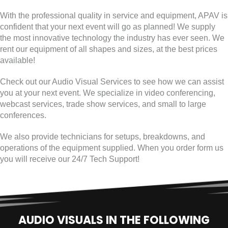
With the professional quality in service and equipment, APAV is
confident that your next event will go as planned! We supply
the most innovative technology the industry has ever seen. We
rent our equipment of all shapes and sizes, at the best prices
available!
Check out our Audio Visual Services to see how we can assist
you at your next event. We specialize in video conferencing,
webcast services, trade show services, and small to large
conferences.
We also provide technicians for setups, breakdowns, and
operations of the equipment supplied. When you order form us
you will receive our 24/7 Tech Support!
AUDIO VISUALS IN THE FOLLOWING