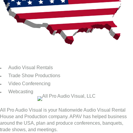
Audio Visual Rentals
Trade Show Productions
Video Conferencing
Webcasting
All Pro Audio Visual is your Nationwide Audio Visual Rental
House and Production company. APAV has helped business
around the USA, plan and produce conferences, banquets,
trade shows, and meetings.