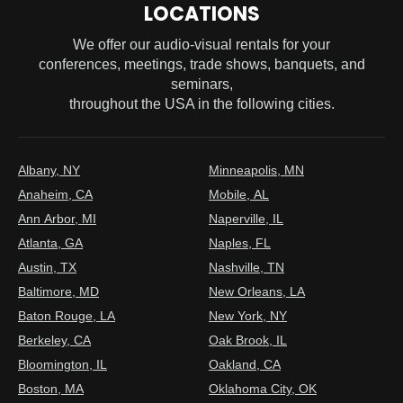
LOCATIONS
We offer our audio-visual rentals for your
conferences, meetings, trade shows, banquets, and
seminars,
throughout the USA in the following cities.
Albany, NY
Minneapolis, MN
Anaheim, CA
Mobile, AL
Ann Arbor, MI
Naperville, IL
Atlanta, GA
Naples, FL
Austin, TX
Nashville, TN
Baltimore, MD
New Orleans, LA
Baton Rouge, LA
New York, NY
Berkeley, CA
Oak Brook, IL
Bloomington, IL
Oakland, CA
Boston, MA
Oklahoma City, OK