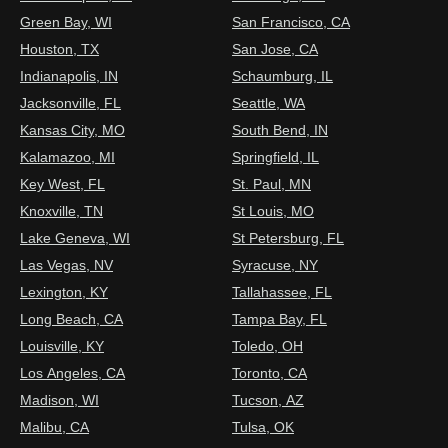
Green Bay, WI
San Francisco, CA
Houston, TX
San Jose, CA
Indianapolis, IN
Schaumburg, IL
Jacksonville, FL
Seattle, WA
Kansas City, MO
South Bend, IN
Kalamazoo, MI
Springfield, IL
Key West, FL
St. Paul, MN
Knoxville, TN
St Louis, MO
Lake Geneva, WI
St Petersburg, FL
Las Vegas, NV
Syracuse, NY
Lexington, KY
Tallahassee, FL
Long Beach, CA
Tampa Bay, FL
Louisville, KY
Toledo, OH
Los Angeles, CA
Toronto, CA
Madison, WI
Tucson, AZ
Malibu, CA
Tulsa, OK