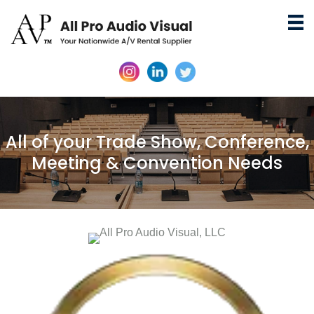
All of your Trade Show, Conference,
Meeting & Convention Needs