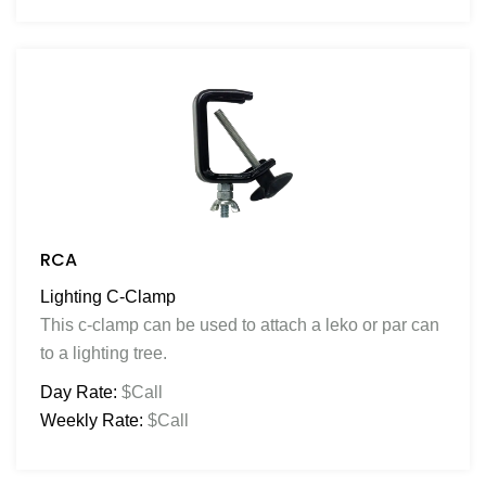
RCA
Lighting C-Clamp
This c-clamp can be used to attach a leko or par can
to a lighting tree.
Day Rate:
$Call
Weekly Rate:
$Call