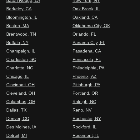
Baton Rouge, LA
New York, NY
Berkeley, CA
Oak Brook, IL
Bloomington, IL
Oakland, CA
Boston, MA
Oklahoma City, OK
Brentwood, TN
Orlando, FL
Buffalo, NY
Panama City, FL
Champaign, IL
Pasadena, CA
Charleston, SC
Pensacola, FL
Charlotte, NC
Philadelphia, PA
Chicago, IL
Phoenix, AZ
Cincinnati, OH
Pittsburgh, PA
Cleveland, OH
Portland, OR
Columbus, OH
Raleigh, NC
Dallas, TX
Reno, NV
Denver, CO
Rochester, NY
Des Moines, IA
Rockford, IL
Detroit, MI
Rosemont, IL