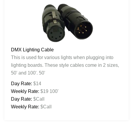
DMX Lighting Cable
This is used for various lights when plugging into
lighting boards. These style cables come in 2 sizes,
50' and 100'. 50'
Day Rate:
$14
Weekly Rate:
$19 100'
Day Rate:
$Call
Weekly Rate:
$Call