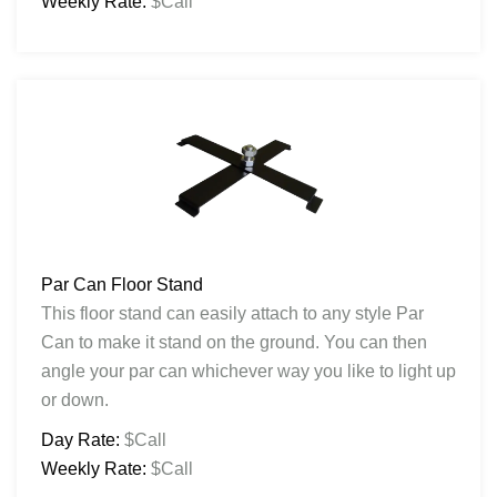
Weekly Rate:
$Call
Par Can Floor Stand
This floor stand can easily attach to any style Par
Can to make it stand on the ground. You can then
angle your par can whichever way you like to light up
or down.
Day Rate:
$Call
Weekly Rate:
$Call