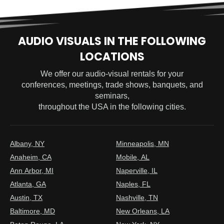
AUDIO VISUALS IN THE FOLLOWING
LOCATIONS
We offer our audio-visual rentals for your
conferences, meetings, trade shows, banquets, and
seminars,
throughout the USA in the following cities.
Albany, NY
Minneapolis, MN
Anaheim, CA
Mobile, AL
Ann Arbor, MI
Naperville, IL
Atlanta, GA
Naples, FL
Austin, TX
Nashville, TN
Baltimore, MD
New Orleans, LA