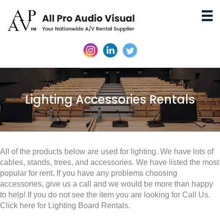
Lighting Accessories Rentals
All of the products below are used for lighting. We have lots of
cables, stands, trees, and accessories. We have listed the most
popular for rent. If you have any problems choosing
accessories, give us a call and we would be more than happy
to help! If you do not see the item you are looking for Call Us.
Click here for Lighting Board Rentals.