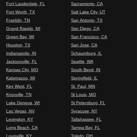
Fort Lauderdale, FL
Sacramento, CA
Fort Worth, TX
Salt Lake City, UT
Franklin, TN
San Antonio, TX
Grand Rapids, MI
San Diego, CA
Green Bay, WI
San Francisco, CA
Houston, TX
San Jose, CA
Indianapolis, IN
Schaumburg, IL
Jacksonville, FL
Seattle, WA
Kansas City, MO
South Bend, IN
Kalamazoo, MI
Springfield, IL
Key West, FL
St. Paul, MN
Knoxville, TN
St Louis, MO
Lake Geneva, WI
St Petersburg, FL
Las Vegas, NV
Syracuse, NY
Lexington, KY
Tallahassee, FL
Long Beach, CA
Tampa Bay, FL
Louisville, KY
Toledo, OH