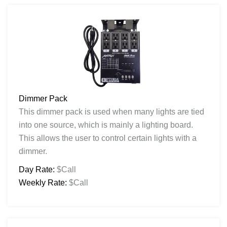
Dimmer Pack
This dimmer pack is used when many lights are tied
into one source, which is mainly a lighting board.
This allows the user to control certain lights with a
dimmer.
Day Rate:
$Call
Weekly Rate:
$Call