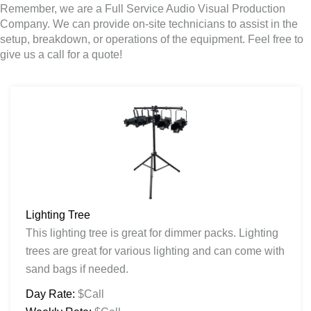
Remember, we are a Full Service Audio Visual Production
Company. We can provide on-site technicians to assist in the
setup, breakdown, or operations of the equipment. Feel free to
give us a call for a quote!
Lighting Tree
This lighting tree is great for dimmer packs. Lighting
trees are great for various lighting and can come with
sand bags if needed.
Day Rate:
$Call