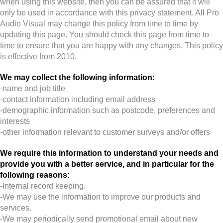
when using this website, then you can be assured that it will
only be used in accordance with this privacy statement. All Pro
Audio Visual may change this policy from time to time by
updating this page. You should check this page from time to
time to ensure that you are happy with any changes. This policy
is effective from 2010.
We may collect the following information:
-name and job title
-contact information including email address
-demographic information such as postcode, preferences and
interests
-other information relevant to customer surveys and/or offers
We require this information to understand your needs and
provide you with a better service, and in particular for the
following reasons:
-Internal record keeping.
-We may use the information to improve our products and
services.
-We may periodically send promotional email about new