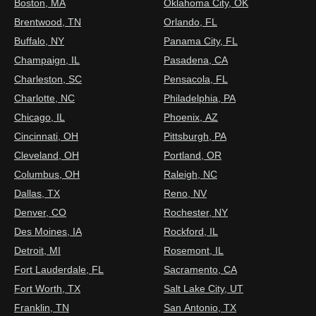
Boston, MA
Oklahoma City, OK
Brentwood, TN
Orlando, FL
Buffalo, NY
Panama City, FL
Champaign, IL
Pasadena, CA
Charleston, SC
Pensacola, FL
Charlotte, NC
Philadelphia, PA
Chicago, IL
Phoenix, AZ
Cincinnati, OH
Pittsburgh, PA
Cleveland, OH
Portland, OR
Columbus, OH
Raleigh, NC
Dallas, TX
Reno, NV
Denver, CO
Rochester, NY
Des Moines, IA
Rockford, IL
Detroit, MI
Rosemont, IL
Fort Lauderdale, FL
Sacramento, CA
Fort Worth, TX
Salt Lake City, UT
Franklin, TN
San Antonio, TX