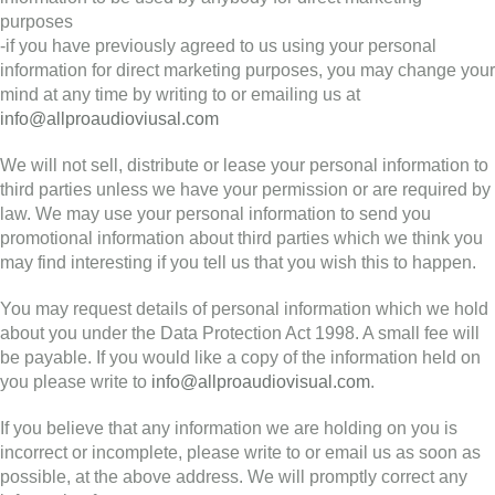
purposes
-if you have previously agreed to us using your personal
information for direct marketing purposes, you may change your
mind at any time by writing to or emailing us at
info@allproaudioviusal.com
We will not sell, distribute or lease your personal information to
third parties unless we have your permission or are required by
law. We may use your personal information to send you
promotional information about third parties which we think you
may find interesting if you tell us that you wish this to happen.
You may request details of personal information which we hold
about you under the Data Protection Act 1998. A small fee will
be payable. If you would like a copy of the information held on
you please write to
info@allproaudiovisual.com
.
If you believe that any information we are holding on you is
incorrect or incomplete, please write to or email us as soon as
possible, at the above address. We will promptly correct any