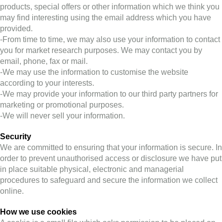
products, special offers or other information which we think you
may find interesting using the email address which you have
provided.
-From time to time, we may also use your information to contact
you for market research purposes. We may contact you by
email, phone, fax or mail.
-We may use the information to customise the website
according to your interests.
-We may provide your information to our third party partners for
marketing or promotional purposes.
-We will never sell your information.
Security
We are committed to ensuring that your information is secure. In
order to prevent unauthorised access or disclosure we have put
in place suitable physical, electronic and managerial
procedures to safeguard and secure the information we collect
online.
How we use cookies