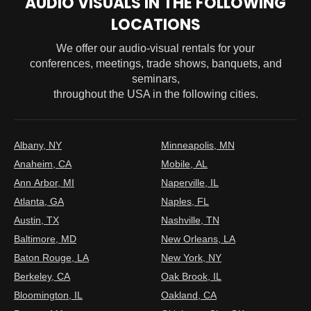
AUDIO VISUALS IN THE FOLLOWING
LOCATIONS
We offer our audio-visual rentals for your
conferences, meetings, trade shows, banquets, and
seminars,
throughout the USA in the following cities.
Albany, NY
Minneapolis, MN
Anaheim, CA
Mobile, AL
Ann Arbor, MI
Naperville, IL
Atlanta, GA
Naples, FL
Austin, TX
Nashville, TN
Baltimore, MD
New Orleans, LA
Baton Rouge, LA
New York, NY
Berkeley, CA
Oak Brook, IL
Bloomington, IL
Oakland, CA