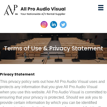
Terms of Use & Privacy Statement
Privacy Statement
This privacy policy sets out how All Pro Audio Visual uses and
protects any information that you give All Pro Audio Visual
when you use this website. All Pro Audio Visual is committed to
ensuring that your privacy is protected. Should we ask you to
provide certain information by which you can be identified