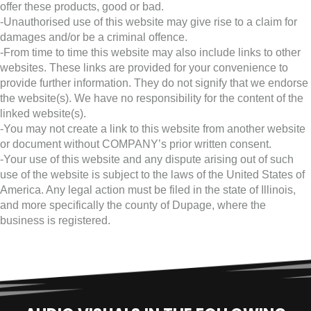
offer these products, good or bad.
-Unauthorised use of this website may give rise to a claim for
damages and/or be a criminal offence.
-From time to time this website may also include links to other
websites. These links are provided for your convenience to
provide further information. They do not signify that we endorse
the website(s). We have no responsibility for the content of the
linked website(s).
-You may not create a link to this website from another website
or document without COMPANY’s prior written consent.
-Your use of this website and any dispute arising out of such
use of the website is subject to the laws of the United States of
America. Any legal action must be filed in the state of Illinois,
and more specifically the county of Dupage, where the
business is registered.