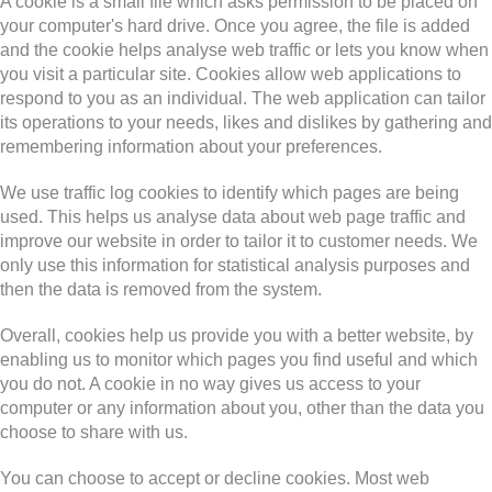
A cookie is a small file which asks permission to be placed on
your computer's hard drive. Once you agree, the file is added
and the cookie helps analyse web traffic or lets you know when
you visit a particular site. Cookies allow web applications to
respond to you as an individual. The web application can tailor
its operations to your needs, likes and dislikes by gathering and
remembering information about your preferences.
We use traffic log cookies to identify which pages are being
used. This helps us analyse data about web page traffic and
improve our website in order to tailor it to customer needs. We
only use this information for statistical analysis purposes and
then the data is removed from the system.
Overall, cookies help us provide you with a better website, by
enabling us to monitor which pages you find useful and which
you do not. A cookie in no way gives us access to your
computer or any information about you, other than the data you
choose to share with us.
You can choose to accept or decline cookies. Most web