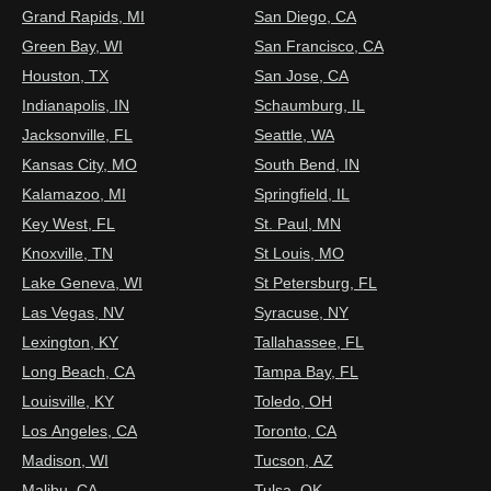
Grand Rapids, MI
San Diego, CA
Green Bay, WI
San Francisco, CA
Houston, TX
San Jose, CA
Indianapolis, IN
Schaumburg, IL
Jacksonville, FL
Seattle, WA
Kansas City, MO
South Bend, IN
Kalamazoo, MI
Springfield, IL
Key West, FL
St. Paul, MN
Knoxville, TN
St Louis, MO
Lake Geneva, WI
St Petersburg, FL
Las Vegas, NV
Syracuse, NY
Lexington, KY
Tallahassee, FL
Long Beach, CA
Tampa Bay, FL
Louisville, KY
Toledo, OH
Los Angeles, CA
Toronto, CA
Madison, WI
Tucson, AZ
Malibu, CA
Tulsa, OK