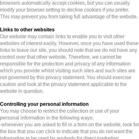
browsers automatically accept cookies, but you can usually
modify your browser setting to decline cookies if you prefer.
This may prevent you from taking full advantage of the website.
Links to other websites
Our website may contain links to enable you to visit other
websites of interest easily. However, once you have used these
links to leave our site, you should note that we do not have any
control over that other website. Therefore, we cannot be
responsible for the protection and privacy of any information
which you provide whilst visiting such sites and such sites are
not governed by this privacy statement. You should exercise
caution and look at the privacy statement applicable to the
website in question.
Controlling your personal information
You may choose to restrict the collection or use of your
personal information in the following ways:
-whenever you are asked to fill in a form on the website, look for
the box that you can click to indicate that you do not want the
information to be used by anybody for direct marketing