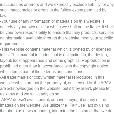
inaccuracies or errors and we expressly exclude liability for any
such inaccuracies or errors to the fullest extent permitted by
law.
-Your use of any information or materials on this website is
entirely at your own risk, for which we shall not be liable. It shall
be your own responsibility to ensure that any products, services
or information available through this website meet your specific
requirements.
-This website contains material which is owned by or licensed
to us. This material includes, but is not limited to, the design,
layout, look, appearance and some graphics. Reproduction is
prohibited other than in accordance with the copyright notice,
which forms part of these terms and conditions.
-All trade marks or copy written material reproduced in this
website which are not the property of, or licensed to, the APAV
are acknowledged on the website, but if they aren't, please let
us know and we will gladly do so.
-APAV doesn't own, control, or have copyright on any of the
images on the website. We utilize the "Fair Use" act by using
the photo as news reporting, informing the customer that we do