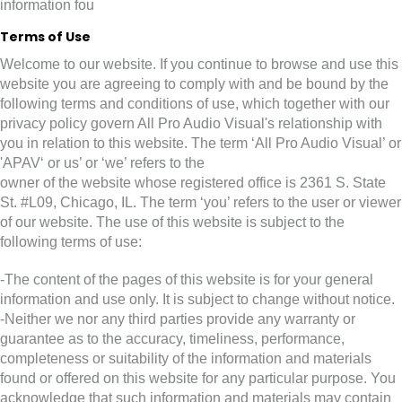
information fou
Terms of Use
Welcome to our website. If you continue to browse and use this
website you are agreeing to comply with and be bound by the
following terms and conditions of use, which together with our
privacy policy govern All Pro Audio Visual's relationship with
you in relation to this website. The term ‘All Pro Audio Visual’ or
'APAV‘ or us’ or ‘we’ refers to the
owner of the website whose registered office is 2361 S. State
St. #L09, Chicago, IL. The term ‘you’ refers to the user or viewer
of our website. The use of this website is subject to the
following terms of use:
-The content of the pages of this website is for your general
information and use only. It is subject to change without notice.
-Neither we nor any third parties provide any warranty or
guarantee as to the accuracy, timeliness, performance,
completeness or suitability of the information and materials
found or offered on this website for any particular purpose. You
acknowledge that such information and materials may contain