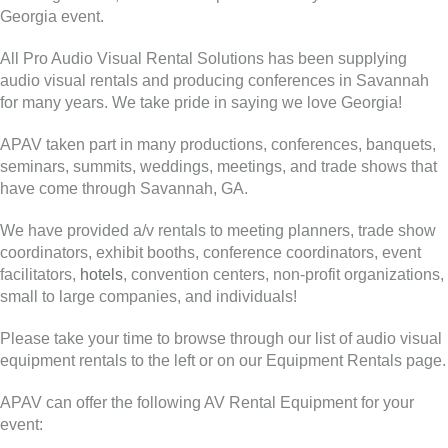
Georgia event.
All Pro Audio Visual Rental Solutions has been supplying
audio visual rentals and producing conferences in Savannah
for many years. We take pride in saying we love Georgia!
APAV taken part in many productions, conferences, banquets,
seminars, summits, weddings, meetings, and trade shows that
have come through Savannah, GA.
We have provided a/v rentals to meeting planners, trade show
coordinators, exhibit booths, conference coordinators, event
facilitators,
hotels
, convention centers, non-profit organizations,
small to large companies, and individuals!
Please take your time to browse through our list of audio visual
equipment rentals to the left or on our Equipment Rentals page.
APAV can offer the following AV Rental Equipment for your
event: