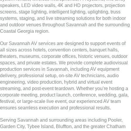
speakers, LED video walls, 4K and HD projectors, projection
screens, stage lighting, intelligent lighting, uplighting, truss
systems, staging, and live streaming solutions for both indoor
and outdoor venues throughout Savannah and the surrounding
Coastal Georgia region.
Our Savannah AV services are designed to support events of
all sizes across hotels, convention centers, banquet halls,
theaters, museums, corporate offices, historic venues, outdoor
spaces, and private estates. We provide complete audiovisual
production services in Savannah, including AV equipment
delivery, professional setup, on-site AV technicians, audio
engineering, video production, hybrid and virtual event
streaming, and post-event teardown. Whether you’re hosting a
corporate meeting, product launch, conference, wedding, gala,
festival, or large-scale live event, our experienced AV team
ensures seamless execution and professional results.
Serving Savannah and surrounding areas including Pooler,
Garden City, Tybee Island, Bluffton, and the greater Chatham