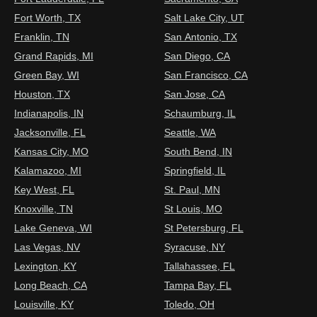
Fort Worth, TX
Salt Lake City, UT
Franklin, TN
San Antonio, TX
Grand Rapids, MI
San Diego, CA
Green Bay, WI
San Francisco, CA
Houston, TX
San Jose, CA
Indianapolis, IN
Schaumburg, IL
Jacksonville, FL
Seattle, WA
Kansas City, MO
South Bend, IN
Kalamazoo, MI
Springfield, IL
Key West, FL
St. Paul, MN
Knoxville, TN
St Louis, MO
Lake Geneva, WI
St Petersburg, FL
Las Vegas, NV
Syracuse, NY
Lexington, KY
Tallahassee, FL
Long Beach, CA
Tampa Bay, FL
Louisville, KY
Toledo, OH