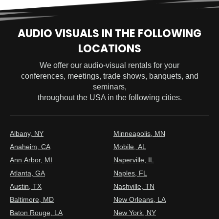
AUDIO VISUALS IN THE FOLLOWING
LOCATIONS
We offer our audio-visual rentals for your
conferences, meetings, trade shows, banquets, and
seminars,
throughout the USA in the following cities.
Albany, NY
Minneapolis, MN
Anaheim, CA
Mobile, AL
Ann Arbor, MI
Naperville, IL
Atlanta, GA
Naples, FL
Austin, TX
Nashville, TN
Baltimore, MD
New Orleans, LA
Baton Rouge, LA
New York, NY