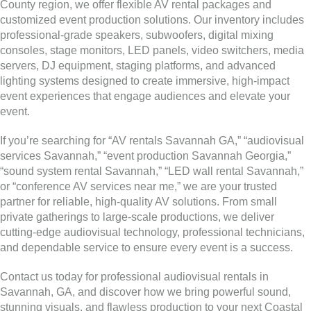
County region, we offer flexible AV rental packages and
customized event production solutions. Our inventory includes
professional-grade speakers, subwoofers, digital mixing
consoles, stage monitors, LED panels, video switchers, media
servers, DJ equipment, staging platforms, and advanced
lighting systems designed to create immersive, high-impact
event experiences that engage audiences and elevate your
event.
If you’re searching for “AV rentals Savannah GA,” “audiovisual
services Savannah,” “event production Savannah Georgia,”
“sound system rental Savannah,” “LED wall rental Savannah,”
or “conference AV services near me,” we are your trusted
partner for reliable, high-quality AV solutions. From small
private gatherings to large-scale productions, we deliver
cutting-edge audiovisual technology, professional technicians,
and dependable service to ensure every event is a success.
Contact us today for professional audiovisual rentals in
Savannah, GA, and discover how we bring powerful sound,
stunning visuals, and flawless production to your next Coastal