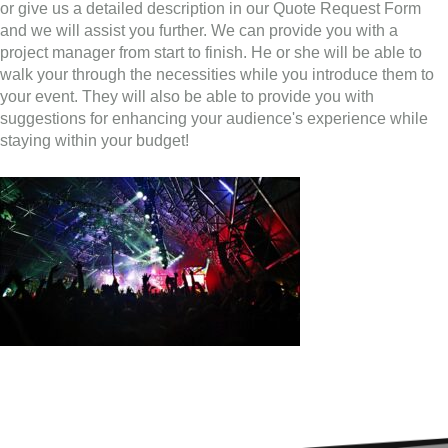
or give us a detailed description in our Quote Request Form
and we will assist you further. We can provide you with a
project manager from start to finish. He or she will be able to
walk your through the necessities while you introduce them to
your event. They will also be able to provide you with
suggestions for enhancing your audience's experience while
staying within your budget!