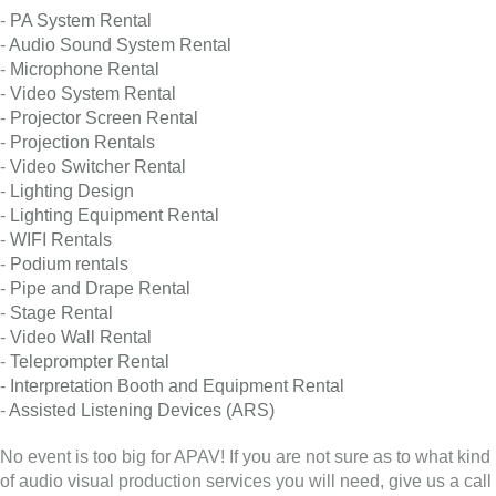
-
PA System Rental
-
Audio Sound System Rental
-
Microphone Rental
-
Video System Rental
-
Projector Screen Rental
-
Projection Rentals
-
Video Switcher Rental
-
Lighting Design
-
Lighting Equipment Rental
-
WIFI Rentals
-
Podium rentals
-
Pipe and Drape Rental
-
Stage Rental
-
Video Wall Rental
-
Teleprompter Rental
-
Interpretation Booth and Equipment Rental
-
Assisted Listening Devices (ARS)
No event is too big for APAV! If you are not sure as to what kind
of audio visual production services you will need, give us a call