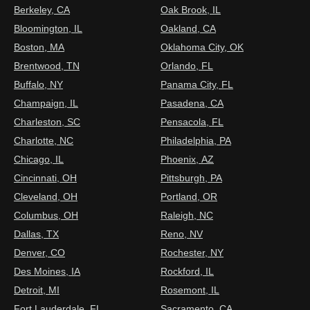
Berkeley, CA
Oak Brook, IL
Bloomington, IL
Oakland, CA
Boston, MA
Oklahoma City, OK
Brentwood, TN
Orlando, FL
Buffalo, NY
Panama City, FL
Champaign, IL
Pasadena, CA
Charleston, SC
Pensacola, FL
Charlotte, NC
Philadelphia, PA
Chicago, IL
Phoenix, AZ
Cincinnati, OH
Pittsburgh, PA
Cleveland, OH
Portland, OR
Columbus, OH
Raleigh, NC
Dallas, TX
Reno, NV
Denver, CO
Rochester, NY
Des Moines, IA
Rockford, IL
Detroit, MI
Rosemont, IL
Fort Lauderdale, FL
Sacramento, CA