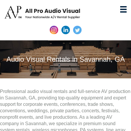
Audio Visual Rentals in Savannah, GA
Professional audio visual rentals and full-service AV production
in Savannah, GA, providing top-quality equipment and expert
support for corporate events, conferences, trade shows,
conventions, weddings, private parties, concerts, festivals,
nonprofit events, and live productions. As a leading AV
company in Savannah, we specialize in premium sound
system rentals, wireless microphones, PA systems, line array