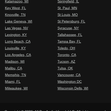
Kalamazoo, MI
Springfield, IL
Key West, FL
St. Paul, MN
Knoxville, TN
St Louis, MO
Lake Geneva, WI
St Petersburg, FL
Las Vegas, NV
Syracuse, NY
Lexington, KY
Tallahassee, FL
Long Beach, CA
Tampa Bay, FL
Louisville, KY
Toledo, OH
Los Angeles, CA
Toronto, CA
Madison, WI
Tucson, AZ
Malibu, CA
Tulsa, OK
Memphis, TN
Vancouver, CA
Miami, FL
Washington DC
Milwaukee, WI
Wisconsin Dells, WI