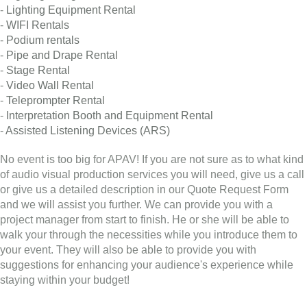
-
Lighting Equipment Rental
-
WIFI Rentals
-
Podium rentals
-
Pipe and Drape Rental
-
Stage Rental
-
Video Wall Rental
-
Teleprompter Rental
-
Interpretation Booth and Equipment Rental
-
Assisted Listening Devices (ARS)
No event is too big for APAV! If you are not sure as to what kind
of audio visual production services you will need, give us a call
or give us a detailed description in our Quote Request Form
and we will assist you further. We can provide you with a
project manager from start to finish. He or she will be able to
walk your through the necessities while you introduce them to
your event. They will also be able to provide you with
suggestions for enhancing your audience's experience while
staying within your budget!