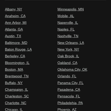
Albany, NY
Minneapolis, MN
Anaheim, CA
Mobile, AL
Ann Arbor, MI
Naperville, IL
Atlanta, GA
Naples, FL
Austin, TX
Nashville, TN
Baltimore, MD
New Orleans, LA
Baton Rouge, LA
New York, NY
Berkeley, CA
Oak Brook, IL
Bloomington, IL
Oakland, CA
Boston, MA
Oklahoma City, OK
Brentwood, TN
Orlando, FL
Buffalo, NY
Panama City, FL
Champaign, IL
Pasadena, CA
Charleston, SC
Pensacola, FL
Charlotte, NC
Philadelphia, PA
Chicago, IL
Phoenix, AZ