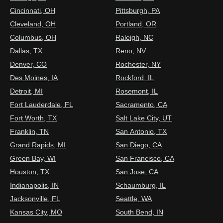
Cincinnati, OH
Pittsburgh, PA
Cleveland, OH
Portland, OR
Columbus, OH
Raleigh, NC
Dallas, TX
Reno, NV
Denver, CO
Rochester, NY
Des Moines, IA
Rockford, IL
Detroit, MI
Rosemont, IL
Fort Lauderdale, FL
Sacramento, CA
Fort Worth, TX
Salt Lake City, UT
Franklin, TN
San Antonio, TX
Grand Rapids, MI
San Diego, CA
Green Bay, WI
San Francisco, CA
Houston, TX
San Jose, CA
Indianapolis, IN
Schaumburg, IL
Jacksonville, FL
Seattle, WA
Kansas City, MO
South Bend, IN