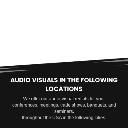
AUDIO VISUALS IN THE FOLLOWING
LOCATIONS
We offer our audio-visual rentals for your
conferences, meetings, trade shows, banquets, and
seminars,
throughout the USA in the following cities.