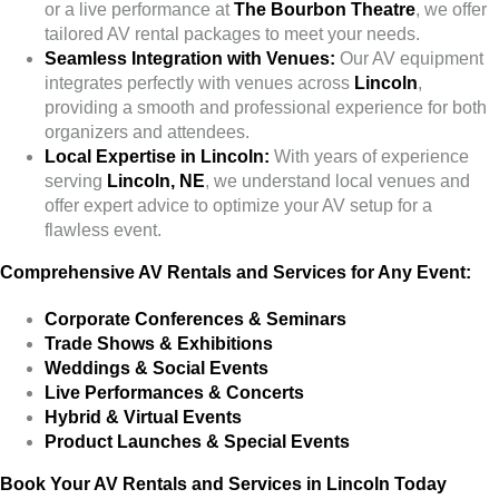
or a live performance at
The Bourbon Theatre
, we offer
tailored AV rental packages to meet your needs.
Seamless Integration with Venues:
Our AV equipment
integrates perfectly with venues across
Lincoln
,
providing a smooth and professional experience for both
organizers and attendees.
Local Expertise in Lincoln:
With years of experience
serving
Lincoln, NE
, we understand local venues and
offer expert advice to optimize your AV setup for a
flawless event.
Comprehensive AV Rentals and Services for Any Event:
Corporate Conferences & Seminars
Trade Shows & Exhibitions
Weddings & Social Events
Live Performances & Concerts
Hybrid & Virtual Events
Product Launches & Special Events
Book Your AV Rentals and Services in Lincoln Today