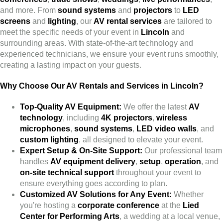
and more. From
sound systems
and
projectors
to
LED
screens
and
lighting
, our
AV rental services
are tailored to
meet the specific needs of your event in
Lincoln
and
surrounding areas. With state-of-the-art technology and
experienced technicians, we ensure your event runs smoothly,
creating a lasting impact on your guests.
Why Choose Our AV Rentals and Services in Lincoln?
Top-Quality AV Equipment:
We offer the latest
AV
technology
, including
4K projectors
,
wireless
microphones
,
sound systems
,
LED video walls
, and
custom lighting
, all designed to elevate your event.
Expert Setup & On-Site Support:
Our professional team
handles
AV equipment delivery
,
setup
,
operation
, and
on-site technical support
throughout your event to
ensure everything goes according to plan.
Customized AV Solutions for Any Event:
Whether
you're hosting a
corporate conference
at the
Lied
Center for Performing Arts
, a wedding at a local venue,