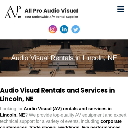
Audio Visual Rentals in Lincoln, NE
Audio Visual Rentals and Services in
Lincoln, NE
Looking for
Audio Visual (AV) rentals and services in
Lincoln, NE
? We provide top-quality AV equipment and expert
technical support for a variety of events, including
corporate
conferences
,
trade shows
,
weddings
,
live performances
,