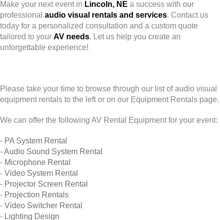
Make your next event in
Lincoln, NE
a success with our
professional
audio visual rentals and services
. Contact us
today for a personalized consultation and a custom quote
tailored to your
AV needs
. Let us help you create an
unforgettable experience!
Please take your time to browse through our list of audio visual
equipment rentals to the left or on our Equipment Rentals page.
We can offer the following AV Rental Equipment for your event:
-
PA System Rental
-
Audio Sound System Rental
-
Microphone Rental
-
Video System Rental
-
Projector Screen Rental
-
Projection Rentals
-
Video Switcher Rental
-
Lighting Design