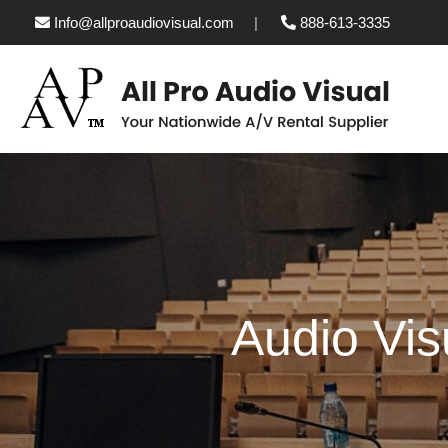
Info@allproaudiovisual.com
888-613-3335
Audio Vis