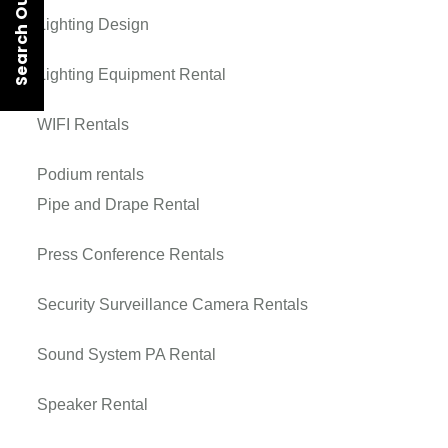
Search Our Rentals
Lighting Design
Lighting Equipment Rental
WIFI Rentals
Podium rentals
Pipe and Drape Rental
Press Conference Rentals
Security Surveillance Camera Rentals
Sound System PA Rental
Speaker Rental