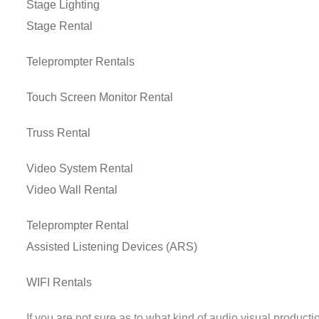
Stage Lighting
Stage Rental
Teleprompter Rentals
Touch Screen Monitor Rental
Truss Rental
Video System Rental
Video Wall Rental
Teleprompter Rental
Assisted Listening Devices (ARS)
WIFI Rentals
If you are not sure as to what kind of audio visual product