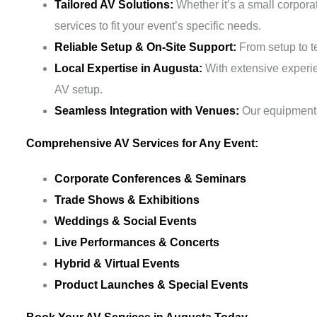
Tailored AV Solutions:
Whether it’s a small corpora
services to fit your event’s specific needs.
Reliable Setup & On-Site Support:
From setup to te
Local Expertise in Augusta:
With extensive experi
AV setup.
Seamless Integration with Venues:
Our equipment 
Comprehensive AV Services for Any Event:
Corporate Conferences & Seminars
Trade Shows & Exhibitions
Weddings & Social Events
Live Performances & Concerts
Hybrid & Virtual Events
Product Launches & Special Events