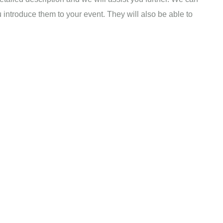
u introduce them to your event. They will also be able to