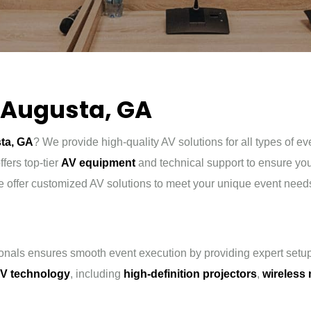
n Augusta, GA
sta, GA
? We provide high-quality AV solutions for all types of e
fers top-tier
AV equipment
and technical support to ensure y
e offer customized AV solutions to meet your unique event need
onals ensures smooth event execution by providing expert setup
V technology
, including
high-definition projectors
,
wireless