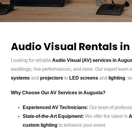
Audio Visual Rentals i
Looking for reliable
Audio Visual (AV) services in Augu
weddings, live performances, and more. Our expert team of
systems
and
projectors
to
LED screens
and
lighting
, w
Why Choose Our AV Services in Augusta?
Experienced AV Technicians:
Our team of professi
State-of-the-Art Equipment:
We offer the latest in
A
custom lighting
to enhance your event.