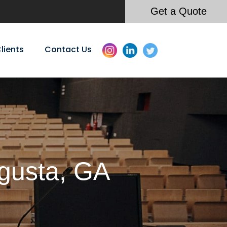
Get a Quote
lients
Contact Us
ugusta, GA