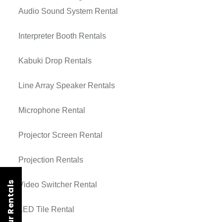
Audio Sound System Rental
Interpreter Booth Rentals
Kabuki Drop Rentals
Line Array Speaker Rentals
Microphone Rental
Projector Screen Rental
Projection Rentals
Video Switcher Rental
LED Tile Rental