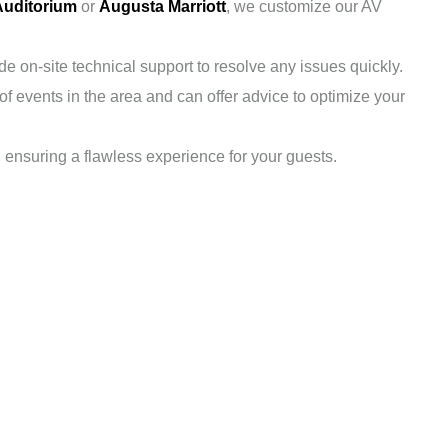
Auditorium
or
Augusta Marriott
, we customize our AV
 on-site technical support to resolve any issues quickly.
f events in the area and can offer advice to optimize your
, ensuring a flawless experience for your guests.