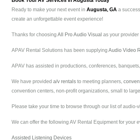
Book Your AV Services in Augusta Today
Ready to make your next event in
Augusta, GA
a success?
create an unforgettable event experience!
Thanks for choosing
All Pro Audio Visual
as your provider
APAV Rental Solutions has been supplying
Audio Video R
APAV has assisted in productions, conferences, banquets
We have provided
a/v rentals
to meeting planners,
convent
convention centers, non-profit organizations, small to lar
Please take your time to browse through our list of audio-
We can offer the following AV Rental Equipment for your e
Assisted Listening Devices