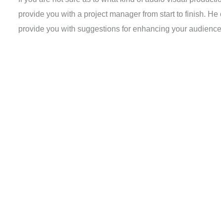
provide you with a project manager from start to finish. He
provide you with suggestions for enhancing your audienc