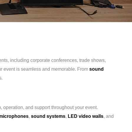
vents, including corporate conferences, trade shows,
our event is seamless and memorable. From
sound
s.
, operation, and support throughout your event.
 microphones
,
sound systems
,
LED video walls
, and