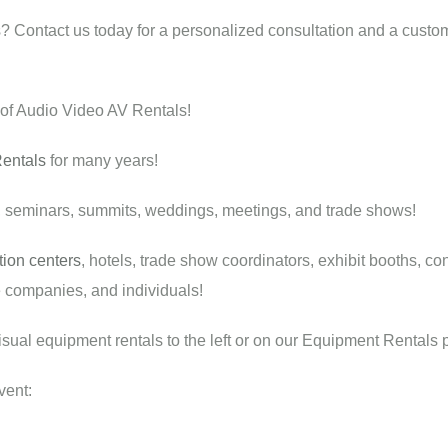
 Contact us today for a personalized consultation and a custo
 of Audio Video AV Rentals!
entals
for many years!
, seminars, summits, weddings, meetings, and trade shows!
ion centers
, hotels, trade show coordinators, exhibit booths, con
ge companies, and individuals!
visual equipment rentals to the left or on our Equipment Rentals 
vent: