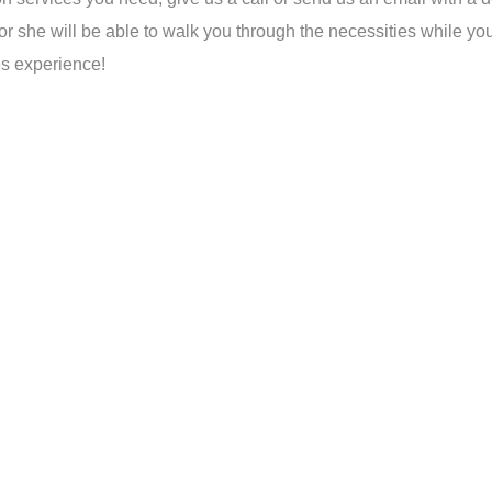
 or she will be able to walk you through the necessities while yo
es experience!