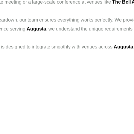
te meeting or a large-scale conference at venues like
The Bell 
ardown, our team ensures everything works perfectly. We provide
ence serving
Augusta
, we understand the unique requirements o
is designed to integrate smoothly with venues across
Augusta