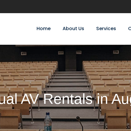
Home
About Us
Services
C
ual AV Rentals in A