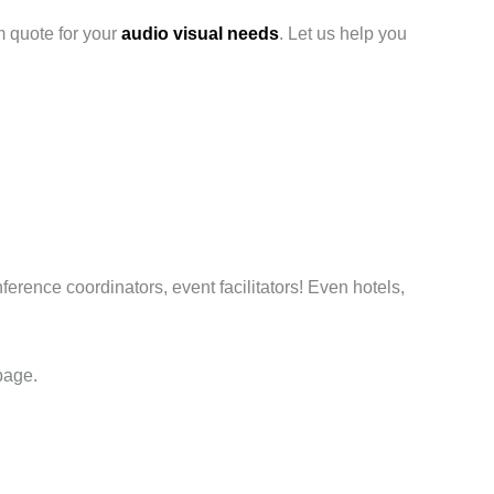
m quote for your
audio visual needs
. Let us help you
ference coordinators, event facilitators! Even hotels,
page.