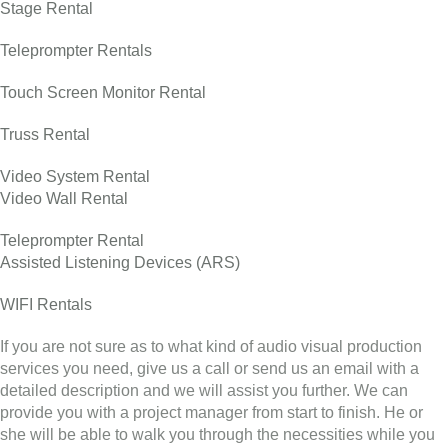
Stage Rental
Teleprompter Rentals
Touch Screen Monitor Rental
Truss Rental
Video System Rental
Video Wall Rental
Teleprompter Rental
Assisted Listening Devices (ARS)
WIFI Rentals
If you are not sure as to what kind of audio visual production
services you need, give us a call or send us an email with a
detailed description and we will assist you further. We can
provide you with a project manager from start to finish. He or
she will be able to walk you through the necessities while you