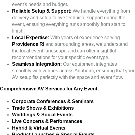
event's needs and budget.
Reliable Setup & Support:
We handle everything from
delivery and setup to live technical support during the
event, ensuring everything runs smoothly from start to
finish.
Local Expertise:
With years of experience serving
Providence RI
and surrounding areas, we understand
the local event landscape and can offer insightful
recommendations for your specific event type.
Seamless Integration:
Our equipment integrates
smoothly with venues across Anaheim, ensuring that your
AV setup fits perfectly with the space and event flow.
Comprehensive AV Services for Any Event:
Corporate Conferences & Seminars
Trade Shows & Exhibitions
Weddings & Social Events
Live Concerts & Performances
Hybrid & Virtual Events
Product Launches & Special Events