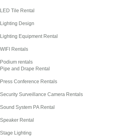
LED Tile Rental
Lighting Design
Lighting Equipment Rental
WIFI Rentals
Podium rentals
Pipe and Drape Rental
Press Conference Rentals
Security Surveillance Camera Rentals
Sound System PA Rental
Speaker Rental
Stage Lighting