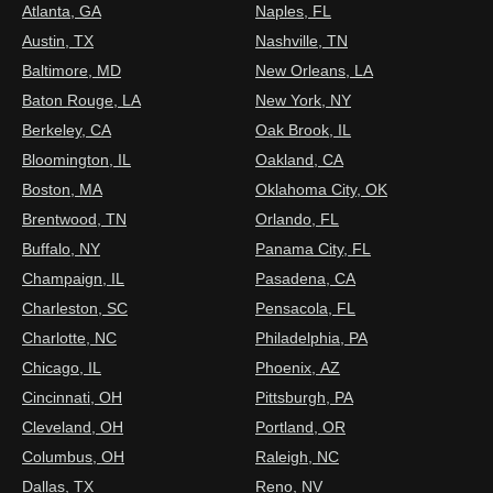
Atlanta, GA
Naples, FL
Austin, TX
Nashville, TN
Baltimore, MD
New Orleans, LA
Baton Rouge, LA
New York, NY
Berkeley, CA
Oak Brook, IL
Bloomington, IL
Oakland, CA
Boston, MA
Oklahoma City, OK
Brentwood, TN
Orlando, FL
Buffalo, NY
Panama City, FL
Champaign, IL
Pasadena, CA
Charleston, SC
Pensacola, FL
Charlotte, NC
Philadelphia, PA
Chicago, IL
Phoenix, AZ
Cincinnati, OH
Pittsburgh, PA
Cleveland, OH
Portland, OR
Columbus, OH
Raleigh, NC
Dallas, TX
Reno, NV