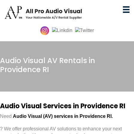
Audio Visual AV Rentals in
Providence RI
Audio Visual Services in Providence RI
Need
Audio Visual (AV) services in
Providence RI.
? We offer professional AV solutions to enhance your next