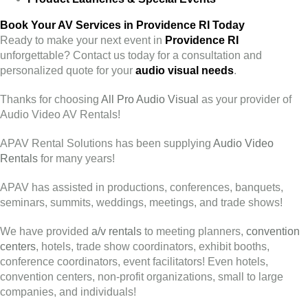
Book Your AV Services in Providence RI Today
Ready to make your next event in
Providence RI
unforgettable? Contact us today for a consultation and
personalized quote for your
audio visual needs
.
Thanks for choosing
All Pro Audio Visual
as your provider of
Audio Video AV Rentals!
APAV Rental Solutions has been supplying
Audio Video
Rentals
for many years!
APAV has assisted in productions, conferences, banquets,
seminars, summits, weddings, meetings, and trade shows!
We have provided
a/v rentals
to meeting planners,
convention
centers
, hotels, trade show coordinators, exhibit booths,
conference coordinators, event facilitators! Even hotels,
convention centers, non-profit organizations, small to large
companies, and individuals!