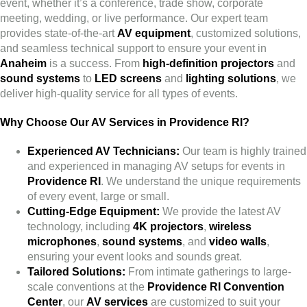
event, whether it’s a conference, trade show, corporate
meeting, wedding, or live performance. Our expert team
provides state-of-the-art
AV equipment
, customized solutions,
and seamless technical support to ensure your event in
Anaheim
is a success. From
high-definition projectors
and
sound systems
to
LED screens
and
lighting solutions
, we
deliver high-quality service for all types of events.
Why Choose Our AV Services in Providence RI?
Experienced AV Technicians:
Our team is highly trained
and experienced in managing AV setups for events in
Providence RI
. We understand the unique requirements
of every event, large or small.
Cutting-Edge Equipment:
We provide the latest AV
technology, including
4K projectors
,
wireless
microphones
,
sound systems
, and
video walls
,
ensuring your event looks and sounds great.
Tailored Solutions:
From intimate gatherings to large-
scale conventions at the
Providence RI Convention
Center
, our
AV services
are customized to suit your