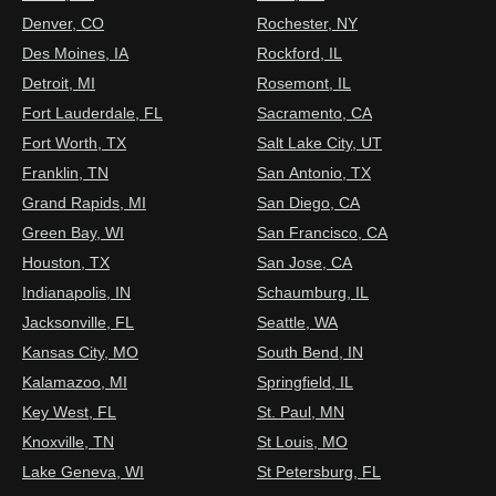
Denver, CO
Rochester, NY
Des Moines, IA
Rockford, IL
Detroit, MI
Rosemont, IL
Fort Lauderdale, FL
Sacramento, CA
Fort Worth, TX
Salt Lake City, UT
Franklin, TN
San Antonio, TX
Grand Rapids, MI
San Diego, CA
Green Bay, WI
San Francisco, CA
Houston, TX
San Jose, CA
Indianapolis, IN
Schaumburg, IL
Jacksonville, FL
Seattle, WA
Kansas City, MO
South Bend, IN
Kalamazoo, MI
Springfield, IL
Key West, FL
St. Paul, MN
Knoxville, TN
St Louis, MO
Lake Geneva, WI
St Petersburg, FL