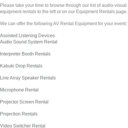
Please take your time to browse through our list of audio-visual
equipment rentals to the left or on our Equipment Rentals page.
We can offer the following AV Rental Equipment for your event:
Assisted Listening Devices
Audio Sound System Rental
Interpreter Booth Rentals
Kabuki Drop Rentals
Line Array Speaker Rentals
Microphone Rental
Projector Screen Rental
Projection Rentals
Video Switcher Rental