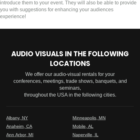
introduce them to your event. They will also be able to provide
you with suggestions for enhancing your audiences
experience!
AUDIO VISUALS IN THE FOLLOWING
LOCATIONS
We offer our audio-visual rentals for your
conferences, meetings, trade shows, banquets, and
seminars,
throughout the USA in the following cities.
Albany, NY
Minneapolis, MN
Anaheim, CA
Mobile, AL
Ann Arbor, MI
Naperville, IL