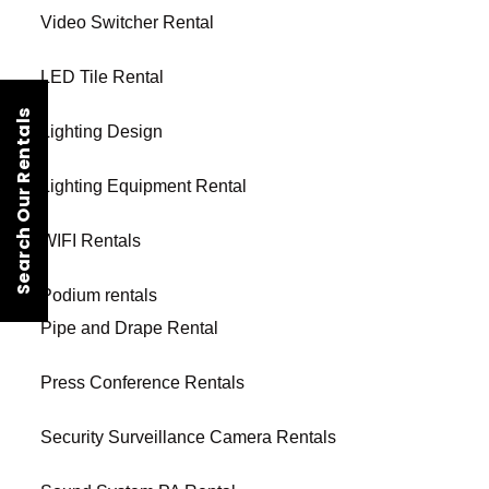
Video Switcher Rental
LED Tile Rental
Search Our Rentals
Lighting Design
Lighting Equipment Rental
WIFI Rentals
Podium rentals
Pipe and Drape Rental
Press Conference Rentals
Security Surveillance Camera Rentals