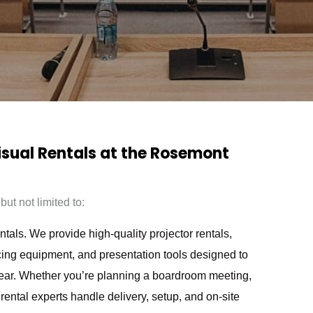
Visual Rentals at the Rosemont
ut not limited to:
als. We provide high-quality projector rentals,
ing equipment, and presentation tools designed to
ear. Whether you’re planning a boardroom meeting,
rental experts handle delivery, setup, and on-site