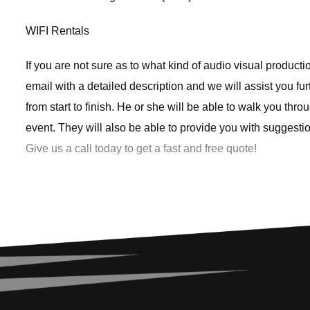
WIFI Rentals
If you are not sure as to what kind of audio visual product
email with a detailed description and we will assist you f
from start to finish. He or she will be able to walk you thr
event. They will also be able to provide you with suggest
Give us a call today to get a fast and free quote!