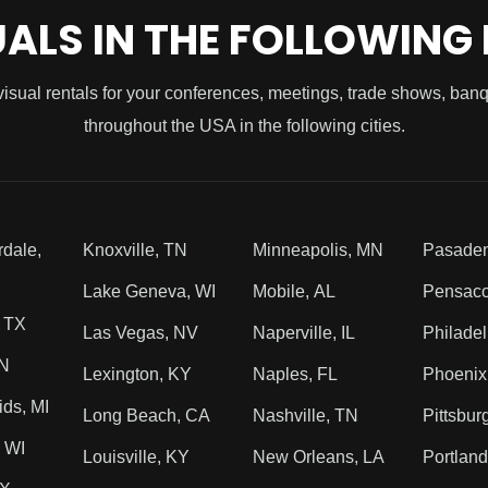
UALS IN THE FOLLOWING
visual rentals for your conferences, meetings, trade shows, ban
throughout the USA in the following cities.
rdale,
Knoxville, TN
Minneapolis, MN
Pasade
Lake Geneva, WI
Mobile, AL
Pensaco
, TX
Las Vegas, NV
Naperville, IL
Philadel
TN
Lexington, KY
Naples, FL
Phoenix
ds, MI
Long Beach, CA
Nashville, TN
Pittsbur
 WI
Louisville, KY
New Orleans, LA
Portlan