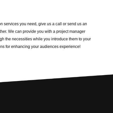
ion services you need, give us a call or send us an
urther. We can provide you with a project manager
ough the necessities while you introduce them to your
ions for enhancing your audiences experience!