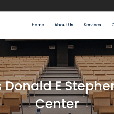
Home
About Us
Services
C
s Donald E Stephe
Center