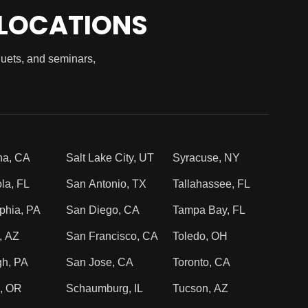
 LOCATIONS
quets, and seminars,
na, CA
Salt Lake City, UT
Syracuse, NY
la, FL
San Antonio, TX
Tallahassee, FL
phia, PA
San Diego, CA
Tampa Bay, FL
, AZ
San Francisco, CA
Toledo, OH
gh, PA
San Jose, CA
Toronto, CA
d, OR
Schaumburg, IL
Tucson, AZ