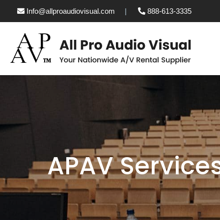
Info@allproaudiovisual.com
888-613-3335
APAV Service