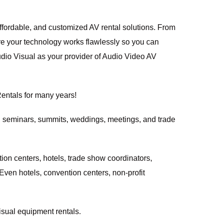
affordable, and customized AV rental solutions. From
re your technology works flawlessly so you can
udio Visual
as your provider of Audio Video AV
entals
for many years!
, seminars, summits, weddings, meetings, and trade
ion centers
, hotels, trade show coordinators,
 Even hotels, convention centers, non-profit
isual equipment rentals.