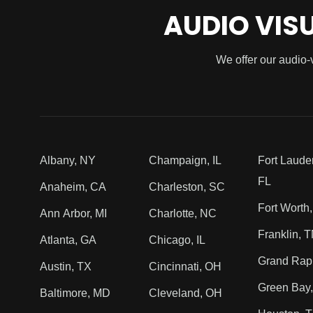
AUDIO VIS
We offer our audio-
Albany, NY
Champaign, IL
Fort Laude
FL
Anaheim, CA
Charleston, SC
Fort Worth
Ann Arbor, MI
Charlotte, NC
Franklin, 
Atlanta, GA
Chicago, IL
Grand Rapi
Austin, TX
Cincinnati, OH
Green Bay,
Baltimore, MD
Cleveland, OH