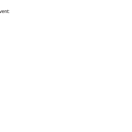
vent: