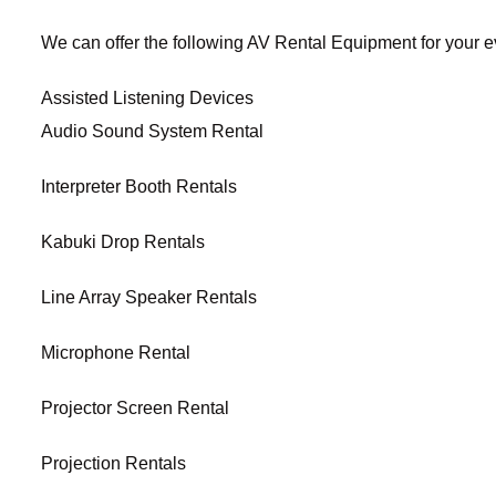
We can offer the following AV Rental Equipment for your e
Assisted Listening Devices
Audio Sound System Rental
Interpreter Booth Rentals
Kabuki Drop Rentals
Line Array Speaker Rentals
Microphone Rental
Projector Screen Rental
Projection Rentals