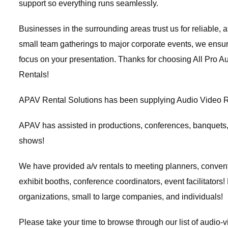
support so everything runs seamlessly.
Businesses in the surrounding areas trust us for reliable, 
small team gatherings to major corporate events, we ensu
focus on your presentation. Thanks for choosing
All Pro A
Rentals!
APAV Rental Solutions has been supplying
Audio Video R
APAV has assisted in productions, conferences, banquets
shows!
We have provided
a/v rentals
to meeting planners,
convent
exhibit booths, conference coordinators, event facilitators!
organizations, small to large companies, and individuals!
Please take your time to browse through our list of audio-v