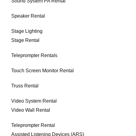
Sound System PA Rental
Speaker Rental
Stage Lighting
Stage Rental
Teleprompter Rentals
Touch Screen Monitor Rental
Truss Rental
Video System Rental
Video Wall Rental
Teleprompter Rental
Assisted Listening Devices (ARS)