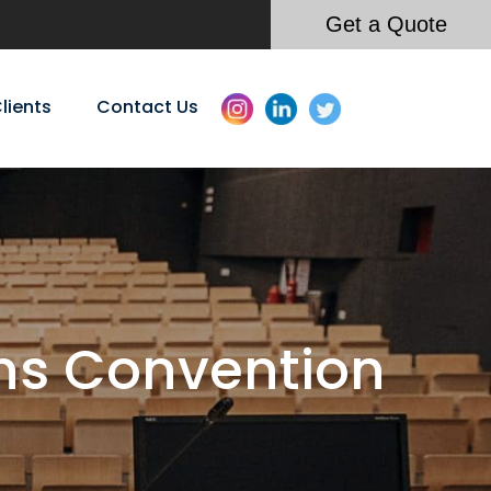
Get a Quote
lients
Contact Us
ns Convention