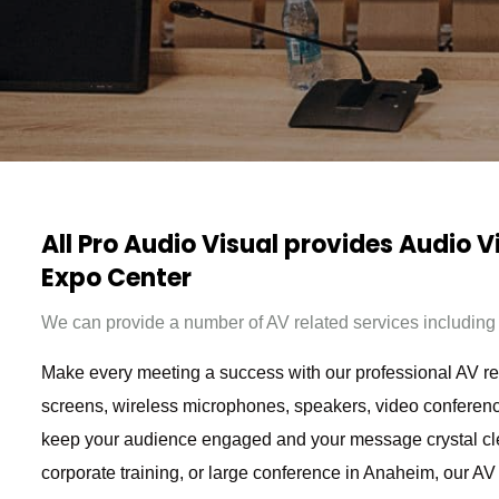
All Pro Audio Visual provides Audio 
Expo Center
We can provide a number of AV related services including b
Make every meeting a success with our professional AV rent
screens, wireless microphones, speakers, video conferenc
keep your audience engaged and your message crystal cl
corporate training, or large conference in Anaheim, our AV 