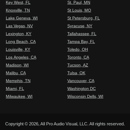
Key West, FL
St. Paul, MN
Knoxville, TN
St Louis, MO
Lake Geneva, WI
St Petersburg, FL
Las Vegas, NV
Syracuse, NY
Lexington, KY
Tallahassee, FL
Long Beach, CA
Tampa Bay, FL
Louisville, KY
Toledo, OH
Los Angeles, CA
Toronto, CA
Madison, WI
Tucson, AZ
Malibu, CA
Tulsa, OK
Memphis, TN
Vancouver, CA
Miami, FL
Washington DC
Milwaukee, WI
Wisconsin Dells, WI
Copyright © 2026, All Pro Audio Visual, LLC. All rights reserved.