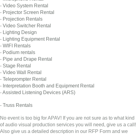
-
Video System Rental
-
Projector Screen Rental
-
Projection Rentals
-
Video Switcher Rental
-
Lighting Design
-
Lighting Equipment Rental
-
WIFI Rentals
-
Podium rentals
-
Pipe and Drape Rental
-
Stage Rental
-
Video Wall Rental
-
Teleprompter Rental
-
Interpretation Booth and Equipment Rental
-
Assisted Listening Devices (ARS)
-
Truss Rentals
No event is too big for APAV! If you are not sure as to what kind
of audio visual production services you will need, give us a call!
Also give us a detailed description in our RFP Form and we