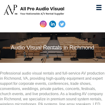
Audio Visual Rentals in Richmond
Professional audio visual rentals and full-service AV production
in Richmond, VA, providing high-quality equipment and expert
support for corporate events, conferences, trade shows,
conventions, weddings, private parties, concerts, festivals,
church events, and live productions. As a leading AV company
in Richmond, we specialize in premium sound system rentals,
wireless microphones, PA systems, line array speakers, LED