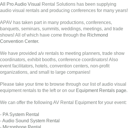
All Pro Audio Visual
Rental Solutions has been supplying
audio visual rentals and producing conferences for many years!
APAV has taken part in many productions, conferences,
banquets, seminars, summits, weddings, meetings, and trade
shows! All of which have come through the
Richmond
Convention Center.
We have provided a/v rentals to meeting planners, trade show
coordinators, exhibit booths, conference coordinators! Also
event facilitators, hotels, convention centers, non-profit
organizations, and small to large companies!
Please take your time to browse through our list of audio visual
equipment rentals to the left or on our
Equipment Rentals page.
We can offer the following AV Rental Equipment for your event:
-
PA System Rental
-
Audio Sound System Rental
-
Microphone Rental