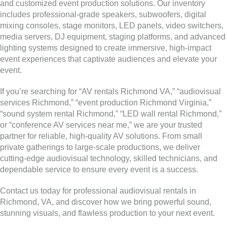
and customized event production solutions. Our inventory
includes professional-grade speakers, subwoofers, digital
mixing consoles, stage monitors, LED panels, video switchers,
media servers, DJ equipment, staging platforms, and advanced
lighting systems designed to create immersive, high-impact
event experiences that captivate audiences and elevate your
event.
If you’re searching for “AV rentals Richmond VA,” “audiovisual
services Richmond,” “event production Richmond Virginia,”
“sound system rental Richmond,” “LED wall rental Richmond,”
or “conference AV services near me,” we are your trusted
partner for reliable, high-quality AV solutions. From small
private gatherings to large-scale productions, we deliver
cutting-edge audiovisual technology, skilled technicians, and
dependable service to ensure every event is a success.
Contact us today for professional audiovisual rentals in
Richmond, VA, and discover how we bring powerful sound,
stunning visuals, and flawless production to your next event.