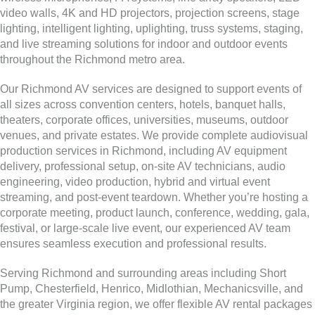
video walls, 4K and HD projectors, projection screens, stage
lighting, intelligent lighting, uplighting, truss systems, staging,
and live streaming solutions for indoor and outdoor events
throughout the Richmond metro area.
Our Richmond AV services are designed to support events of
all sizes across convention centers, hotels, banquet halls,
theaters, corporate offices, universities, museums, outdoor
venues, and private estates. We provide complete audiovisual
production services in Richmond, including AV equipment
delivery, professional setup, on-site AV technicians, audio
engineering, video production, hybrid and virtual event
streaming, and post-event teardown. Whether you’re hosting a
corporate meeting, product launch, conference, wedding, gala,
festival, or large-scale live event, our experienced AV team
ensures seamless execution and professional results.
Serving Richmond and surrounding areas including Short
Pump, Chesterfield, Henrico, Midlothian, Mechanicsville, and
the greater Virginia region, we offer flexible AV rental packages