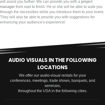
will assist you further. We can provide you with a
project
manager
from start to finish. He or she will be able to walk you
through the necessities while you introduce them to your event.
They will also be able to provide you with suggestions for
enhancing your audience's experience!
AUDIO VISUALS IN THE FOLLOWING
LOCATIONS
We offer our audio-visual rentals for your
conferences, meetings, trade shows, banquets, and
seminars,
throughout the USA in the following cities.