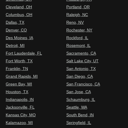
Cleveland, OH
Portland, OR
Columbus, OH
Raleigh, NC
Dallas, TX
Reno, NV
Denver, CO
Rochester, NY
Des Moines, IA
Rockford, IL
Detroit, MI
Rosemont, IL
Fort Lauderdale, FL
Sacramento, CA
Fort Worth, TX
Salt Lake City, UT
Franklin, TN
San Antonio, TX
Grand Rapids, MI
San Diego, CA
Green Bay, WI
San Francisco, CA
Houston, TX
San Jose, CA
Indianapolis, IN
Schaumburg, IL
Jacksonville, FL
Seattle, WA
Kansas City, MO
South Bend, IN
Kalamazoo, MI
Springfield, IL