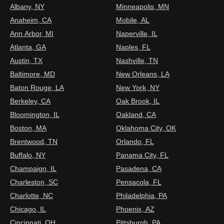
Albany, NY
Minneapolis, MN
Anaheim, CA
Mobile, AL
Ann Arbor, MI
Naperville, IL
Atlanta, GA
Naples, FL
Austin, TX
Nashville, TN
Baltimore, MD
New Orleans, LA
Baton Rouge, LA
New York, NY
Berkeley, CA
Oak Brook, IL
Bloomington, IL
Oakland, CA
Boston, MA
Oklahoma City, OK
Brentwood, TN
Orlando, FL
Buffalo, NY
Panama City, FL
Champaign, IL
Pasadena, CA
Charleston, SC
Pensacola, FL
Charlotte, NC
Philadelphia, PA
Chicago, IL
Phoenix, AZ
Cincinnati, OH
Pittsburgh, PA