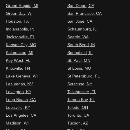
Grand Rapids, MI
San Diego, CA
Green Bay, WI
San Francisco, CA
Houston, TX
San Jose, CA
Indianapolis, IN
Schaumburg, IL
Jacksonville, FL
Seattle, WA
Kansas City, MO
South Bend, IN
Kalamazoo, MI
Springfield, IL
Key West, FL
St. Paul, MN
Knoxville, TN
St Louis, MO
Lake Geneva, WI
St Petersburg, FL
Las Vegas, NV
Syracuse, NY
Lexington, KY
Tallahassee, FL
Long Beach, CA
Tampa Bay, FL
Louisville, KY
Toledo, OH
Los Angeles, CA
Toronto, CA
Madison, WI
Tucson, AZ