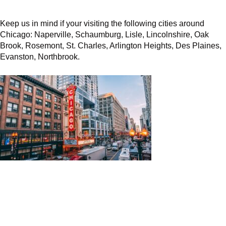
Keep us in mind if your visiting the following cities around
Chicago: Naperville, Schaumburg, Lisle, Lincolnshire, Oak
Brook, Rosemont, St. Charles, Arlington Heights, Des Plaines,
Evanston, Northbrook.