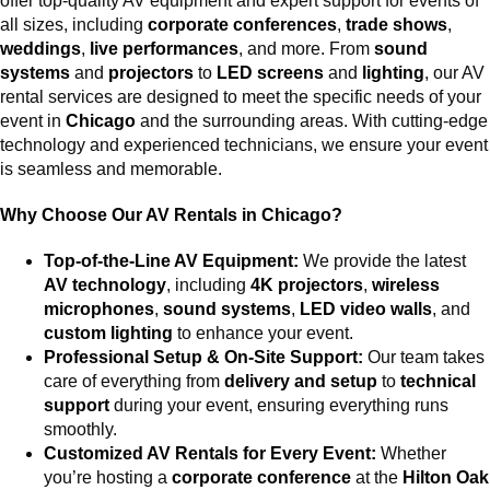
offer top-quality AV equipment and expert support for events of
all sizes, including
corporate conferences
,
trade shows
,
weddings
,
live performances
, and more. From
sound
systems
and
projectors
to
LED screens
and
lighting
, our AV
rental services are designed to meet the specific needs of your
event in
Chicago
and the surrounding areas. With cutting-edge
technology and experienced technicians, we ensure your event
is seamless and memorable.
Why Choose Our AV Rentals in Chicago?
Top-of-the-Line AV Equipment:
We provide the latest
AV technology
, including
4K projectors
,
wireless
microphones
,
sound systems
,
LED video walls
, and
custom lighting
to enhance your event.
Professional Setup & On-Site Support:
Our team takes
care of everything from
delivery and setup
to
technical
support
during your event, ensuring everything runs
smoothly.
Customized AV Rentals for Every Event:
Whether
you’re hosting a
corporate conference
at the
Hilton Oak