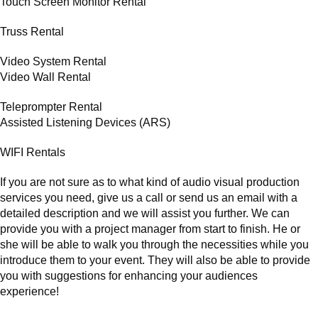
Touch Screen Monitor Rental
Truss Rental
Video System Rental
Video Wall Rental
Teleprompter Rental
Assisted Listening Devices (ARS)
WIFI Rentals
If you are not sure as to what kind of audio visual production
services you need, give us a call or send us an email with a
detailed description and we will assist you further. We can
provide you with a project manager from start to finish. He or
she will be able to walk you through the necessities while you
introduce them to your event. They will also be able to provide
you with suggestions for enhancing your audiences
experience!