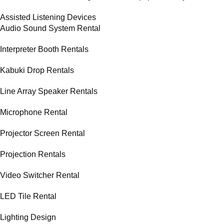
Assisted Listening Devices
Audio Sound System Rental
Interpreter Booth Rentals
Kabuki Drop Rentals
Line Array Speaker Rentals
Microphone Rental
Projector Screen Rental
Projection Rentals
Video Switcher Rental
LED Tile Rental
Lighting Design