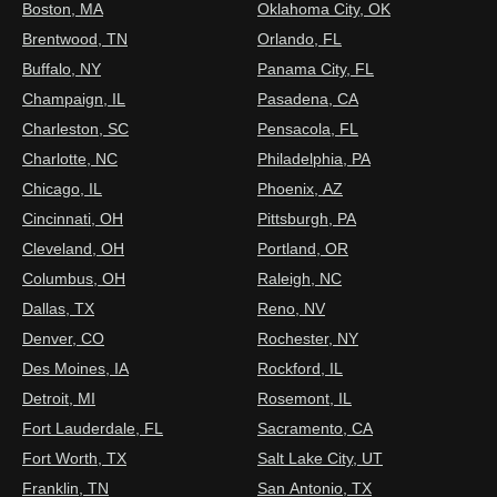
Boston, MA
Oklahoma City, OK
Brentwood, TN
Orlando, FL
Buffalo, NY
Panama City, FL
Champaign, IL
Pasadena, CA
Charleston, SC
Pensacola, FL
Charlotte, NC
Philadelphia, PA
Chicago, IL
Phoenix, AZ
Cincinnati, OH
Pittsburgh, PA
Cleveland, OH
Portland, OR
Columbus, OH
Raleigh, NC
Dallas, TX
Reno, NV
Denver, CO
Rochester, NY
Des Moines, IA
Rockford, IL
Detroit, MI
Rosemont, IL
Fort Lauderdale, FL
Sacramento, CA
Fort Worth, TX
Salt Lake City, UT
Franklin, TN
San Antonio, TX