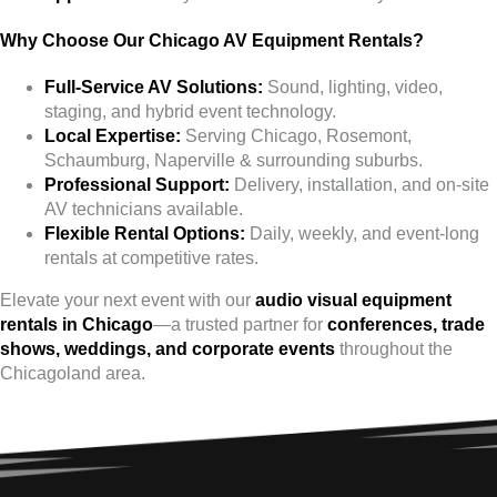
Why Choose Our Chicago AV Equipment Rentals?
Full-Service AV Solutions:
Sound, lighting, video,
staging, and hybrid event technology.
Local Expertise:
Serving Chicago, Rosemont,
Schaumburg, Naperville & surrounding suburbs.
Professional Support:
Delivery, installation, and on-site
AV technicians available.
Flexible Rental Options:
Daily, weekly, and event-long
rentals at competitive rates.
Elevate your next event with our
audio visual equipment
rentals in Chicago
—a trusted partner for
conferences, trade
shows, weddings, and corporate events
throughout the
Chicagoland area.