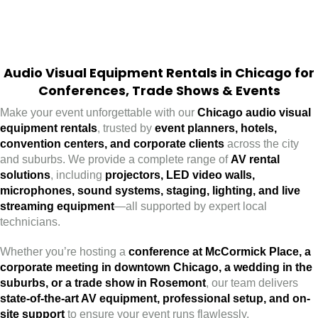
Audio Visual Equipment Rentals in Chicago for
Conferences, Trade Shows & Events
Make your event unforgettable with our
Chicago audio visual
equipment rentals
, trusted by
event planners, hotels,
convention centers, and corporate clients
across the city
and suburbs. We provide a complete range of
AV rental
solutions
, including
projectors, LED video walls,
microphones, sound systems, staging, lighting, and live
streaming equipment
—all supported by expert local
technicians.
Whether you’re hosting a
conference at McCormick Place, a
corporate meeting in downtown Chicago, a wedding in the
suburbs, or a trade show in Rosemont
, our team delivers
state-of-the-art AV equipment, professional setup, and on-
site support
to ensure your event runs flawlessly.