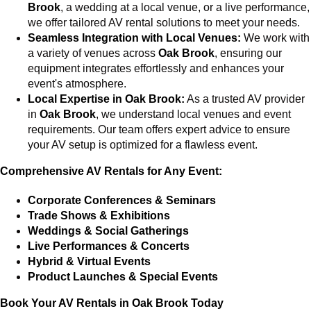
Brook
, a wedding at a local venue, or a live performance,
we offer tailored AV rental solutions to meet your needs.
Seamless Integration with Local Venues:
We work with
a variety of venues across
Oak Brook
, ensuring our
equipment integrates effortlessly and enhances your
event's atmosphere.
Local Expertise in Oak Brook:
As a trusted AV provider
in
Oak Brook
, we understand local venues and event
requirements. Our team offers expert advice to ensure
your AV setup is optimized for a flawless event.
Comprehensive AV Rentals for Any Event:
Corporate Conferences & Seminars
Trade Shows & Exhibitions
Weddings & Social Gatherings
Live Performances & Concerts
Hybrid & Virtual Events
Product Launches & Special Events
Book Your AV Rentals in Oak Brook Today