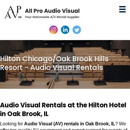
Hilton Chicago/Oak Brook Hills
Resort - Audio Visual Rentals
Audio Visual Rentals at the Hilton Hotel
in Oak Brook, IL
Looking for
Audio Visual (AV) rentals in Oak Brook, IL
? We