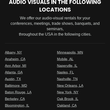
AUDIO VISUALS IN THE FOLLOWING
LOCATIONS
We offer our audio-visual rentals for your
conferences, meetings, trade shows, banquets, and
seminars,
throughout the USA in the following cities.
Albany, NY
Minneapolis, MN
Anaheim, CA
Mobile, AL
Ann Arbor, MI
Naperville, IL
Atlanta, GA
Naples, FL
Austin, TX
Nashville, TN
Baltimore, MD
New Orleans, LA
Baton Rouge, LA
New York, NY
Berkeley, CA
Oak Brook, IL
Bloomington, IL
Oakland, CA