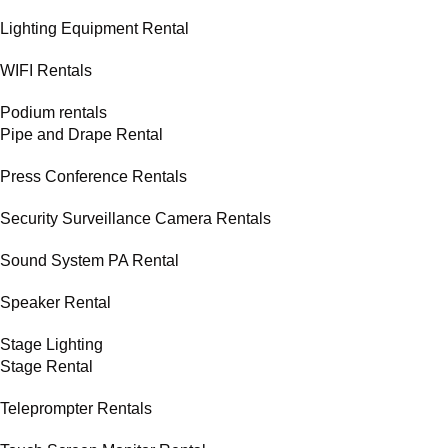
Lighting Equipment Rental
WIFI Rentals
Podium rentals
Pipe and Drape Rental
Press Conference Rentals
Security Surveillance Camera Rentals
Sound System PA Rental
Speaker Rental
Stage Lighting
Stage Rental
Teleprompter Rentals