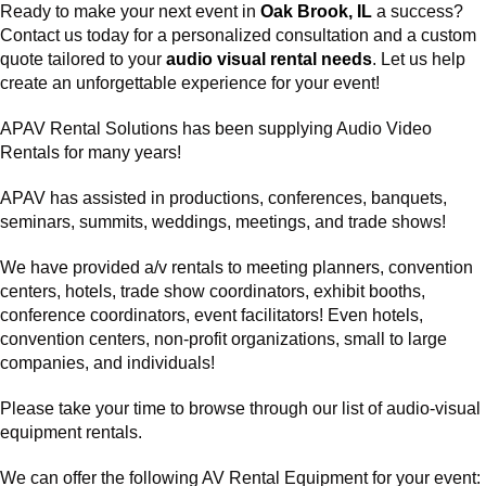
Ready to make your next event in
Oak Brook, IL
a success?
Contact us today for a personalized consultation and a custom
quote tailored to your
audio visual rental needs
. Let us help
create an unforgettable experience for your event!
APAV Rental Solutions has been supplying
Audio Video
Rentals
for many years!
APAV has assisted in productions, conferences, banquets,
seminars, summits, weddings, meetings, and trade shows!
We have provided
a/v rentals
to meeting planners,
convention
centers
, hotels, trade show coordinators, exhibit booths,
conference coordinators, event facilitators! Even hotels,
convention centers, non-profit organizations, small to large
companies, and individuals!
Please take your time to browse through our list of audio-visual
equipment rentals.
We can offer the following AV Rental Equipment for your event: